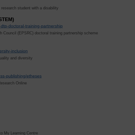
esearch student with a disability
(STEM)
dtp-doctoral-training-partnership
h Council (EPSRC) doctoral training partnership scheme
ersity-inclusion
lity and diversity
ess-publishing/etheses
Research Online
to My Learning Centre