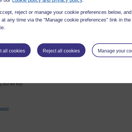
e our
cookie policy and privacy policy
.
arch at the OU
upport-z/whos-who-postgraduate-research-ou
ccept, reject or manage your cookie preferences below, an
ch across the University
 at any time via the “Manage cookie preferences” link in the 
te.
(53.58 KB)
udes creative writing
 all cookies
Reject all cookies
Manage your co
h-data-management/storing-data
x
(60.88 KB)
spect