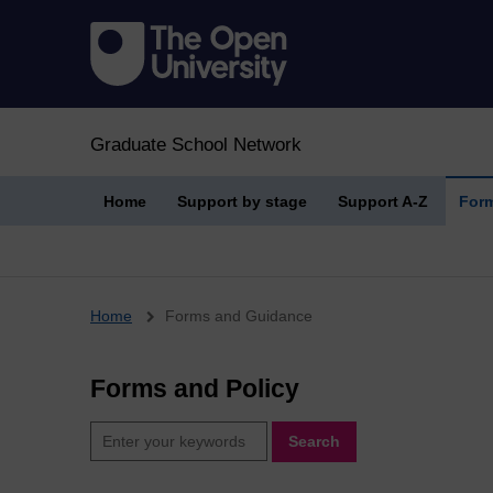
Graduate School Network
Home
Support by stage
Support A-Z
Form
Breadcrumb
Home
Forms and Guidance
Forms and Policy
Search