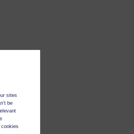
ur sites
n’t be
relevant
e
 cookies