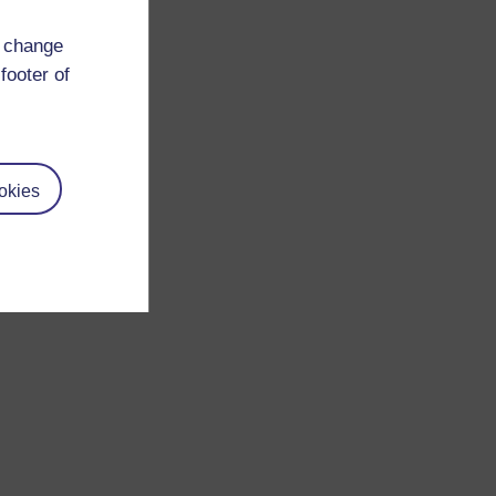
d change
footer of
okies