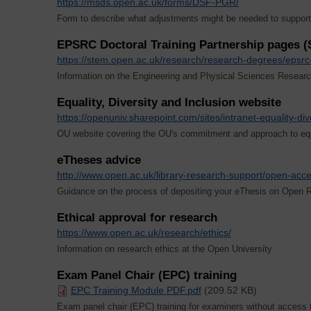
https://msds.open.ac.uk/forms/DSF-PGR/
Form to describe what adjustments might be needed to support r
EPSRC Doctoral Training Partnership pages 
https://stem.open.ac.uk/research/research-degrees/epsrc-
Information on the Engineering and Physical Sciences Researc
Equality, Diversity and Inclusion website
https://openuniv.sharepoint.com/sites/intranet-equality-div
OU website covering the OU's commitment and approach to equa
eTheses advice
http://www.open.ac.uk/library-research-support/open-acc
Guidance on the process of depositing your eThesis on Open 
Ethical approval for research
https://www.open.ac.uk/research/ethics/
Information on research ethics at the Open University
Exam Panel Chair (EPC) training
EPC Training Module PDF.pdf
(209.52 KB)
Exam panel chair (EPC) training for examiners without access 