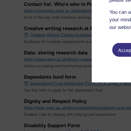
please se
Contact list: Who's who in Postgraduate Rese
https://university.open.ac.uk/students/research/ou/ou/s
You can a
A list of the key staff members working in postgraduate resear
your mind
our websi
Creative writing research at PhD level
Creative-Writing-Thesis-Guidance_V1.1_2020_0.docx
Guidance for students registered for a research degree that incl
Accept
Data: storing research data
https://www.open.ac.uk/library-research-support/researc
Advice on storing and transferring research data securely
Dependants fund form
Dependants Fund Application Form_V1.1_2020_0.doc
Use this form to apply for the dependants fund
Dignity and Respect Policy
https://help.open.ac.uk/documents/policies/dignity-and-re
Student code for dealing with bullying and harassment
Disability Support Form