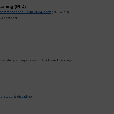
arning (PhD)
Recommendation Form 2024.docx
(76.54 KB)
hD applicant
 transfer your registration to The Open University
e-student-discipline