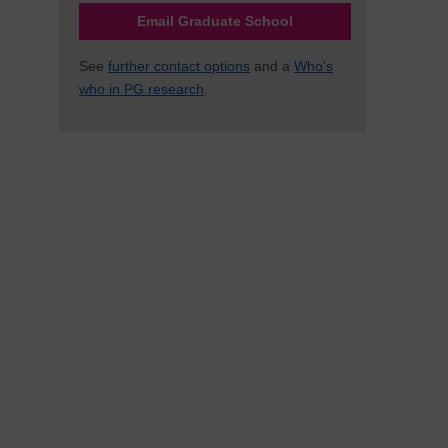
Email Graduate School
See
further contact options
and a
Who's
who in PG research
.