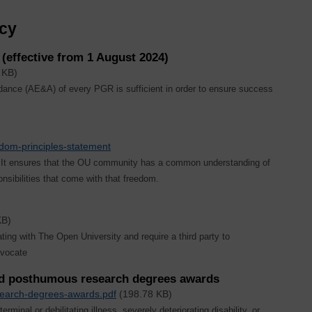
icy
effective from 1 August 2024)
 KB)
ance (AE&A) of every PGR is sufficient in order to ensure success
edom-principles-statement
s. It ensures that the OU community has a common understanding of
sibilities that come with that freedom.
KB)
ing with The Open University and require a third party to
dvocate
and posthumous research degrees awards
search-degrees-awards.pdf
(198.78 KB)
rminal or debilitating illness, severely deteriorating disability, or