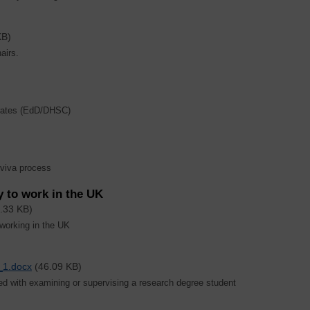
KB)
airs.
orates (EdD/DHSC)
 viva process
y to work in the UK
.33 KB)
 working in the UK
_1.docx
(46.09 KB)
ed with examining or supervising a research degree student