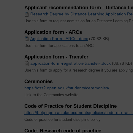
Applicant recommendation form - Distance Le
Research Degree by Distance Learning Application 
Use this form to request admission for an Distance Learning P
Application form - ARCs
Application Form - ARCs-.docx
(70.62 KB)
Use this form for applications to an ARC.
Application form - Transfer
application-form-registration-transfer-.docx
(88.78 KB)
Use this form to apply for a research degree if you are applying
Ceremonies
https://css2.open.ac.uk/students/ceremonies/
Link to the Ceremonies website
Code of Practice for Student Discipline
https://help.open.ac.uk/documents/policies/code-of-practic
Code of practice for student discipline policy
Code: Research code of practice