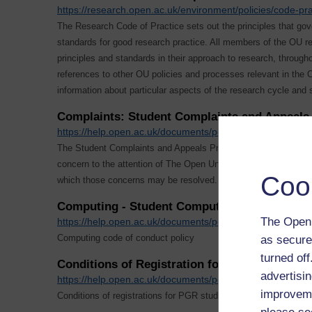
https://research.open.ac.uk/environment/policies/code-pra
The Research Code of Practice sets out the principles that go
standards for good research practice. All members of the OU 
principles and standards in their approach to research, througho
references to other OU policies and processes relevant in the
information about particular aspects of the research cycle and 
Complaints: Student Complaints and Appeals 
https://help.open.ac.uk/documents/policies/complaints-a
The Student Complaints and Appeals Procedures enable you to 
concern to the attention of The Open University and provide 
Coo
which those concerns may be resolved.
Computing - Student Computing Policy
The Open 
https://help.open.ac.uk/documents/policies/computing
Computing code of conduct policy
as secure
turned of
Conditions of Registration for PGR Students
advertisin
https://help.open.ac.uk/documents/policies/conditions-of-r
improveme
Conditions of registrations for PGR students