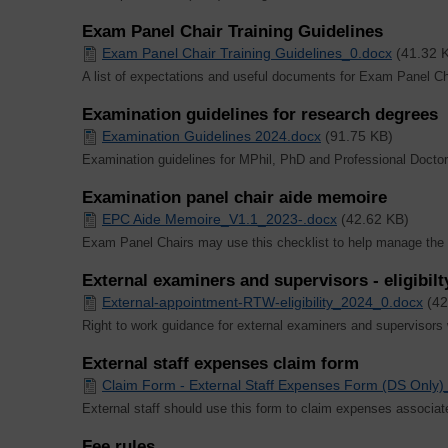
Exam Panel Chair Training Guidelines
Exam Panel Chair Training Guidelines_0.docx
(41.32 
A list of expectations and useful documents for Exam Panel Ch
Examination guidelines for research degrees
Examination Guidelines 2024.docx
(91.75 KB)
Examination guidelines for MPhil, PhD and Professional Doct
Examination panel chair aide memoire
EPC Aide Memoire_V1.1_2023-.docx
(42.62 KB)
Exam Panel Chairs may use this checklist to help manage the
External examiners and supervisors - eligibilt
External-appointment-RTW-eligibility_2024_0.docx
(42
Right to work guidance for external examiners and supervisors
External staff expenses claim form
Claim Form - External Staff Expenses Form (DS Only)
External staff should use this form to claim expenses associat
Fee rules