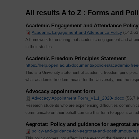
All results A to Z : Forms and Pol
Academic Engagement and Attendance Policy (
Academic Engagement and Attendance Policy
(140.63
A framework for ensuring that academic engagement and attend
in their studies
Academic Freedom Principles Statement
https://help.open.ac.uk/documents/policies/academic-fre
This is a University statement of academic freedom principle
what academic freedom means for the University, and the respon
Advocacy appointment form
Advocacy Appointment Form_V1.1_2020-.docx
(56.7 
Research students who are experiencing difficulties communicat
communicate on their behalf can use this form to appoint an a
Aegrotat: Policy and guidance for aegrotat 
policy-and-guidance-for-aegrotat-and-posthumous-re
This policy comes into effect in the event of the diagnosis of a te