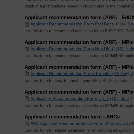
death of a postgraduate research student prior to the completio
Applicant recommendation form (ARF) - EdD
Applicant Recommendation Form Prof Docs_0 (1)_0.d
Use this form to recommend admission for an EdD/DHSC Profes
Applicant recommendation form (ARF) - MPh
Applicant Recommendation Form Non UK_0 (13)_1.d
Use this form to recommend admission for an MPhil/PhD appli
Applicant recommendation form (ARF) - MPhil
Applicant Recommendation Form Transfer (DS Only) (
Use this form to apply to transfer your MPhil/PhD registration 
Applicant recommendation form (ARF) - MPhi
Application Recommendation Form UK_1 (10)-.docx
(
Use this form to recommend admission for an MPhil/PhD appli
Applicant recommendation form - ARCs
ARC Applicant Recommendation Form 24-25.docx
(14
Use this form to request admission for an ARC-based applicant