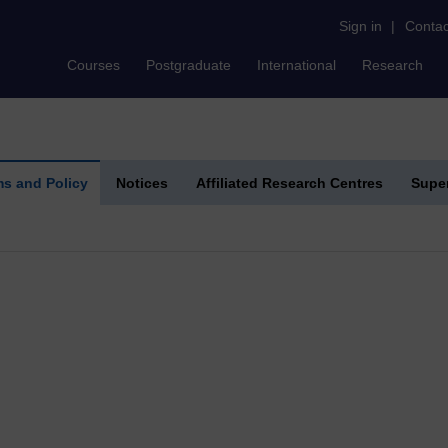
Sign in
|
Contac
Courses
Postgraduate
International
Research
s and Policy
Notices
Affiliated Research Centres
Super