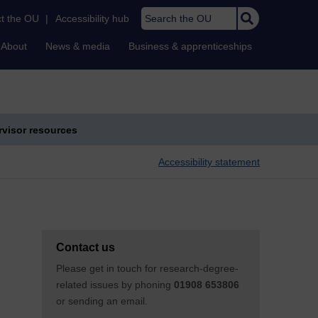
Search the OU
t the OU
|
Accessibility hub
About
News & media
Business & apprenticeships
visor resources
Accessibility statement
Contact us
Please get in touch for research-degree-
related issues by phoning
01908 653806
or sending an email.