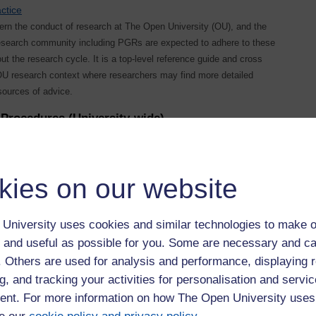
ctice
vern the conduct of research at The Open University (OU), and the
research community including PGRs are expected to adhere to these
ut the research cycle. It is a top-level reference guide and cross
 OU research context where researchers may find more detailed
sources of advice.
Procedures (University-wide)
nd-appeals-procedure
bring matters of
mechanisms through
kies on our website
University uses cookies and similar technologies to make o
 and useful as possible for you. Some are necessary and ca
f. Others are used for analysis and performance, displaying 
g, and tracking your activities for personalisation and servic
egistration-pg
nt. For more information on how The Open University uses