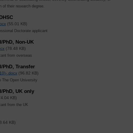
n of their research degree.
/DHSC
ocx
(55.01 KB)
sional Doctorate applicant
il/PhD, Non-UK
ocx
(78.48 KB)
cant from overseas
/PhD, Transfer
10)-.docx
(96.82 KB)
to The Open University
l/PhD, UK only
74.04 KB)
cant from the UK
8.64 KB)