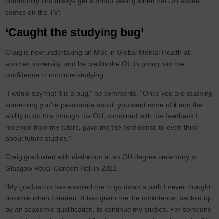
community and always get a proud feeling when the OU advert
comes on the TV!”
‘Caught the studying bug’
Craig is now undertaking an MSc in Global Mental Health at
another university, and he credits the OU in giving him the
confidence to continue studying.
“I would say that it is a bug,” he comments. “Once you are studying
something you’re passionate about, you want more of it and the
ability to do this through the OU, combined with the feedback I
received from my tutors, gave me the confidence to even think
about future studies.”
Craig graduated with distinction at an OU degree ceremony in
Glasgow Royal Concert Hall in 2022.
“My graduation has enabled me to go down a path I never thought
possible when I started. It has given me the confidence, backed up
by an academic qualification, to continue my studies. For someone