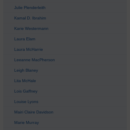
Julie Plenderleith
Kamal D. Ibrahim
Karie Westermann
Laura Elam
Laura McHarrie
Leeanne MacPherson
Leigh Blaney
Lita McHale
Lois Gaffney
Louise Lyons
Mairi Claire Davidson
Marie Murray