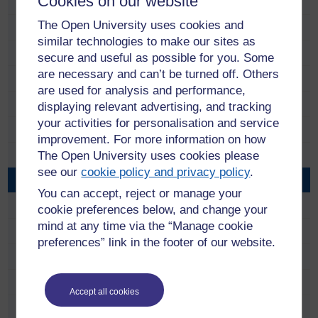
Cookies on our website
Anne Ramsay
The Open University uses cookies and
Anni Donaldson
similar technologies to make our sites as
Carol Hunter
secure and useful as possible for you. Some
are necessary and can’t be turned off. Others
Catriona Anderson
are used for analysis and performance,
Charlie Telfer
displaying relevant advertising, and tracking
your activities for personalisation and service
Charlotte Lopez
improvement. For more information on how
The Open University uses cookies please
Chris McCormick
see our
cookie policy and privacy policy
.
Craig Houston
You can accept, reject or manage your
David Dent
cookie preferences below, and change your
mind at any time via the “Manage cookie
David Torr
preferences” link in the footer of our website.
Derek Archibald
Duncan Wright
Accept all cookies
Eddie McLean