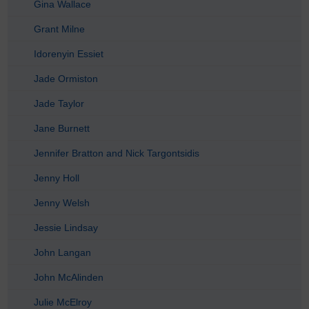
Gina Wallace
Grant Milne
Idorenyin Essiet
Jade Ormiston
Jade Taylor
Jane Burnett
Jennifer Bratton and Nick Targontsidis
Jenny Holl
Jenny Welsh
Jessie Lindsay
John Langan
John McAlinden
Julie McElroy