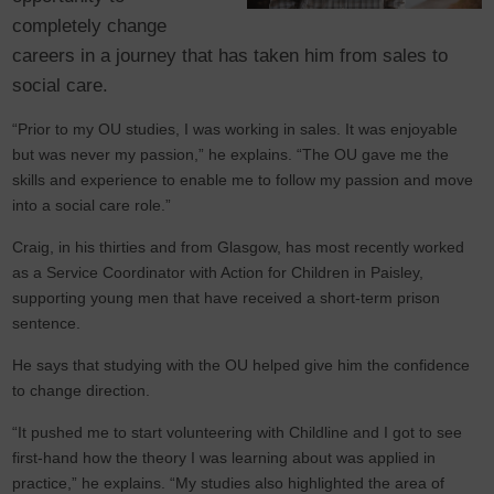
completely change
careers in a journey that has taken him from sales to
social care.
“Prior to my OU studies, I was working in sales. It was enjoyable
but was never my passion,” he explains. “The OU gave me the
skills and experience to enable me to follow my passion and move
into a social care role.”
Craig, in his thirties and from Glasgow, has most recently worked
as a Service Coordinator with Action for Children in Paisley,
supporting young men that have received a short-term prison
sentence.
He says that studying with the OU helped give him the confidence
to change direction.
“It pushed me to start volunteering with Childline and I got to see
first-hand how the theory I was learning about was applied in
practice,” he explains. “My studies also highlighted the area of