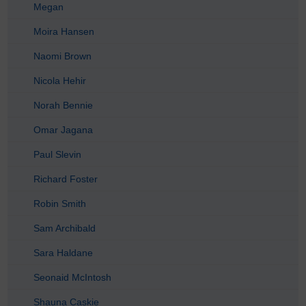
Megan
Moira Hansen
Naomi Brown
Nicola Hehir
Norah Bennie
Omar Jagana
Paul Slevin
Richard Foster
Robin Smith
Sam Archibald
Sara Haldane
Seonaid McIntosh
Shauna Caskie