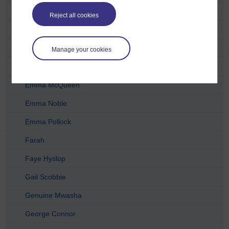
Eilidh
Reject all cookies
Elizabeth Newell
Elvira Viray
Manage your cookies
Emeline Bhandari
Emma McQueen
Emma Noble
Emma Pollock
Farah
Faye Hyslop
Gail Scobbie
Genuine Mwasha
George Connor