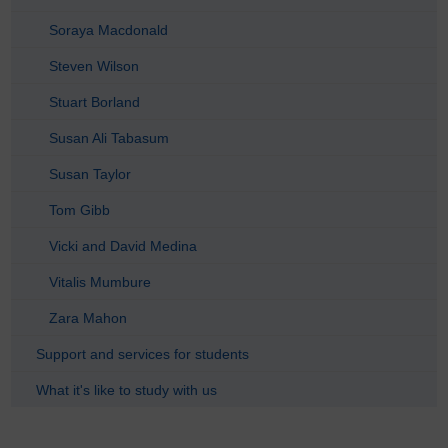
Soraya Macdonald
Steven Wilson
Stuart Borland
Susan Ali Tabasum
Susan Taylor
Tom Gibb
Vicki and David Medina
Vitalis Mumbure
Zara Mahon
Support and services for students
What it's like to study with us