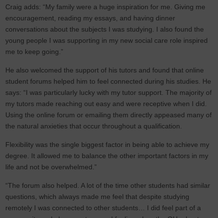
Craig adds: “My family were a huge inspiration for me. Giving me
encouragement, reading my essays, and having dinner
conversations about the subjects I was studying. I also found the
young people I was supporting in my new social care role inspired
me to keep going.”
He also welcomed the support of his tutors and found that online
student forums helped him to feel connected during his studies. He
says: “I was particularly lucky with my tutor support. The majority of
my tutors made reaching out easy and were receptive when I did.
Using the online forum or emailing them directly appeased many of
the natural anxieties that occur throughout a qualification.
Flexibility was the single biggest factor in being able to achieve my
degree. It allowed me to balance the other important factors in my
life and not be overwhelmed.”
“The forum also helped. A lot of the time other students had similar
questions, which always made me feel that despite studying
remotely I was connected to other students… I did feel part of a