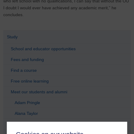
who left school with no qualifications, I can say that without the OU
I doubt I would ever have achieved any academic merit,” he
concludes.
Study
School and educator opportunities
Fees and funding
Find a course
Free online learning
Meet our students and alumni
Adam Pringle
Alana Taylor
Anastasia Dicks