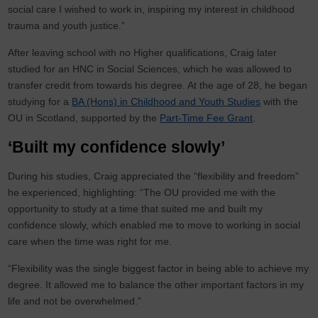
social care I wished to work in, inspiring my interest in childhood
trauma and youth justice.”
After leaving school with no Higher qualifications, Craig later
studied for an HNC in Social Sciences, which he was allowed to
transfer credit from towards his degree. At the age of 28, he began
studying for a
BA (Hons) in Childhood and Youth Studies
with the
OU in Scotland, supported by the
Part-Time Fee Grant
.
‘Built my confidence slowly’
During his studies, Craig appreciated the “flexibility and freedom”
he experienced, highlighting: “The OU provided me with the
opportunity to study at a time that suited me and built my
confidence slowly, which enabled me to move to working in social
care when the time was right for me.
“Flexibility was the single biggest factor in being able to achieve my
degree. It allowed me to balance the other important factors in my
life and not be overwhelmed.”