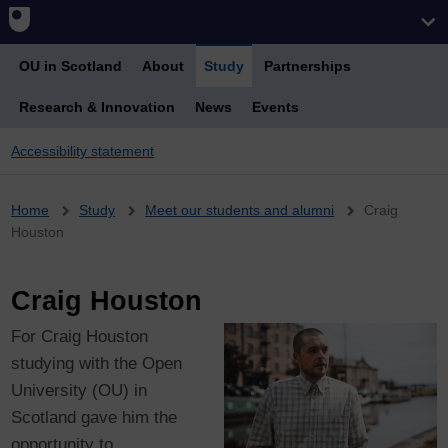
OU in Scotland
About
Study
Partnerships
Research & Innovation
News
Events
Accessibility statement
Breadcrumb
Home
Study
Meet our students and alumni
Craig
Houston
Craig Houston
For Craig Houston
studying with the Open
University (OU) in
Scotland gave him the
opportunity to