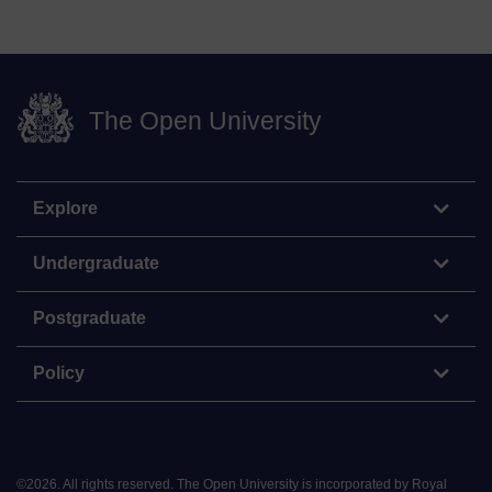
The Open University
Explore
Undergraduate
Postgraduate
Policy
©
2026
.
All rights reserved. The Open University is incorporated by Royal