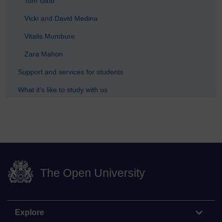
Tom Gibb
Vicki and David Medina
Vitalis Mumbure
Zara Mahon
Support and services for students
What it's like to study with us
The Open University
Explore