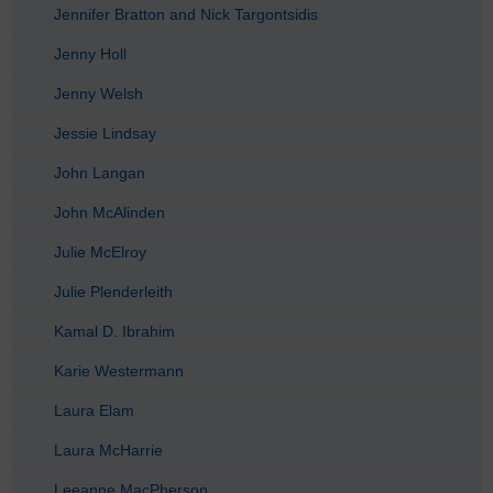
Jennifer Bratton and Nick Targontsidis
Jenny Holl
Jenny Welsh
Jessie Lindsay
John Langan
John McAlinden
Julie McElroy
Julie Plenderleith
Kamal D. Ibrahim
Karie Westermann
Laura Elam
Laura McHarrie
Leeanne MacPherson