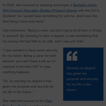
In 2018, she returned to studying and began a
Bachelor of Arts
(BA) Honours Education Studies (Primary) degree
with the OU in
Scotland “so I would have something for just me, and it was the
best thing I have ever done”.
Gail comments: “Being a carer, you don’t get a lot of time or things
to yourself. By choosing to earn a degree, it was something that
my caring role had little to do with, and I was just ‘Gail’.
“I also wanted to have some security
for my future. Being a carer for both
parents, you can’t have a job as I’m
required to be here 24/7 in case
Earning my degree
anything happens.
has given me
purpose and security
“So, by earning my degree it has
for my life in the
given me purpose and security for
future.”
my life in the future.”
She adds that access to the
Part-