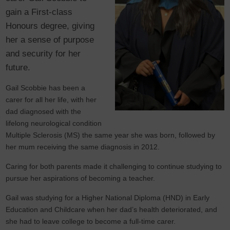
gain a First-class
Honours degree, giving
her a sense of purpose
and security for her
future.
Gail Scobbie has been a
carer for all her life, with her
dad diagnosed with the
lifelong neurological condition
Multiple Sclerosis (MS) the same year she was born, followed by
her mum receiving the same diagnosis in 2012.
Caring for both parents made it challenging to continue studying to
pursue her aspirations of becoming a teacher.
Gail was studying for a Higher National Diploma (HND) in Early
Education and Childcare when her dad’s health deteriorated, and
she had to leave college to become a full-time carer.