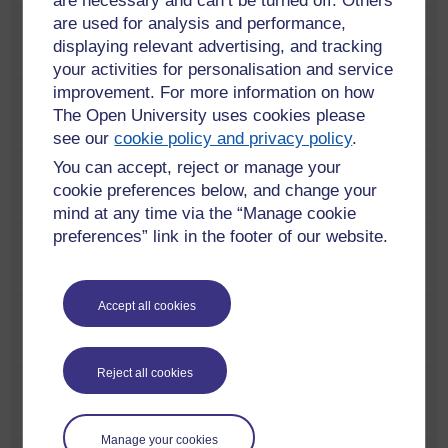
are necessary and can’t be turned off. Others
are used for analysis and performance,
Find a course
displaying relevant advertising, and tracking
Free online learning
your activities for personalisation and service
improvement. For more information on how
Meet our students and alumni
The Open University uses cookies please
Adam Pringle
see our
cookie policy and privacy policy
.
You can accept, reject or manage your
Alana Taylor
cookie preferences below, and change your
Anastasia Dicks
mind at any time via the “Manage cookie
preferences” link in the footer of our website.
Anne Ramsay
Anni Donaldson
Accept all cookies
Carol Hunter
Catriona Anderson
Reject all cookies
Charlie Telfer
Charlotte Lopez
Manage your cookies