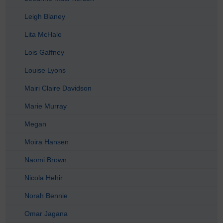
Leigh Blaney
Lita McHale
Lois Gaffney
Louise Lyons
Mairi Claire Davidson
Marie Murray
Megan
Moira Hansen
Naomi Brown
Nicola Hehir
Norah Bennie
Omar Jagana