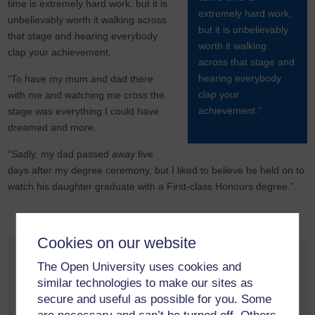
time is extremely hard work, but it is
extremely hard work,
unbelievably worth it walking across
but it is unbelievably
that stage and hearing everybody
worth it walking
clap your achievement.
across that stage and
hearing everybody
“To have my mum and dad there
clap your
with me and watching me cross the
achievement.”
stage was everything I could have
dreamed and more.
“Sadly, my dad passed away five
days after my degree ceremony, but I liked to believe he held on to
watch his daughter graduate with a First-class Honours degree.”
Cookies on our website
Study
The Open University uses cookies and
similar technologies to make our sites as
School and educator opportunities
secure and useful as possible for you. Some
Fees and funding