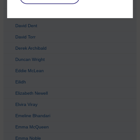
Chris McCormick
Craig Houston
David Dent
David Torr
Derek Archibald
Duncan Wright
Eddie McLean
Eilidh
Elizabeth Newell
Elvira Viray
Emeline Bhandari
Emma McQueen
Emma Noble