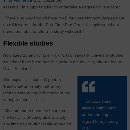
Time Fee Grant
was “absolutely
essential” in supporting her to undertake a degree while a carer.
“There’s no way I would have my First-class Honours degree right
now if it weren’t for the Part-Time Fee Grant. I simply would not
have been able to afford to study without it.”
Flexible studies
Now aged 28 and living in Falkirk, Gail says her university studies
would not have been possible without the flexibility offered by the
OU in Scotland.
She explains: “I couldn’t go to a
‘traditional’ university that all my
friends were going to because of my
caring responsibilities.
The tutors were
always helpful and
“My dad had to have 24/7 care, so
understanding in
the flexibility of being able to study
regard to my caring
any time day or night really appealed
role.”