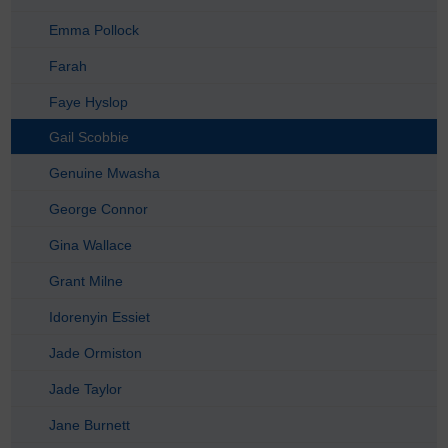
Emma Pollock
Farah
Faye Hyslop
Gail Scobbie
Genuine Mwasha
George Connor
Gina Wallace
Grant Milne
Idorenyin Essiet
Jade Ormiston
Jade Taylor
Jane Burnett