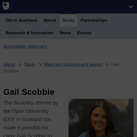
OU in Scotland
About
Study
Partnerships
Research & Innovation
News
Events
Accessibility statement
Breadcrumb
Home
Study
Meet our students and alumni
Gail
Scobbie
Gail Scobbie
The flexibility offered by
the Open University
(OU) in Scotland has
made it possible for
carer Gail Scobbie to