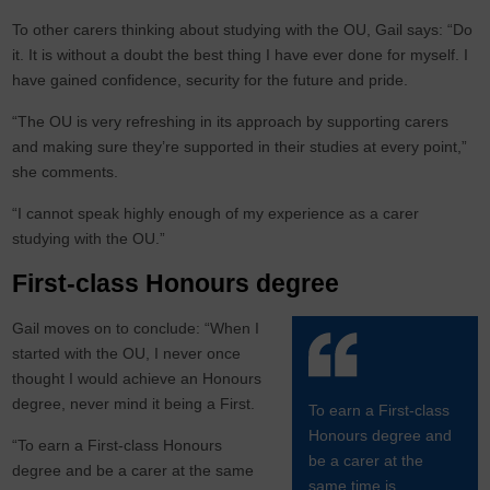
To other carers thinking about studying with the OU, Gail says: “Do
it. It is without a doubt the best thing I have ever done for myself. I
have gained confidence, security for the future and pride.
“The OU is very refreshing in its approach by supporting carers
and making sure they’re supported in their studies at every point,”
she comments.
“I cannot speak highly enough of my experience as a carer
studying with the OU.”
First-class Honours degree
Gail moves on to conclude: “When I
started with the OU, I never once
thought I would achieve an Honours
degree, never mind it being a First.
To earn a First-class
Honours degree and
“To earn a First-class Honours
be a carer at the
degree and be a carer at the same
same time is