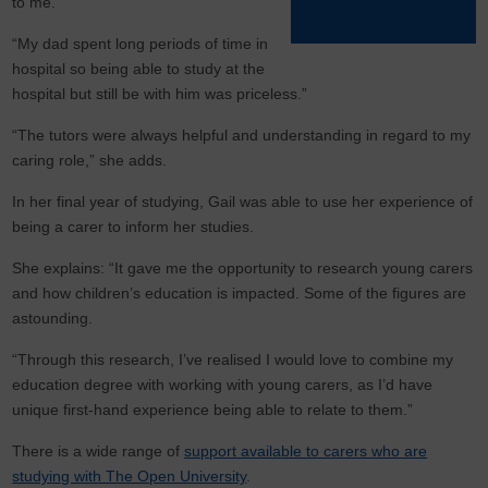
to me.
“My dad spent long periods of time in
hospital so being able to study at the
hospital but still be with him was priceless.”
“The tutors were always helpful and understanding in regard to my
caring role,” she adds.
In her final year of studying, Gail was able to use her experience of
being a carer to inform her studies.
She explains: “It gave me the opportunity to research young carers
and how children’s education is impacted. Some of the figures are
astounding.
“Through this research, I’ve realised I would love to combine my
education degree with working with young carers, as I’d have
unique first-hand experience being able to relate to them.”
There is a wide range of
support available to carers who are
studying with The Open University
.