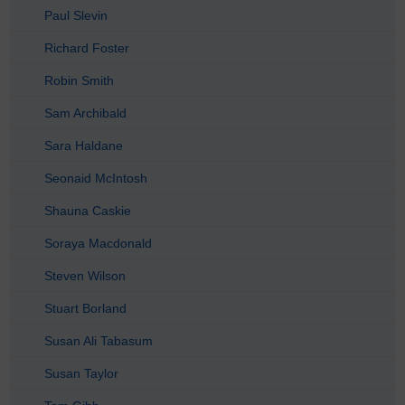
Paul Slevin
Richard Foster
Robin Smith
Sam Archibald
Sara Haldane
Seonaid McIntosh
Shauna Caskie
Soraya Macdonald
Steven Wilson
Stuart Borland
Susan Ali Tabasum
Susan Taylor