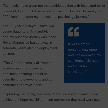
“My results have given me the confidence that with focus and belief
in myself, I can do it. I have now applied to Dundee University for
2024 intake, to start my educational psychology journey.”
The 36-year-old says: “I have two
young daughters, Arla and Flynn,
and my husband Jordan was in the
Royal Marines so based away in
It was a great
Arbroath, whilst also on deployment
personal challenge
at times.
and has improved my
confidence, skill set
“The Open University allowed me to
and thirst for
study around nap-times and
knowledge."
bedtimes, ensuring I could be
everything to everyone… and do
something for myself also!”
Inspired by her family, she says: “I feel so proud of what I have
achieved. I hope my children can appreciate that hard work pays
off.