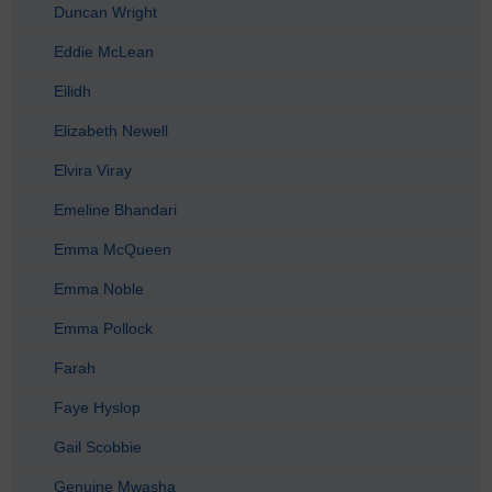
Duncan Wright
Eddie McLean
Eilidh
Elizabeth Newell
Elvira Viray
Emeline Bhandari
Emma McQueen
Emma Noble
Emma Pollock
Farah
Faye Hyslop
Gail Scobbie
Genuine Mwasha