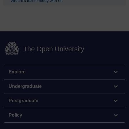
What it's like to study with us
The Open University
Explore
Undergraduate
Postgraduate
Policy