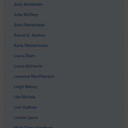
John McAlinden
Julie McElroy
Julie Plenderleith
Kamal D. Ibrahim
Karie Westermann
Laura Elam
Laura McHarrie
Leeanne MacPherson
Leigh Blaney
Lita McHale
Lois Gaffney
Louise Lyons
Mairi Claire Davidson