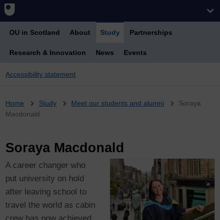
OU in Scotland
About
Study
Partnerships
Research & Innovation
News
Events
Accessibility statement
Breadcrumb
Home
Study
Meet our students and alumni
Soraya
Macdonald
Soraya Macdonald
A career changer who
put university on hold
after leaving school to
travel the world as cabin
crew has now achieved