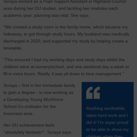
Soraya worked as a Pupil Support Assistant in Highland Council
area during her OU studies, and tackling two modules each
academic year, planning was vital. She says:
“We created a study room in the family home, which became my
hideaway, to get through study hours. My husband was medically
discharged in 2020, and supported my study by helping create a
timetable.
“This ensured I had my working days and study days whilst the
children were at nursery/school, and one weekend day a week to
fill in extra hours. Really, it was all down to time management.”
Soraya – first in her immediate family
to gain a degree - is now working as
a Developing Young Workforce
School Co-ordinator for the
Anything worthwhile
Inverness area.
takes hard work and I
did it! I'm super proud
Her OU achievement feels
to be able to show my
“absolutely fantastic!”, Soraya says,
children when they