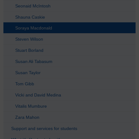
Seonaid McIntosh
Shauna Caskie
Soraya Macdonald
Steven Wilson
Stuart Borland
Susan Ali Tabasum
Susan Taylor
Tom Gibb
Vicki and David Medina
Vitalis Mumbure
Zara Mahon
Support and services for students