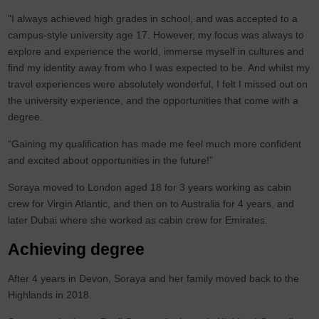
"I always achieved high grades in school, and was accepted to a
campus-style university age 17. However, my focus was always to
explore and experience the world, immerse myself in cultures and
find my identity away from who I was expected to be. And whilst my
travel experiences were absolutely wonderful, I felt I missed out on
the university experience, and the opportunities that come with a
degree.
“Gaining my qualification has made me feel much more confident
and excited about opportunities in the future!”
Soraya moved to London aged 18 for 3 years working as cabin
crew for Virgin Atlantic, and then on to Australia for 4 years, and
later Dubai where she worked as cabin crew for Emirates.
Achieving degree
After 4 years in Devon, Soraya and her family moved back to the
Highlands in 2018.