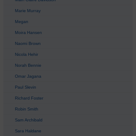
Marie Murray
Megan
Moira Hansen
Naomi Brown
Nicola Hehir
Norah Bennie
Omar Jagana
Paul Slevin
Richard Foster
Robin Smith
Sam Archibald
Sara Haldane