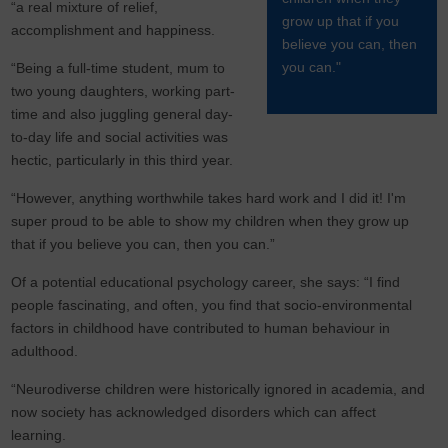
“a real mixture of relief,
grow up that if you
accomplishment and happiness.
believe you can, then
you can."
“Being a full-time student, mum to
two young daughters, working part-
time and also juggling general day-
to-day life and social activities was
hectic, particularly in this third year.
“However, anything worthwhile takes hard work and I did it! I'm
super proud to be able to show my children when they grow up
that if you believe you can, then you can.”
Of a potential educational psychology career, she says: “I find
people fascinating, and often, you find that socio-environmental
factors in childhood have contributed to human behaviour in
adulthood.
“Neurodiverse children were historically ignored in academia, and
now society has acknowledged disorders which can affect
learning.