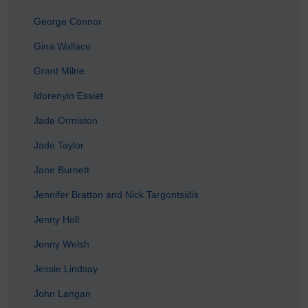
George Connor
Gina Wallace
Grant Milne
Idorenyin Essiet
Jade Ormiston
Jade Taylor
Jane Burnett
Jennifer Bratton and Nick Targontsidis
Jenny Holl
Jenny Welsh
Jessie Lindsay
John Langan