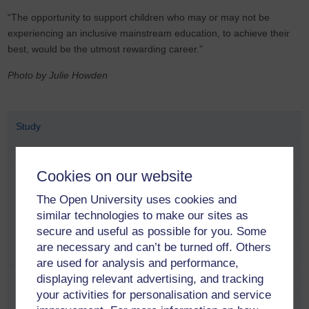
“The opportunity to support children who may or may not be
experiencing an inclusive mainstream education, to achieve their
best, would be the utmost rewarding career.”
Photo by Julie Howden
Study
School and educator opportunities
Cookies on our website
Fees and funding
The Open University uses cookies and
Find a course
similar technologies to make our sites as
Free online learning
secure and useful as possible for you. Some
are necessary and can’t be turned off. Others
Meet our students and alumni
are used for analysis and performance,
Adam Pringle
displaying relevant advertising, and tracking
your activities for personalisation and service
Alana Taylor