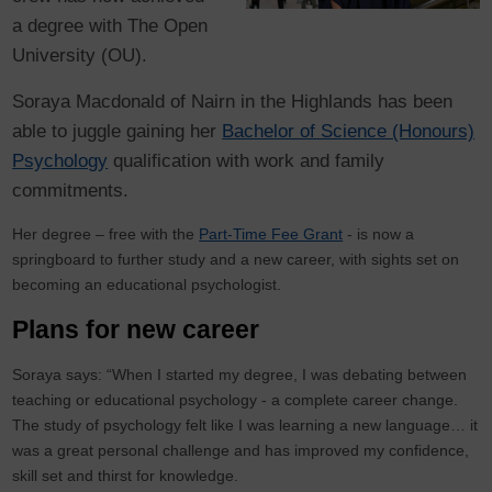
a degree with The Open
University (OU).
Soraya Macdonald of Nairn in the Highlands has been
able to juggle gaining her
Bachelor of Science (Honours)
Psychology
qualification with work and family
commitments.
Her degree – free with the
Part-Time Fee Grant
- is now a
springboard to further study and a new career, with sights set on
becoming an educational psychologist.
Plans for new career
Soraya says: “When I started my degree, I was debating between
teaching or educational psychology - a complete career change.
The study of psychology felt like I was learning a new language… it
was a great personal challenge and has improved my confidence,
skill set and thirst for knowledge.