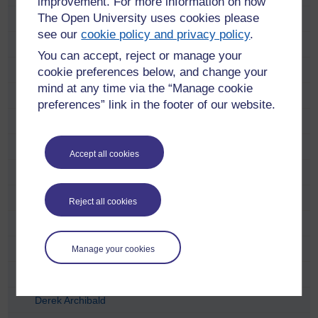
improvement. For more information on how
The Open University uses cookies please
Anastasia Dicks
see our
cookie policy and privacy policy
.
Anne Ramsay
You can accept, reject or manage your
Anni Donaldson
cookie preferences below, and change your
mind at any time via the “Manage cookie
Carol Hunter
preferences” link in the footer of our website.
Catriona Anderson
Charlie Telfer
Accept all cookies
Charlotte Lopez
Chris McCormick
Reject all cookies
Craig Houston
David Dent
Manage your cookies
David Torr
Derek Archibald