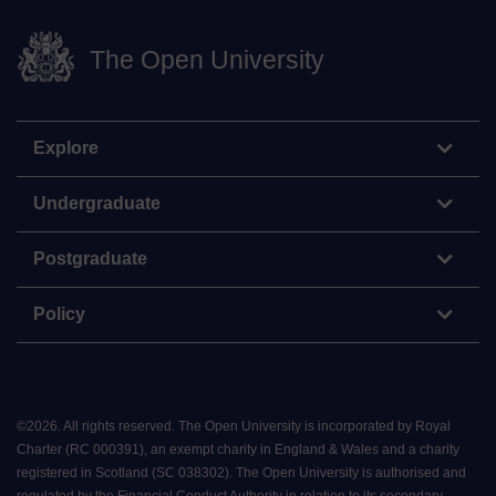
The Open University
Explore
Undergraduate
Postgraduate
Policy
©
2026
.
All rights reserved. The Open University is incorporated by Royal
Charter (RC 000391), an exempt charity in England & Wales and a charity
registered in Scotland (SC 038302). The Open University is authorised and
regulated by the Financial Conduct Authority in relation to its secondary