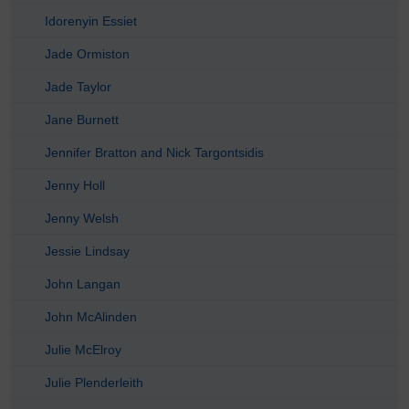
Idorenyin Essiet
Jade Ormiston
Jade Taylor
Jane Burnett
Jennifer Bratton and Nick Targontsidis
Jenny Holl
Jenny Welsh
Jessie Lindsay
John Langan
John McAlinden
Julie McElroy
Julie Plenderleith