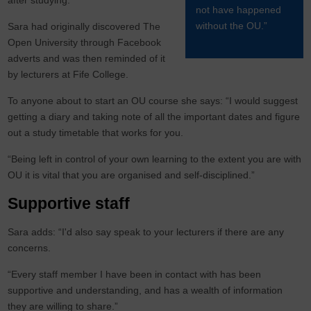
after studying.”
not have happened
without the OU.”
Sara had originally discovered The
Open University through Facebook
adverts and was then reminded of it
by lecturers at Fife College.
To anyone about to start an OU course she says: “I would suggest
getting a diary and taking note of all the important dates and figure
out a study timetable that works for you.
“Being left in control of your own learning to the extent you are with
OU it is vital that you are organised and self-disciplined.”
Supportive staff
Sara adds: “I'd also say speak to your lecturers if there are any
concerns.
“Every staff member I have been in contact with has been
supportive and understanding, and has a wealth of information
they are willing to share.”