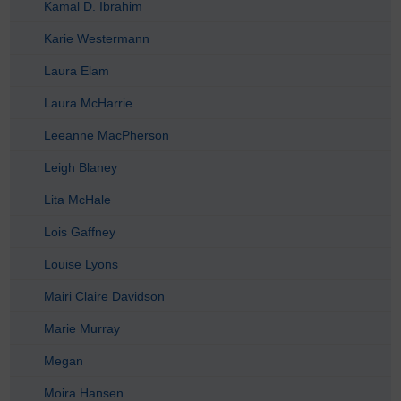
Kamal D. Ibrahim
Karie Westermann
Laura Elam
Laura McHarrie
Leeanne MacPherson
Leigh Blaney
Lita McHale
Lois Gaffney
Louise Lyons
Mairi Claire Davidson
Marie Murray
Megan
Moira Hansen