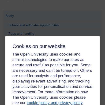
Study
School and educator opportunities
Fees and funding
Find a course
Cookies on our website
Free online learning
The Open University uses cookies and
Meet our students and alumni
similar technologies to make our sites as
secure and useful as possible for you. Some
Adam Pringle
are necessary and can’t be turned off. Others
are used for analysis and performance,
Alana Taylor
displaying relevant advertising, and tracking
Anastasia Dicks
your activities for personalisation and service
improvement. For more information on how
Anne Ramsay
The Open University uses cookies please
Anni Donaldson
see our
cookie policy and privacy policy
.