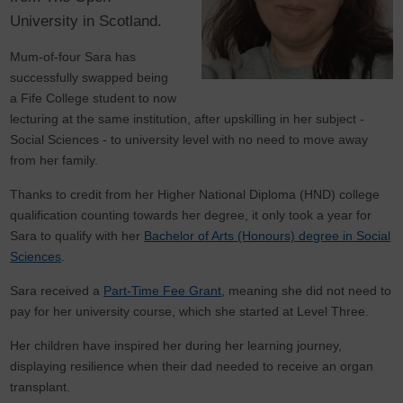
University in Scotland.
Mum-of-four Sara has
successfully swapped being
a Fife College student to now
lecturing at the same institution, after upskilling in her subject -
Social Sciences - to university level with no need to move away
from her family.
Thanks to credit from her Higher National Diploma (HND) college
qualification counting towards her degree, it only took a year for
Sara to qualify with her
Bachelor of Arts (Honours) degree in Social
Sciences
.
Sara received a
Part-Time Fee Grant
, meaning she did not need to
pay for her university course, which she started at Level Three.
Her children have inspired her during her learning journey,
displaying resilience when their dad needed to receive an organ
transplant.