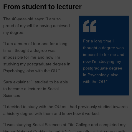
From student to lecturer
The 40-year-old says: “I am so
proud of myself for having achieved
my degree.
For a long time I
“I am a mum of four and for a long
thought a degree was
time I thought a degree was
impossible for me and
impossible for me and now I'm
now I'm studying my
studying my postgraduate degree in
postgraduate degree
Psychology, also with the OU.”
in Psychology, also
with the OU.”
Sara explains: “I studied to be able
to become a lecturer in Social
Sciences.
“I decided to study with the OU as I had previously studied towards
a history degree with them and knew how it worked.
“I was studying Social Sciences at Fife College and completed my
Higher National Certificate and HND. They offer a link course with