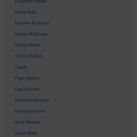
Elizabeth Newell
Elvira Viray
Emeline Bhandari
Emma McQueen
Emma Noble
Emma Pollock
Farah
Faye Hyslop
Gail Scobbie
Genuine Mwasha
George Connor
Gina Wallace
Grant Milne