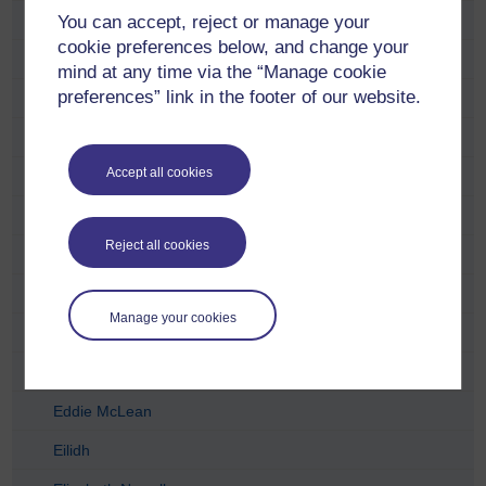
You can accept, reject or manage your
Carol Hunter
cookie preferences below, and change your
Catriona Anderson
mind at any time via the “Manage cookie
preferences” link in the footer of our website.
Charlie Telfer
Charlotte Lopez
Accept all cookies
Chris McCormick
Craig Houston
Reject all cookies
David Dent
David Torr
Manage your cookies
Derek Archibald
Duncan Wright
Eddie McLean
Eilidh