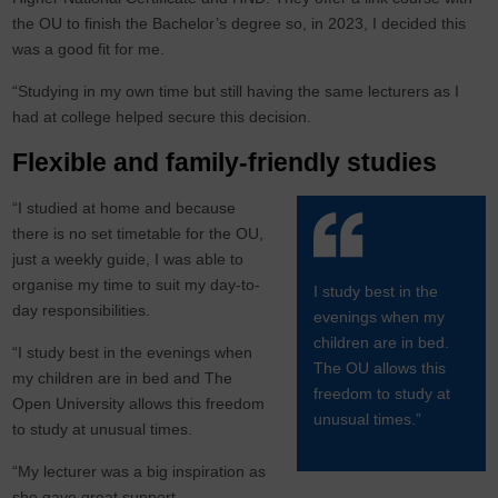
the OU to finish the Bachelor’s degree so, in 2023, I decided this
was a good fit for me.
“Studying in my own time but still having the same lecturers as I
had at college helped secure this decision.
Flexible and family-friendly studies
“I studied at home and because
there is no set timetable for the OU,
just a weekly guide, I was able to
organise my time to suit my day-to-
I study best in the
day responsibilities.
evenings when my
children are in bed.
“I study best in the evenings when
The OU allows this
my children are in bed and The
freedom to study at
Open University allows this freedom
unusual times.”
to study at unusual times.
“My lecturer was a big inspiration as
she gave great support,