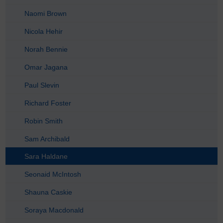
Naomi Brown
Nicola Hehir
Norah Bennie
Omar Jagana
Paul Slevin
Richard Foster
Robin Smith
Sam Archibald
Sara Haldane
Seonaid McIntosh
Shauna Caskie
Soraya Macdonald