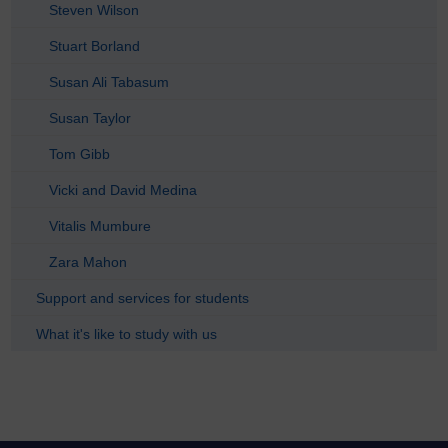
Steven Wilson
Stuart Borland
Susan Ali Tabasum
Susan Taylor
Tom Gibb
Vicki and David Medina
Vitalis Mumbure
Zara Mahon
Support and services for students
What it's like to study with us