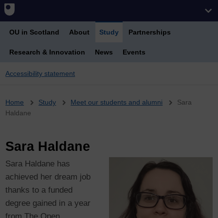
OU in Scotland
About
Study
Partnerships
Research & Innovation
News
Events
Accessibility statement
Breadcrumb
Home
Study
Meet our students and alumni
Sara
Haldane
Sara Haldane
Sara Haldane has
achieved her dream job
thanks to a funded
degree gained in a year
from The Open