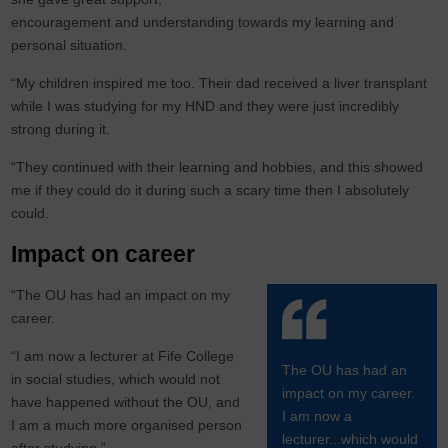
encouragement and understanding towards my learning and
personal situation.
“My children inspired me too. Their dad received a liver transplant
while I was studying for my HND and they were just incredibly
strong during it.
“They continued with their learning and hobbies, and this showed
me if they could do it during such a scary time then I absolutely
could.
Impact on career
“The OU has had an impact on my
career.
“I am now a lecturer at Fife College
The OU has had an
in social studies, which would not
impact on my career.
have happened without the OU, and
I am now a
I am a much more organised person
lecturer...which would