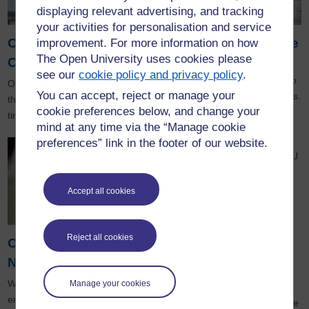
displaying relevant advertising, and tracking
your activities for personalisation and service
Open Societal
Knowledge exchange
improvement. For more information on how
The Open University uses cookies please
Challenges
Working together,
see our
cookie policy and privacy policy
.
our knowledge base could help
Our research aims to address
You can accept, reject or manage your
meet your organisation’s needs.
the global challenges of our
cookie preferences below, and change your
time and promote social justice.
mind at any time via the “Manage cookie
preferences” link in the footer of our website.
For more information about OU
research you can visit:
Accept all cookies
The Open University's main
research website
eSTEeM
, our centre for
Reject all cookies
Open Enterprise
Science, Technology,
Engineering and Mathematics
Network
teaching, which promotes
Whether you’re an aspiring
Manage your cookies
innovation, scholarship and
entrepreneur, freelancer, or
enterprise in open and distance