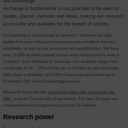
and knowledge
exchange is fundamental to our principle to be open to
people, places, methods and ideas, making our research
accessible and available for the benefit of society.
Our teaching is underpinned by research. It informs the high-
quality free open educational resources we provide to learners
worldwide, as well as our curriculum and qualifications. We have
over 19,000 students spread across every local authority area in
Scotland - from Shetland to Stranraer. Our students range from
school age to 91 - 72% of them are in full-time or part-time work,
30% share a disability, and 19% of new undergraduates live in
Scotland's 20% most disadvantaged areas.
Research feeds into the
content we make with our partner the
BBC
, such as TV and radio programmes. For over 50 years our
collaboration has brought learning to life for millions.
Research power