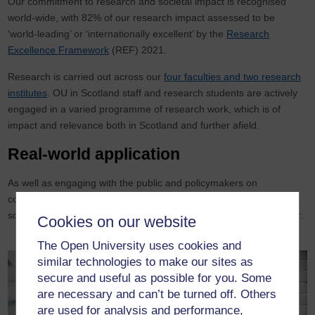
Our commitment to research and societal impact is recognised
world-wide, with 82% of our research impact assessed to be
‘world-leading’ or ‘internationally excellent’ by the
Research
Excellence Framework
(REF) 2021.
Research is carried out across our
four faculties and two research
institutes
. OU in Scotland staff and research students are actively
engaged in a varied programme of research work, which is of
impact and relevance both in Scotland and further afield.
Real-world application
As well as engaging with the public and policymakers on
contemporary issues, we also use our expertise to support
solutions to real-world challenges, from industry to the third sector.
Cookies on our website
The Open University uses cookies and
similar technologies to make our sites as
secure and useful as possible for you. Some
are necessary and can’t be turned off. Others
are used for analysis and performance,