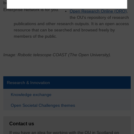
business owner, the Open
learning
Enterprise Network is for you.
Open Research Online (ORO)
,
the OU's repository of research
publications and other research outputs. It is an open access
resource that can be searched and browsed freely by
members of the public.
Image: Robotic telescope COAST (The Open University).
Research & Innovation
Knowledge exchange
Open Societal Challenges themes
Contact us
If you have an idea for working with the OU in Scotland on