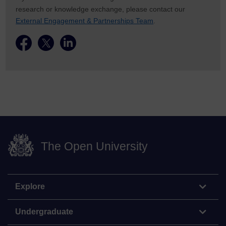
research or knowledge exchange, please contact our
External Engagement & Partnerships Team
.
The Open University
Explore
Undergraduate