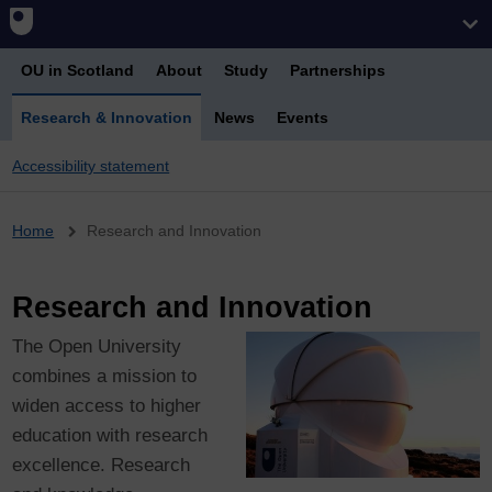
OU in Scotland
About
Study
Partnerships
Research & Innovation
News
Events
Accessibility statement
Breadcrumb
Home
Research and Innovation
Research and Innovation
The Open University
combines a mission to
widen access to higher
education with research
excellence. Research