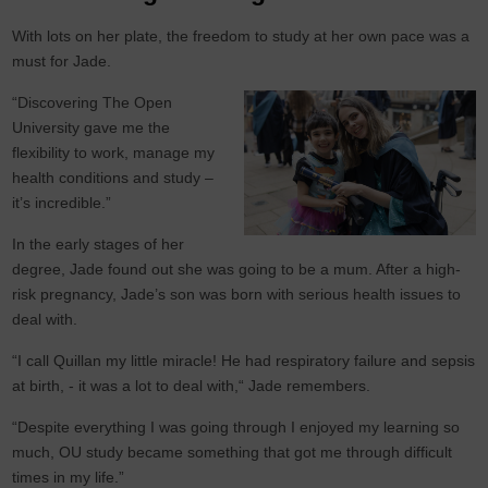
With lots on her plate, the freedom to study at her own pace was a
must for Jade.
“Discovering The Open
University gave me the
flexibility to work, manage my
health conditions and study –
it’s incredible.”
In the early stages of her
degree, Jade found out she was going to be a mum. After a high-
risk pregnancy, Jade’s son was born with serious health issues to
deal with.
“I call Quillan my little miracle! He had respiratory failure and sepsis
at birth, - it was a lot to deal with,“ Jade remembers.
“Despite everything I was going through I enjoyed my learning so
much, OU study became something that got me through difficult
times in my life.”