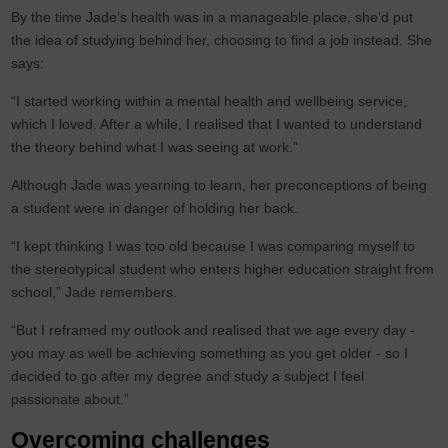
By the time Jade’s health was in a manageable place, she’d put
the idea of studying behind her, choosing to find a job instead. She
says:
“I started working within a mental health and wellbeing service,
which I loved. After a while, I realised that I wanted to understand
the theory behind what I was seeing at work.”
Although Jade was yearning to learn, her preconceptions of being
a student were in danger of holding her back.
“I kept thinking I was too old because I was comparing myself to
the stereotypical student who enters higher education straight from
school,” Jade remembers.
“But I reframed my outlook and realised that we age every day -
you may as well be achieving something as you get older - so I
decided to go after my degree and study a subject I feel
passionate about.”
Overcoming challenges