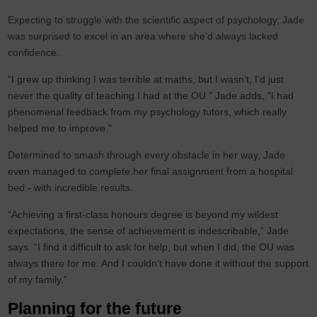
Expecting to struggle with the scientific aspect of psychology, Jade
was surprised to excel in an area where she’d always lacked
confidence.
“I grew up thinking I was terrible at maths, but I wasn’t, I’d just
never the quality of teaching I had at the OU.” Jade adds, “I had
phenomenal feedback from my psychology tutors, which really
helped me to improve.”
Determined to smash through every obstacle in her way, Jade
even managed to complete her final assignment from a hospital
bed - with incredible results.
“Achieving a first-class honours degree is beyond my wildest
expectations, the sense of achievement is indescribable,” Jade
says. “I find it difficult to ask for help, but when I did, the OU was
always there for me. And I couldn’t have done it without the support
of my family.”
Planning for the future