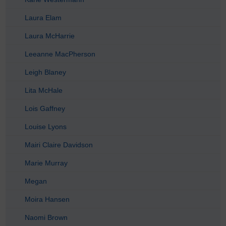
Laura Elam
Laura McHarrie
Leeanne MacPherson
Leigh Blaney
Lita McHale
Lois Gaffney
Louise Lyons
Mairi Claire Davidson
Marie Murray
Megan
Moira Hansen
Naomi Brown