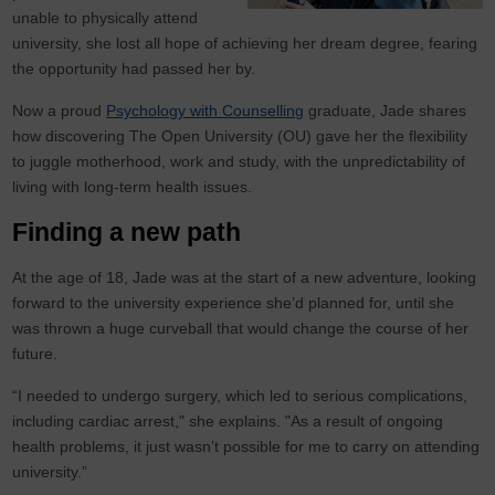
unable to physically attend
university, she lost all hope of achieving her dream degree, fearing
the opportunity had passed her by.
Now a proud
Psychology with Counselling
graduate, Jade shares
how discovering The Open University (OU) gave her the flexibility
to juggle motherhood, work and study, with the unpredictability of
living with long-term health issues.
Finding a new path
At the age of 18, Jade was at the start of a new adventure, looking
forward to the university experience she’d planned for, until she
was thrown a huge curveball that would change the course of her
future.
“I needed to undergo surgery, which led to serious complications,
including cardiac arrest," she explains. "As a result of ongoing
health problems, it just wasn’t possible for me to carry on attending
university.”