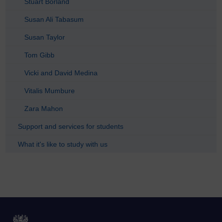
Stuart Borland
Susan Ali Tabasum
Susan Taylor
Tom Gibb
Vicki and David Medina
Vitalis Mumbure
Zara Mahon
Support and services for students
What it's like to study with us