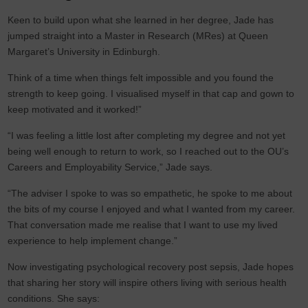
Keen to build upon what she learned in her degree, Jade has
jumped straight into a Master in Research (MRes) at Queen
Margaret’s University in Edinburgh.
Think of a time when things felt impossible and you found the
strength to keep going. I visualised myself in that cap and gown to
keep motivated and it worked!”
“I was feeling a little lost after completing my degree and not yet
being well enough to return to work, so I reached out to the OU’s
Careers and Employability Service,” Jade says.
“The adviser I spoke to was so empathetic, he spoke to me about
the bits of my course I enjoyed and what I wanted from my career.
That conversation made me realise that I want to use my lived
experience to help implement change.”
Now investigating psychological recovery post sepsis, Jade hopes
that sharing her story will inspire others living with serious health
conditions. She says: