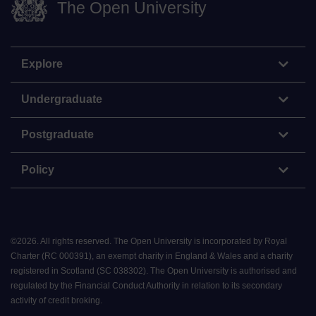
The Open University
Explore
Undergraduate
Postgraduate
Policy
©
2026
.
All rights reserved. The Open University is incorporated by Royal
Charter (RC 000391), an exempt charity in England & Wales and a charity
registered in Scotland (SC 038302). The Open University is authorised and
regulated by the Financial Conduct Authority in relation to its secondary
activity of credit broking.