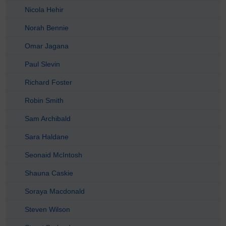
Nicola Hehir
Norah Bennie
Omar Jagana
Paul Slevin
Richard Foster
Robin Smith
Sam Archibald
Sara Haldane
Seonaid McIntosh
Shauna Caskie
Soraya Macdonald
Steven Wilson