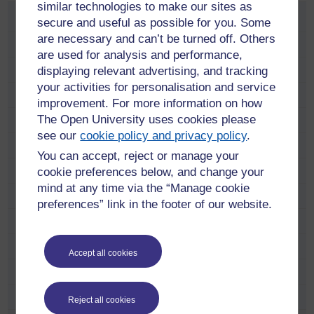
similar technologies to make our sites as
Study
secure and useful as possible for you. Some
are necessary and can’t be turned off. Others
School and educator opportunities
are used for analysis and performance,
displaying relevant advertising, and tracking
Fees and funding
your activities for personalisation and service
Find a course
improvement. For more information on how
The Open University uses cookies please
Free online learning
see our
cookie policy and privacy policy
.
Meet our students and alumni
You can accept, reject or manage your
Adam Pringle
cookie preferences below, and change your
mind at any time via the “Manage cookie
Alana Taylor
preferences” link in the footer of our website.
Anastasia Dicks
Anne Ramsay
Accept all cookies
Anni Donaldson
Carol Hunter
Reject all cookies