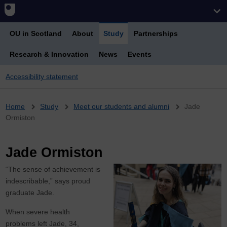
OU in Scotland
About
Study
Partnerships
Research & Innovation
News
Events
Accessibility statement
Breadcrumb
Home
Study
Meet our students and alumni
Jade
Ormiston
Jade Ormiston
“The sense of achievement is
indescribable,” says proud
graduate Jade.
When severe health
problems left Jade, 34,