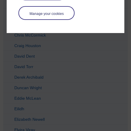
Catriona Anderson
Charlie Telfer
Manage your cookies
Charlotte Lopez
Chris McCormick
Craig Houston
David Dent
David Torr
Derek Archibald
Duncan Wright
Eddie McLean
Eilidh
Elizabeth Newell
Elvira Viray