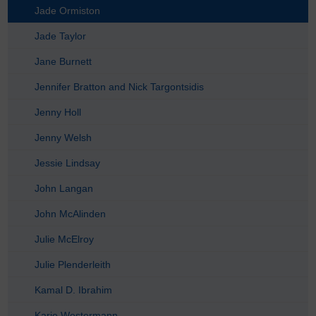
Jade Ormiston
Jade Taylor
Jane Burnett
Jennifer Bratton and Nick Targontsidis
Jenny Holl
Jenny Welsh
Jessie Lindsay
John Langan
John McAlinden
Julie McElroy
Julie Plenderleith
Kamal D. Ibrahim
Karie Westermann