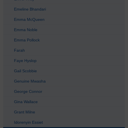
Emeline Bhandari
Emma McQueen
Emma Noble
Emma Pollock
Farah
Faye Hyslop
Gail Scobbie
Genuine Mwasha
George Connor
Gina Wallace
Grant Milne
Idorenyin Essiet