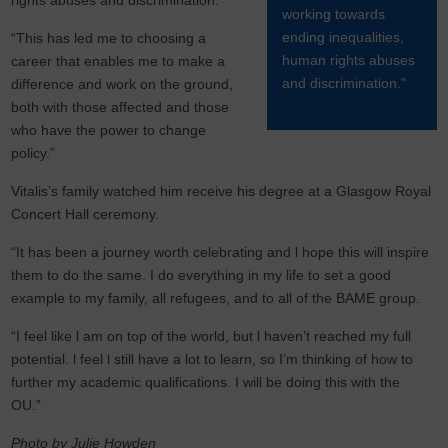
rights abuses and discrimination.
working towards
ending inequalities,
“This has led me to choosing a
human rights abuses
career that enables me to make a
and discrimination."
difference and work on the ground,
both with those affected and those
who have the power to change
policy.”
Vitalis’s family watched him receive his degree at a Glasgow Royal
Concert Hall ceremony.
“It has been a journey worth celebrating and l hope this will inspire
them to do the same. I do everything in my life to set a good
example to my family, all refugees, and to all of the BAME group.
“I feel like l am on top of the world, but l haven’t reached my full
potential. l feel l still have a lot to learn, so I’m thinking of how to
further my academic qualifications. I will be doing this with the
OU.”
Photo by Julie Howden