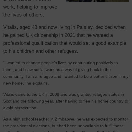
work, helping to improve
the lives of others.
Vitalis, aged 43 and now living in Paisley, decided when
he gained UK citizenship in 2021 that he wanted a
professional qualification that would set a good example
to his children and other refugees.
“l wanted to change people’s lives by contributing positively to
them, and l saw social work as a way of giving back to the
community. I am a refugee and l wanted to be a better citizen in my
new home,” he explains.
Vitalis came to the UK in 2008 and was granted refugee status in
Scotland the following year, after having to flee his home country to
avoid persecution.
As a high school teacher in Zimbabwe, he was expected to monitor
the presidential elections, but had been unavailable to fulfil these