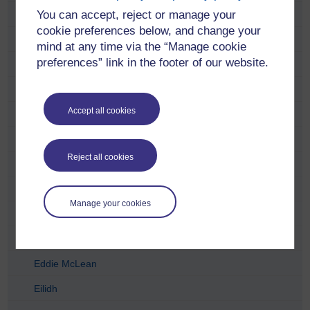
You can accept, reject or manage your
Carol Hunter
cookie preferences below, and change your
Catriona Anderson
mind at any time via the “Manage cookie
preferences” link in the footer of our website.
Charlie Telfer
Charlotte Lopez
Accept all cookies
Chris McCormick
Craig Houston
Reject all cookies
David Dent
David Torr
Manage your cookies
Derek Archibald
Duncan Wright
Eddie McLean
Eilidh