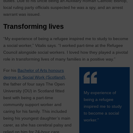
duties. Due to his uncle being an Auxiliary Roman Catholic Bishop,
local ruling party officials suspected he was a spy, and an arrest
warrant was issued.
Transforming lives
“My experience of being a refugee inspired me to study to become
a social worker,” Vitalis says. “I worked part-time at the Refugee
Council alongside social workers. I loved how they played a pivotal
role in transforming lives of many families in a positive way.”
For his
Bachelor of Arts honours
degree in Social Work (Scotland)
,
the father of four says The Open
University (OU) in Scotland fitted
My experience of
best with being a part-time
being a refugee
community support worker and
inspired me to study
caring for his family. This included
to become a social
being his youngest daughter’s main
worker."
carer, as she has cerebral palsy and
relied on him for 24-hour care.