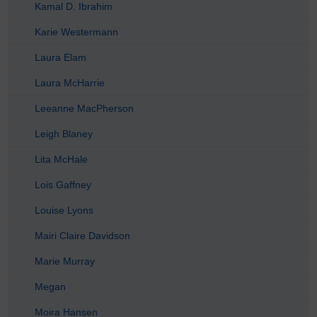
Kamal D. Ibrahim
Karie Westermann
Laura Elam
Laura McHarrie
Leeanne MacPherson
Leigh Blaney
Lita McHale
Lois Gaffney
Louise Lyons
Mairi Claire Davidson
Marie Murray
Megan
Moira Hansen