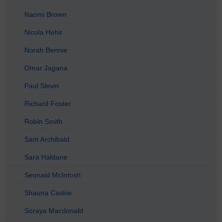
Naomi Brown
Nicola Hehir
Norah Bennie
Omar Jagana
Paul Slevin
Richard Foster
Robin Smith
Sam Archibald
Sara Haldane
Seonaid McIntosh
Shauna Caskie
Soraya Macdonald