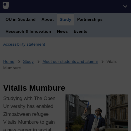
OU in Scotland
About
Study
Partnerships
Research & Innovation
News
Events
Accessibility statement
Breadcrumb
Home
Study
Meet our students and alumni
Vitalis
Mumbure
Vitalis Mumbure
Studying with The Open
University has enabled
Zimbabwean refugee
Vitalis Mumbure to gain
a new career in social