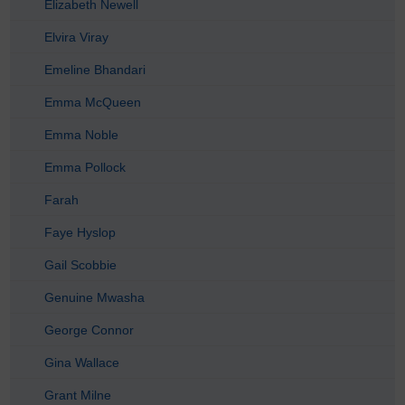
Elizabeth Newell
Elvira Viray
Emeline Bhandari
Emma McQueen
Emma Noble
Emma Pollock
Farah
Faye Hyslop
Gail Scobbie
Genuine Mwasha
George Connor
Gina Wallace
Grant Milne