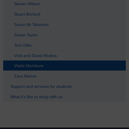
Steven Wilson
Stuart Borland
Susan Ali Tabasum
Susan Taylor
Tom Gibb
Vicki and David Medina
Vitalis Mumbure
Zara Mahon
Support and services for students
What it's like to study with us