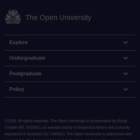
The Open University
Explore
Undergraduate
Postgraduate
Policy
©
2026
.
All rights reserved. The Open University is incorporated by Royal
Charter (RC 000391), an exempt charity in England & Wales and a charity
registered in Scotland (SC 038302). The Open University is authorised and