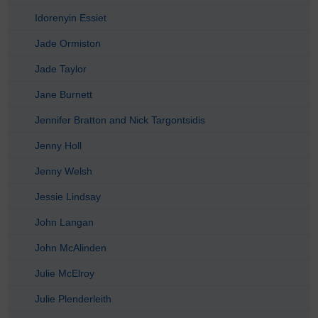
Idorenyin Essiet
Jade Ormiston
Jade Taylor
Jane Burnett
Jennifer Bratton and Nick Targontsidis
Jenny Holl
Jenny Welsh
Jessie Lindsay
John Langan
John McAlinden
Julie McElroy
Julie Plenderleith