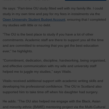
He says: “Part-time OU study fitted well with my family life. l could
study in my own time and pay for my fees in instalments via the
Open University Student Budget Account
, ensuring that l completed
my studies with little or no debt.
“The OU is the best place to study if you have a lot of other
commitments. Academic staff are there to support you all the time
and are committed to ensuring that you get the best education
ever,” he highlights.
“Commitment, dedication, discipline, hardworking, being organised,
and effective communication with my wife and university staff
helped me to juggle my studies,” says Vitalis.
Vitalis received additional support with academic writing skills and
developing his professional confidence. The OU in Scotland also
supported him to take time off when his daughter had surgery.
He adds: “The OU also helped me engage with the Black, Asian
and minority ethnic (BAME) mentoring project via the Multi-Cultural