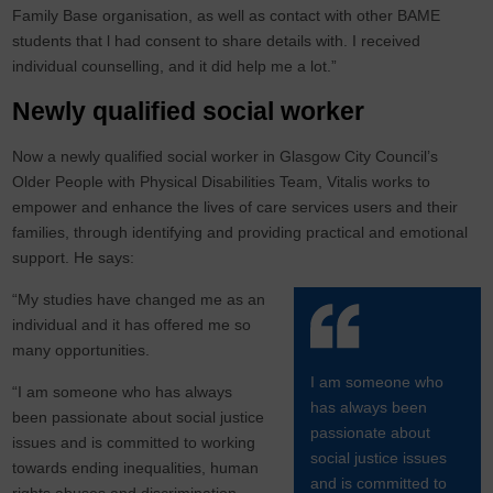
Family Base organisation, as well as contact with other BAME
students that l had consent to share details with. I received
individual counselling, and it did help me a lot.”
Newly qualified social worker
Now a newly qualified social worker in Glasgow City Council’s
Older People with Physical Disabilities Team, Vitalis works to
empower and enhance the lives of care services users and their
families, through identifying and providing practical and emotional
support. He says:
“My studies have changed me as an
individual and it has offered me so
many opportunities.
I am someone who
“I am someone who has always
has always been
been passionate about social justice
passionate about
issues and is committed to working
social justice issues
towards ending inequalities, human
and is committed to