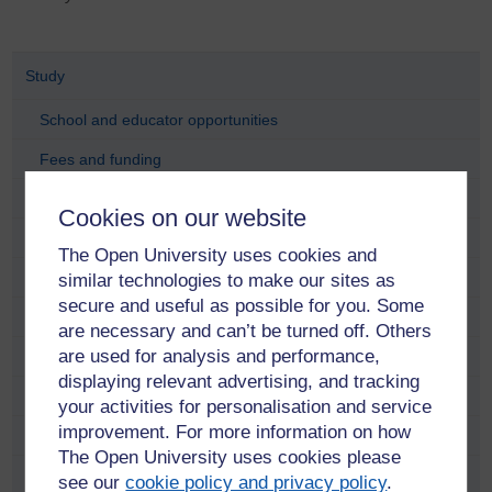
Study
School and educator opportunities
Fees and funding
Find a course
Cookies on our website
Free online learning
The Open University uses cookies and
Meet our students and alumni
similar technologies to make our sites as
secure and useful as possible for you. Some
Adam Pringle
are necessary and can’t be turned off. Others
are used for analysis and performance,
Alana Taylor
displaying relevant advertising, and tracking
Anastasia Dicks
your activities for personalisation and service
improvement. For more information on how
Anne Ramsay
The Open University uses cookies please
Anni Donaldson
see our
cookie policy and privacy policy
.