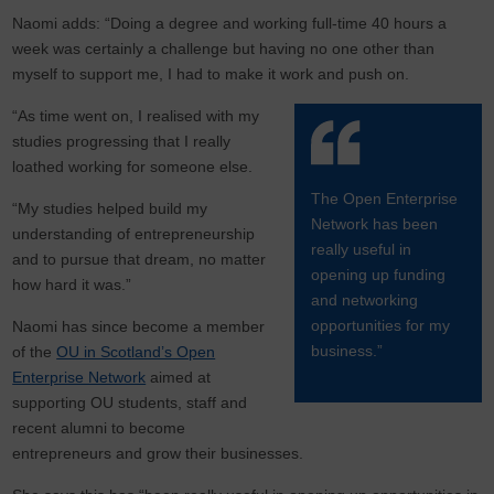
Naomi adds: “Doing a degree and working full-time 40 hours a
week was certainly a challenge but having no one other than
myself to support me, I had to make it work and push on.
“As time went on, I realised with my
studies progressing that I really
loathed working for someone else.
The Open Enterprise
“My studies helped build my
Network has been
understanding of entrepreneurship
really useful in
and to pursue that dream, no matter
opening up funding
how hard it was.”
and networking
opportunities for my
Naomi has since become a member
business.”
of the
OU in Scotland’s Open
Enterprise Network
aimed at
supporting OU students, staff and
recent alumni to become
entrepreneurs and grow their businesses.