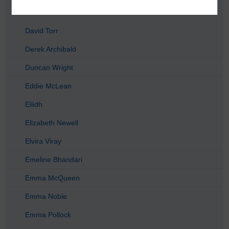
David Dent
David Torr
Derek Archibald
Duncan Wright
Eddie McLean
Eilidh
Elizabeth Newell
Elvira Viray
Emeline Bhandari
Emma McQueen
Emma Noble
Emma Pollock