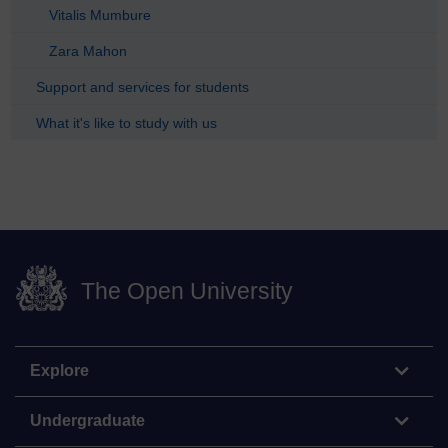
Vitalis Mumbure
Zara Mahon
Support and services for students
What it's like to study with us
The Open University
Explore
Undergraduate