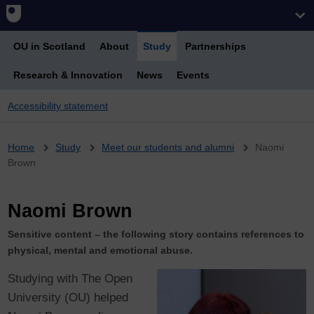
OU in Scotland
About
Study
Partnerships
Research & Innovation
News
Events
Accessibility statement
Breadcrumb
Home
Study
Meet our students and alumni
Naomi
Brown
Naomi Brown
Sensitive content – the following story contains references to
physical, mental and emotional abuse.
Studying with The Open
University (OU) helped