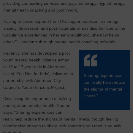
providing counselling services and psychotherapy, hypnotherapy,
mental health coaching and youth work.
Having received support from OU support services to manage
anxiety, depression and post-traumatic stress disorder due to the
turbulence experienced in her early adulthood, she now helps
other OU students through mental health coaching referrals.
Recently, she has developed a pilot
youth mental health initiative aimed
at 13 to 17 year olds in Aberdeen,
called ‘Zen Den for Kids’, delivered in
Sharing experiences
partnership with Aberdeen City
can really help reduce
Council’s Youth Horizons Project.
the stigma of mental
illness.”
Discussing the importance of talking
openly about mental health, Naomi
says: “Sharing experiences can
really help reduce the stigma of mental illness, though feeling
comfortable enough to share with someone you trust is equally
important.