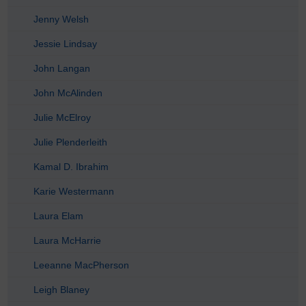
Jenny Welsh
Jessie Lindsay
John Langan
John McAlinden
Julie McElroy
Julie Plenderleith
Kamal D. Ibrahim
Karie Westermann
Laura Elam
Laura McHarrie
Leeanne MacPherson
Leigh Blaney