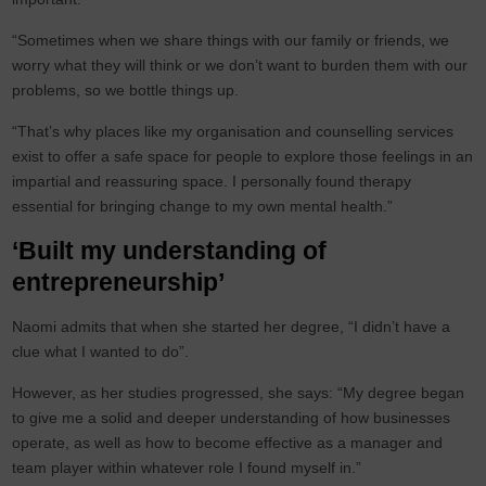
“Sometimes when we share things with our family or friends, we
worry what they will think or we don’t want to burden them with our
problems, so we bottle things up.
“That’s why places like my organisation and counselling services
exist to offer a safe space for people to explore those feelings in an
impartial and reassuring space. I personally found therapy
essential for bringing change to my own mental health.”
‘Built my understanding of
entrepreneurship’
Naomi admits that when she started her degree, “I didn’t have a
clue what I wanted to do”.
However, as her studies progressed, she says: “My degree began
to give me a solid and deeper understanding of how businesses
operate, as well as how to become effective as a manager and
team player within whatever role I found myself in.”