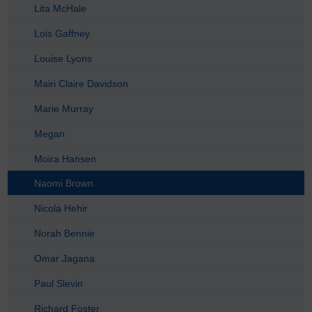
Lita McHale
Lois Gaffney
Louise Lyons
Mairi Claire Davidson
Marie Murray
Megan
Moira Hansen
Naomi Brown
Nicola Hehir
Norah Bennie
Omar Jagana
Paul Slevin
Richard Foster