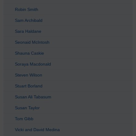
Robin Smith
Sam Archibald
Sara Haldane
Seonaid McIntosh
Shauna Caskie
Soraya Macdonald
Steven Wilson
Stuart Borland
Susan Ali Tabasum
Susan Taylor
Tom Gibb
Vicki and David Medina