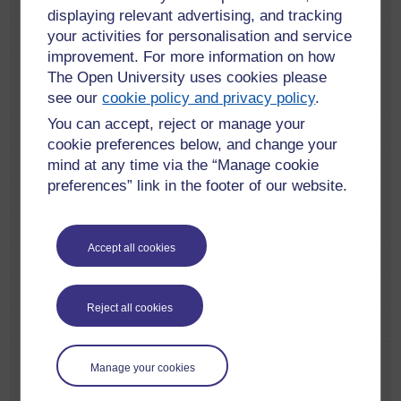
Free online learning
displaying relevant advertising, and tracking
your activities for personalisation and service
Meet our students and alumni
improvement. For more information on how
Adam Pringle
The Open University uses cookies please
see our
cookie policy and privacy policy
.
Alana Taylor
You can accept, reject or manage your
Anastasia Dicks
cookie preferences below, and change your
mind at any time via the “Manage cookie
Anne Ramsay
preferences” link in the footer of our website.
Anni Donaldson
Carol Hunter
Accept all cookies
Catriona Anderson
Charlie Telfer
Reject all cookies
Charlotte Lopez
Chris McCormick
Manage your cookies
Craig Houston