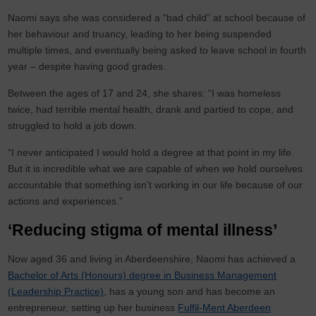
Naomi says she was considered a “bad child” at school because of
her behaviour and truancy, leading to her being suspended
multiple times, and eventually being asked to leave school in fourth
year – despite having good grades.
Between the ages of 17 and 24, she shares: “I was homeless
twice, had terrible mental health, drank and partied to cope, and
struggled to hold a job down.
“I never anticipated I would hold a degree at that point in my life.
But it is incredible what we are capable of when we hold ourselves
accountable that something isn’t working in our life because of our
actions and experiences.”
‘Reducing stigma of mental illness’
Now aged 36 and living in Aberdeenshire, Naomi has achieved a
Bachelor of Arts (Honours) degree in Business Management
(Leadership Practice)
, has a young son and has become an
entrepreneur, setting up her business
Fulfil-Ment Aberdeen