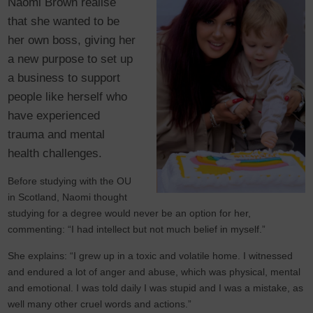
Naomi Brown realise
that she wanted to be
her own boss, giving her
a new purpose to set up
a business to support
people like herself who
have experienced
trauma and mental
health challenges.
Before studying with the OU
in Scotland, Naomi thought
studying for a degree would never be an option for her,
commenting: “I had intellect but not much belief in myself.”
She explains: “I grew up in a toxic and volatile home. I witnessed
and endured a lot of anger and abuse, which was physical, mental
and emotional. I was told daily I was stupid and I was a mistake, as
well many other cruel words and actions.”