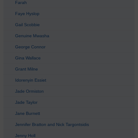
Farah
Faye Hyslop
Gail Scobbie
Genuine Mwasha
George Connor
Gina Wallace
Grant Milne
Idorenyin Essiet
Jade Ormiston
Jade Taylor
Jane Burnett
Jennifer Bratton and Nick Targontsidis
Jenny Holl