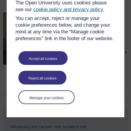
The Open University uses cookies please
see our
cookie policy and privacy policy
.
Dr Lace M Jackson
You can accept, reject or manage your
cookie preferences below, and change your
Dr Lace M Jackson is a Staff Tutor and
mind at any time via the “Manage cookie
Regional Academic at The Open
preferences” link in the footer of our website.
University in the School of Health,
Wellbeing and Social Care. Lace also
works as a Senior Lecturer in Social Work
at the University of Bedfordshire and is
Accept all cookies
the Managing Director of Purple Lace
Consultancy Ltd specialising in
Reject all cookies
Safeguarding, Organisational &
Leadership Development.
Manage your cookies
Blog
Advancing anti-racism: civic society’s role