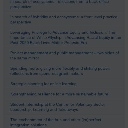
In search of ecosystems: reflections from a back-office
perspective
In search of hybridity and ecosystems: a front level practice
perspective
Leveraging Privilege to Advance Equity and Inclusion: The
Importance of White Allyship in Advancing Racial Equity in the
Post-2020 Black Lives Matter Protests-Era
Project management and public management – two sides of
the same mirror
Spending more, giving more flexibly and shifting power:
reflections from spend-out grant makers
Strategic planning for online learning
‘Strengthening resilience for a more sustainable future’
Student Internship at the Centre for Voluntary Sector
Leadership: Learning and Takeaways
The enchantment of the hub and other (im)perfect
integration solutions