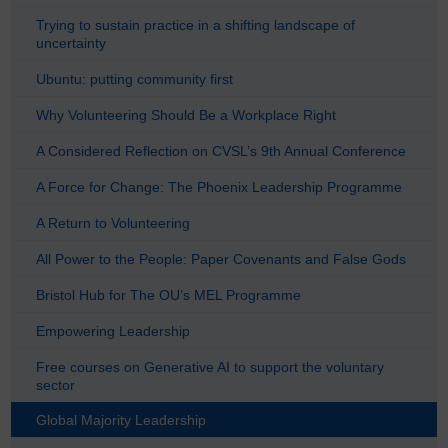
Trying to sustain practice in a shifting landscape of
uncertainty
Ubuntu: putting community first
Why Volunteering Should Be a Workplace Right
A Considered Reflection on CVSL’s 9th Annual Conference
A Force for Change: The Phoenix Leadership Programme
A Return to Volunteering
All Power to the People: Paper Covenants and False Gods
Bristol Hub for The OU’s MEL Programme
Empowering Leadership
Free courses on Generative AI to support the voluntary
sector
Global Majority Leadership