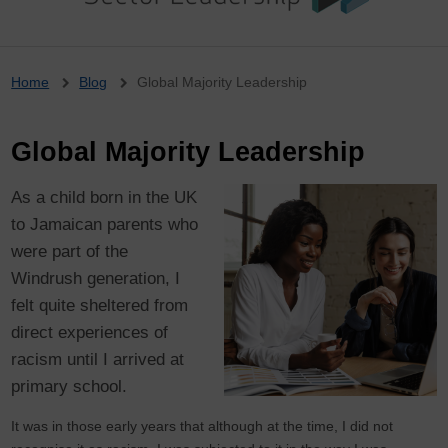
Breadcrumb
Home
Blog
Global Majority Leadership
Global Majority Leadership
As a child born in the UK
to Jamaican parents who
were part of the
Windrush generation, I
felt quite sheltered from
direct experiences of
racism until I arrived at
primary school.
It was in those early years that although at the time, I did not