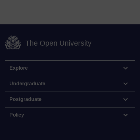
The Open University
Explore
Undergraduate
Postgraduate
Policy