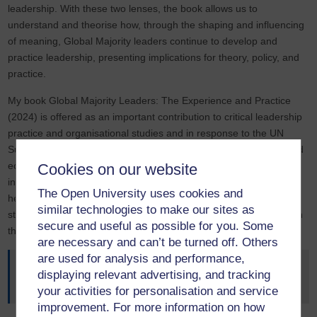
leadership. With these two lenses, the book allows us to
understand and theorise how, through the shaping and influencing
of meaning, Global Majority leaders continue to develop and
practice leadership, presenting implications for theory, policy, and
practice.
My book Global Majority Leaders: The Experience and Practice
(2024) is offered as an important contribution to critical leadership
practice and organisational studies and in response to the UN
Sustainable Goals related to reducing inequality, decent work, and
economic growth. Key findings in the book have the potential to
Cookies on our website
influence leadership practice and as a valuable resource tool
The Open University uses cookies and
helping to promote inclusive and accountable institutional
similar technologies to make our sites as
strategies by offering emancipatory ways to exercise leadership in
secure and useful as possible for you. Some
the UK and beyond.
are necessary and can’t be turned off. Others
are used for analysis and performance,
Jackson, L. M (2024)
Global Majority Leadership: The
displaying relevant advertising, and tracking
Experience and Practice
your activities for personalisation and service
improvement. For more information on how