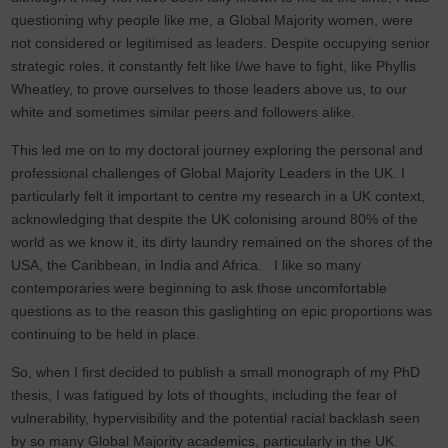
questioning why people like me, a Global Majority women, were
not considered or legitimised as leaders. Despite occupying senior
strategic roles, it constantly felt like I/we have to fight, like Phyllis
Wheatley, to prove ourselves to those leaders above us, to our
white and sometimes similar peers and followers alike.
This led me on to my doctoral journey exploring the personal and
professional challenges of Global Majority Leaders in the UK. I
particularly felt it important to centre my research in a UK context,
acknowledging that despite the UK colonising around 80% of the
world as we know it, its dirty laundry remained on the shores of the
USA, the Caribbean, in India and Africa. I like so many
contemporaries were beginning to ask those uncomfortable
questions as to the reason this gaslighting on epic proportions was
continuing to be held in place.
So, when I first decided to publish a small monograph of my PhD
thesis, I was fatigued by lots of thoughts, including the fear of
vulnerability, hypervisibility and the potential racial backlash seen
by so many Global Majority academics, particularly in the UK.