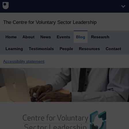
The Centre for Voluntary Sector Leadership
Home
About
News
Events
Blog
Research
Learning
Testimonials
People
Resources
Contact
Accessibility statement