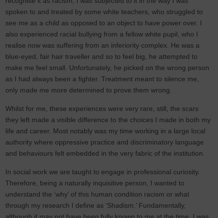
recognise it as racism, I was subjected to it in the way I was
spoken to and treated by some white teachers, who struggled to
see me as a child as opposed to an object to have power over. I
also experienced racial bullying from a fellow white pupil, who I
realise now was suffering from an inferiority complex. He was a
blue-eyed, fair hair traveller and so to feel big, he attempted to
make me feel small. Unfortunately, he picked on the wrong person
as I had always been a fighter. Treatment meant to silence me,
only made me more determined to prove them wrong.
Whilst for me, these experiences were very rare, still, the scars
they left made a visible difference to the choices I made in both my
life and career. Most notably was my time working in a large local
authority where oppressive practice and discriminatory language
and behaviours felt embedded in the very fabric of the institution.
In social work we are taught to engage in professional curiosity.
Therefore, being a naturally inquisitive person, I wanted to
understand the ‘why’ of this human condition racism or what
through my research I define as ‘Shadism.’ Fundamentally,
although it may not have been fully known to me at the time, I was