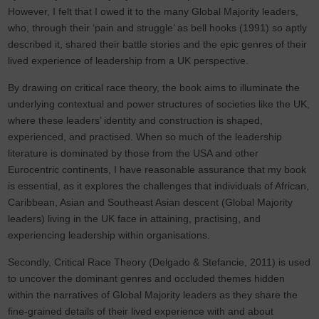
However, I felt that I owed it to the many Global Majority leaders,
who, through their ‘pain and struggle’ as bell hooks (1991) so aptly
described it, shared their battle stories and the epic genres of their
lived experience of leadership from a UK perspective.
By drawing on critical race theory, the book aims to illuminate the
underlying contextual and power structures of societies like the UK,
where these leaders’ identity and construction is shaped,
experienced, and practised. When so much of the leadership
literature is dominated by those from the USA and other
Eurocentric continents, I have reasonable assurance that my book
is essential, as it explores the challenges that individuals of African,
Caribbean, Asian and Southeast Asian descent (Global Majority
leaders) living in the UK face in attaining, practising, and
experiencing leadership within organisations.
Secondly, Critical Race Theory (Delgado & Stefancie, 2011) is used
to uncover the dominant genres and occluded themes hidden
within the narratives of Global Majority leaders as they share the
fine-grained details of their lived experience with and about