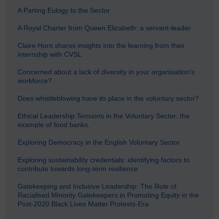
A Parting Eulogy to the Sector
A Royal Charter from Queen Elizabeth: a servant-leader
Claire Horn shares insights into the learning from their
internship with CVSL
Concerned about a lack of diversity in your organisation’s
workforce?
Does whistleblowing have its place in the voluntary sector?
Ethical Leadership Tensions in the Voluntary Sector: the
example of food banks.
Exploring Democracy in the English Voluntary Sector
Exploring sustainability credentials: identifying factors to
contribute towards long-term resilience
Gatekeeping and Inclusive Leadership: The Role of
Racialised Minority Gatekeepers in Promoting Equity in the
Post-2020 Black Lives Matter Protests-Era