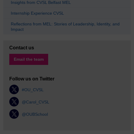
Insights from CVSL Belfast MEL
Internship Experience CVSL
Reflections from MEL: Stories of Leadership, Identity, and
Impact
Contact us
Email the team
Follow us on Twitter
#OU_CVSL
@Carol_CVSL
@OUBSchool