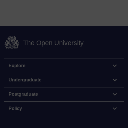
The Open University
Explore
Undergraduate
Postgraduate
Policy