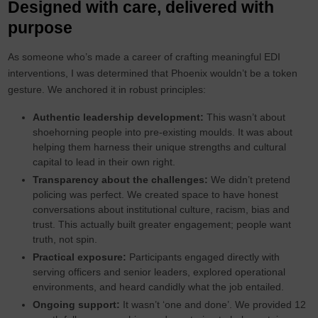
Designed with care, delivered with
purpose
As someone who’s made a career of crafting meaningful EDI
interventions, I was determined that Phoenix wouldn’t be a token
gesture. We anchored it in robust principles:
Authentic leadership development:
This wasn’t about
shoehorning people into pre-existing moulds. It was about
helping them harness their unique strengths and cultural
capital to lead in their own right.
Transparency about the challenges:
We didn’t pretend
policing was perfect. We created space to have honest
conversations about institutional culture, racism, bias and
trust. This actually built greater engagement; people want
truth, not spin.
Practical exposure:
Participants engaged directly with
serving officers and senior leaders, explored operational
environments, and heard candidly what the job entailed.
Ongoing support:
It wasn’t ‘one and done’. We provided 12