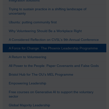
integration solutions
Trying to sustain practice in a shifting landscape of
uncertainty
Ubuntu: putting community first
Why Volunteering Should Be a Workplace Right
A Considered Reflection on CVSL’s 9th Annual Conference
A Force for Change: The Phoenix Leadership Programme
A Return to Volunteering
All Power to the People: Paper Covenants and False Gods
Bristol Hub for The OU’s MEL Programme
Empowering Leadership
Free courses on Generative AI to support the voluntary
sector
Global Majority Leadership