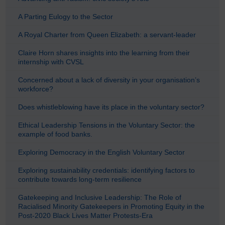
A Parting Eulogy to the Sector
A Royal Charter from Queen Elizabeth: a servant-leader
Claire Horn shares insights into the learning from their
internship with CVSL
Concerned about a lack of diversity in your organisation’s
workforce?
Does whistleblowing have its place in the voluntary sector?
Ethical Leadership Tensions in the Voluntary Sector: the
example of food banks.
Exploring Democracy in the English Voluntary Sector
Exploring sustainability credentials: identifying factors to
contribute towards long-term resilience
Gatekeeping and Inclusive Leadership: The Role of
Racialised Minority Gatekeepers in Promoting Equity in the
Post-2020 Black Lives Matter Protests-Era