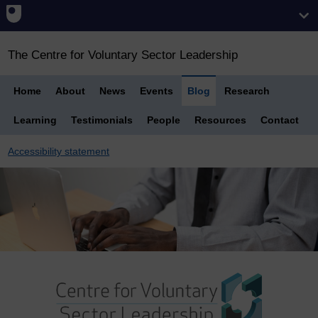
The Centre for Voluntary Sector Leadership
Home
About
News
Events
Blog
Research
Learning
Testimonials
People
Resources
Contact
Accessibility statement