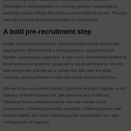
disparities in representation on minority groups. Leadership in
particular rarely reflects the diverse communities it serves. Phoenix
was about doing something tangible to change that.
A bold pre-recruitment step
Unlike traditional recruitment campaigns that simply encourage
applications, Phoenix took a more proactive, supportive and
frankly, unapologetic approach. It was a pre-recruitment leadership
development programme, designed to equip participants not only
with insight into policing as a career, but also with the skills,
networks and confidence to step into these spaces and thrive.
We ran three successful cohorts. Each one brought together a rich
tapestry of lived experiences, perspectives and ambitions.
Watching these participants grow over the course of the
programme, building leadership capability, challenging their own
limiting beliefs, and often challenging the organisation too, was
nothing short of inspiring.