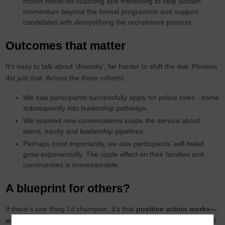
month follow-on coaching and mentoring to help sustain
momentum beyond the formal programme and support
candidates with demystifying the recruitment process.
Outcomes that matter
It’s easy to talk about ‘diversity’, far harder to shift the dial. Phoenix
did just that. Across the three cohorts:
We saw participants successfully apply for police roles - some
subsequently into leadership pathways.
We sparked new conversations inside the service about
talent, equity and leadership pipelines.
Perhaps most importantly, we saw participants’ self-belief
grow exponentially. The ripple effect on their families and
communities is immeasurable.
A blueprint for others?
If there’s one thing I’d champion, it’s that
positive action works—
when done well
. It needs strategic clarity, proper investment, and