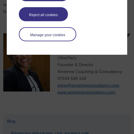
organisation build more representative leadership, let’s talk. It’s
time to light more fires—and help more Phoenixes rise.
Reject all cookies
Manage your cookies
Irene
Afful
MSc.
(She/Her)
Founder & Director
Ametrine Coaching & Consultancy
07534 648 104
irene@ametrineconsultancy.com
www.ametrineconsultancy.com
Blog
Advancing anti-racism: civic society’s role