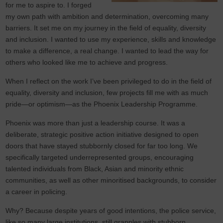
for me to aspire to. I forged
my own path with ambition and determination, overcoming many
barriers. It set me on my journey in the field of equality, diversity
and inclusion. I wanted to use my experience, skills and knowledge
to make a difference, a real change. I wanted to lead the way for
others who looked like me to achieve and progress.
When I reflect on the work I’ve been privileged to do in the field of
equality, diversity and inclusion, few projects fill me with as much
pride—or optimism—as the Phoenix Leadership Programme.
Phoenix was more than just a leadership course. It was a
deliberate, strategic positive action initiative designed to open
doors that have stayed stubbornly closed for far too long. We
specifically targeted underrepresented groups, encouraging
talented individuals from Black, Asian and minority ethnic
communities, as well as other minoritised backgrounds, to consider
a career in policing.
Why? Because despite years of good intentions, the police service,
like so many large institutions, still grapples with stubborn