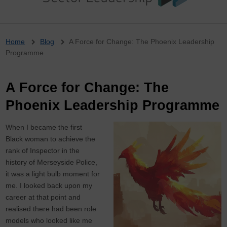
Breadcrumb
Home
Blog
A Force for Change: The Phoenix Leadership
Programme
A Force for Change: The
Phoenix Leadership Programme
When I became the first
Black woman to achieve the
rank of Inspector in the
history of Merseyside Police,
it was a light bulb moment for
me. I looked back upon my
career at that point and
realised there had been role
models who looked like me