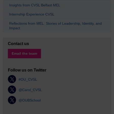
Insights from CVSL Belfast MEL
Internship Experience CVSL
Reflections from MEL: Stories of Leadership, Identity, and
Impact
Contact us
Email the team
Follow us on Twitter
#OU_CVSL
@Carol_CVSL
@OUBSchool