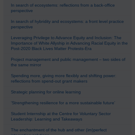
In search of ecosystems: reflections from a back-office
perspective
In search of hybridity and ecosystems: a front level practice
perspective
Leveraging Privilege to Advance Equity and Inclusion: The
Importance of White Allyship in Advancing Racial Equity in the
Post-2020 Black Lives Matter Protests-Era
Project management and public management – two sides of
the same mirror
Spending more, giving more flexibly and shifting power:
reflections from spend-out grant makers
Strategic planning for online learning
‘Strengthening resilience for a more sustainable future’
Student Internship at the Centre for Voluntary Sector
Leadership: Learning and Takeaways
The enchantment of the hub and other (im)perfect