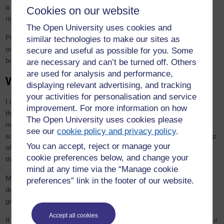
a willingness to tackle uncomfortable truths. But when you get it
Cookies on our website
right, it changes lives.
The Open University uses cookies and
Phoenix stands as a testament to what’s possible when
similar technologies to make our sites as
organisations move beyond passive commitments and start
secure and useful as possible for you. Some
building pathways that actively dismantle barriers.
are necessary and can’t be turned off. Others
are used for analysis and performance,
Where next?
displaying relevant advertising, and tracking
your activities for personalisation and service
I often say EDI isn’t a destination, it’s a continuous journey, one
improvement. For more information on how
that should be ‘business as usual’. Phoenix was one significant
The Open University uses cookies please
milestone and a journey I have continued through my business,
see our
cookie policy and privacy policy
.
supporting other organisations with their EDI plans. The leadership
You can accept, reject or manage your
of tomorrow demands diversity not just in demographics, but in
cookie preferences below, and change your
thought, experience and approach.
mind at any time via the “Manage cookie
My hope is that more organisations will have the courage to
preferences” link in the footer of our website.
develop programmes like Phoenix—tailored, transparent and
genuinely transformative.
Accept all cookies
If you’d like to explore how positive action initiatives could help your