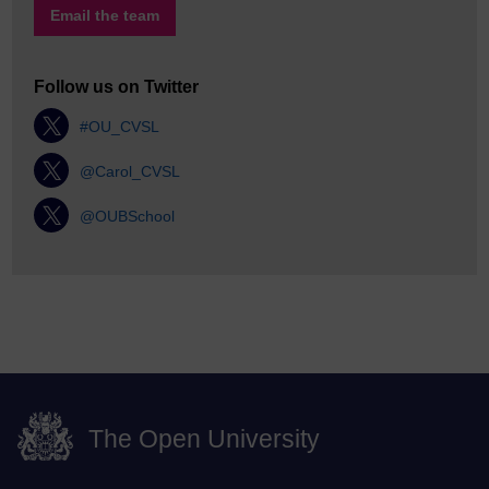
Email the team
Follow us on Twitter
#OU_CVSL
@Carol_CVSL
@OUBSchool
The Open University