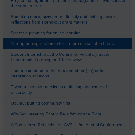
Project management and public management – two sides of
the same mirror
Spending more, giving more flexibly and shifting power:
reflections from spend-out grant makers
Strategic planning for online learning
‘Strengthening resilience for a more sustainable future’
Student Internship at the Centre for Voluntary Sector
Leadership: Learning and Takeaways
The enchantment of the hub and other (im)perfect
integration solutions
Trying to sustain practice in a shifting landscape of
uncertainty
Ubuntu: putting community first
Why Volunteering Should Be a Workplace Right
A Considered Reflection on CVSL’s 9th Annual Conference