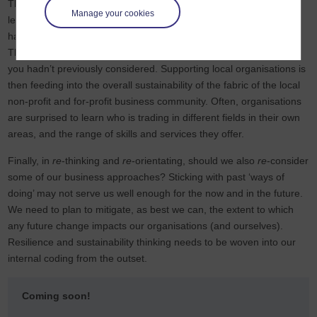
The Open University’s fantastic
‘OpenLearn’
platform of free
Manage your cookies
learning courses from introductory to advanced. Find out if you
have local companies who can meet your needs or you theirs.
There could be the potential for some interesting collaborations
you hadn’t previously considered. Supporting local organisations is
then feeding into the overall sustainability of the fabric of the local
non-profit and for-profit business community. Often, organisations
are surprised to learn who is trading in different fields in their own
areas, and the range of skills and services they offer.
Finally, in
re
-thinking and
re
-orientating, should we also
re
-consider
some of our business approaches? Sticking with past ‘ways of
doing’ may not serve us well enough for the now and in the future.
We need to plan to mitigate, as best we can, the extent to which
any future change impacts our organisations (and ourselves).
Resilience and sustainability thinking needs to be woven into our
internal coding from the outset.
Coming soon!