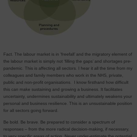
Fact. The labour market is in ‘freefall’ and the migratory element of
the labour market is simply not ‘filling the gaps’ and shortages pre-
pandemic. This is affecting all sectors. I hear it all the time from my
colleagues and family members who work in the NHS, private,
public and non-profit organisations. I know firsthand how difficult
this can make sustaining and growing a business. It facilitates
uncertainty, undermines sustainability and ultimately weakens your
personal and business resilience. This is an unsustainable position
for all sectors going forward.
Be bold. Be brave. Be prepared to consider a spectrum of
responses – from the more radical decision-making, if necessary,
to very specific areas of action. Never under-estimate the potential