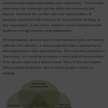
resources both inside and outside your organisation. This includes
examining how connected you are within the community and
beyond. Central to this are the roles and responsibilities of
everyone associated with what you do. Any business strategy, in
any organisation, in any sector, needs to invest in people to build
resilience through retention and collaboration.
All organisations, at some point in their business cycle, will need to
calibrate their direction: a clear perspective that is appropriate to
that organisation’s aims and objectives. This could be a question of
‘fine-tuning’; or it could be to explore a more radical transformation
of its services and how it delivers them. None of this can happen
without quality leadership; able to match people’s talents to
strategy.