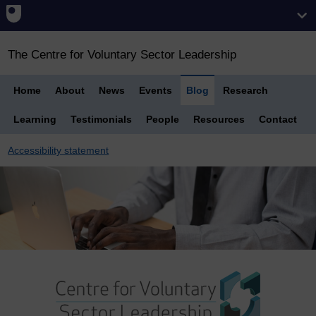
The Centre for Voluntary Sector Leadership
Home
About
News
Events
Blog
Research
Learning
Testimonials
People
Resources
Contact
Accessibility statement