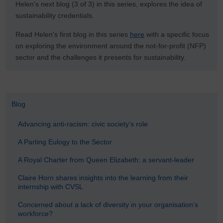
Helen's next blog (3 of 3) in this series, explores the idea of
sustainability credentials.
Read Helen's first blog in this series
here
with a specific focus
on exploring the environment around the not-for-profit (NFP)
sector and the challenges it presents for sustainability.
Blog
Advancing anti-racism: civic society’s role
A Parting Eulogy to the Sector
A Royal Charter from Queen Elizabeth: a servant-leader
Claire Horn shares insights into the learning from their
internship with CVSL
Concerned about a lack of diversity in your organisation’s
workforce?