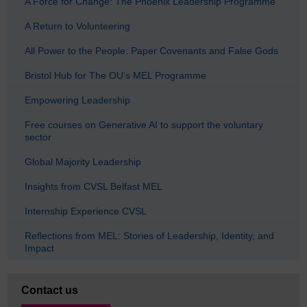
A Force for Change: The Phoenix Leadership Programme
A Return to Volunteering
All Power to the People: Paper Covenants and False Gods
Bristol Hub for The OU’s MEL Programme
Empowering Leadership
Free courses on Generative AI to support the voluntary
sector
Global Majority Leadership
Insights from CVSL Belfast MEL
Internship Experience CVSL
Reflections from MEL: Stories of Leadership, Identity, and
Impact
Contact us