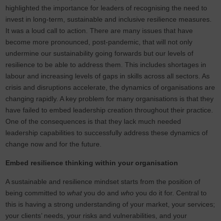
highlighted the importance for leaders of recognising the need to
invest in long-term, sustainable and inclusive resilience measures.
It was a loud call to action. There are many issues that have
become more pronounced, post-pandemic, that will not only
undermine our sustainability going forwards but our levels of
resilience to be able to address them. This includes shortages in
labour and increasing levels of gaps in skills across all sectors. As
crisis and disruptions accelerate, the dynamics of organisations are
changing rapidly. A key problem for many organisations is that they
have failed to embed leadership creation throughout their practice.
One of the consequences is that they lack much needed
leadership capabilities to successfully address these dynamics of
change now and for the future.
Embed resilience thinking within your organisation
A sustainable and resilience mindset starts from the position of
being committed to
what
you do and
who
you do it for. Central to
this is having a strong understanding of your market, your services;
your clients’ needs, your risks and vulnerabilities, and your