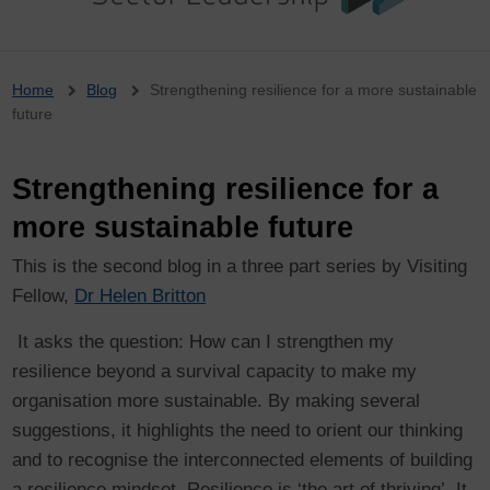
Breadcrumb
Home
Blog
Strengthening resilience for a more sustainable
future
Strengthening resilience for a
more sustainable future
This is the second blog in a three part series by Visiting
Fellow,
Dr Helen Britton
It asks the question: How can I strengthen my
resilience beyond a survival capacity to make my
organisation more sustainable. By making several
suggestions, it highlights the need to orient our thinking
and to recognise the interconnected elements of building
a resilience mindset. Resilience is ‘the art of thriving’. It