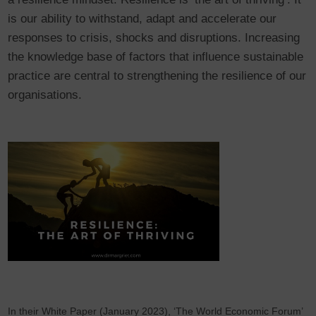
is our ability to withstand, adapt and accelerate our
responses to crisis, shocks and disruptions. Increasing
the knowledge base of factors that influence sustainable
practice are central to strengthening the resilience of our
organisations.
In their White Paper (January 2023), ‘The World Economic Forum’