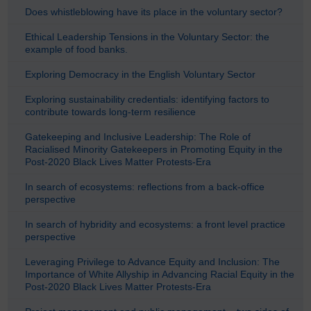
Does whistleblowing have its place in the voluntary sector?
Ethical Leadership Tensions in the Voluntary Sector: the
example of food banks.
Exploring Democracy in the English Voluntary Sector
Exploring sustainability credentials: identifying factors to
contribute towards long-term resilience
Gatekeeping and Inclusive Leadership: The Role of
Racialised Minority Gatekeepers in Promoting Equity in the
Post-2020 Black Lives Matter Protests-Era
In search of ecosystems: reflections from a back-office
perspective
In search of hybridity and ecosystems: a front level practice
perspective
Leveraging Privilege to Advance Equity and Inclusion: The
Importance of White Allyship in Advancing Racial Equity in the
Post-2020 Black Lives Matter Protests-Era