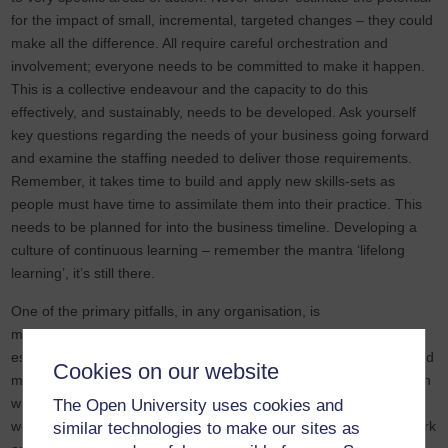
for the impact of small, incremental, targeted changes – they could
make all the difference. All require careful orchestration and
involvement; everyone needs to be committed to make it happen.
This is a collective endeavour and the capacity to do this
effectively, and sustainably, needs to be developed. Ask yourself
key questions regarding the needs of your business going forward
and examine the staffing needed to deliver those requirements.
Remember, it takes time to build and apply new skills-sets as
people must have time to assimilate them into their practice. This
needs to be planned for into the business timeline. Developing a
culture of continuous learning – remember the mantra ‘lifelong
learning’, it’s still there.
One of the primary pitfalls, in any organisation, is
misunderstanding and incomprehension. Communication is an
essential tool of all sector organisations. It is central to building and
Cookies on our website
maintaining strong, working relationships at all levels. The forms in
which we communicate has changed over the past few years and
The Open University uses cookies and
we have had to make some significant adjustments to how we work
similar technologies to make our sites as