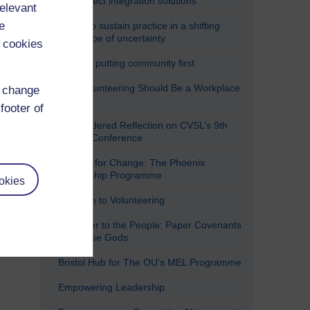
(im)perfect integration solutions
relevant
e
Trying to sustain practice in a shifting
landscape of uncertainty
 cookies
Ubuntu: putting community first
Why Volunteering Should Be a Workplace
d change
Right
footer of
A Considered Reflection on CVSL’s 9th
Annual Conference
A Force for Change: The Phoenix
Leadership Programme
okies
A Return to Volunteering
All Power to the People: Paper Covenants
and False Gods
Bristol Hub for The OU’s MEL Programme
Empowering Leadership