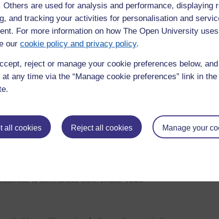
sitive ideals related to democracy. These included broad ideas
f. Others are used for analysis and performance, displaying 
quality, respect, choice, involvement, and informed consent
g, and tracking your activities for personalisation and servic
ility of accurate information – including about potential
nt. For more information on how The Open University uses
lity.
e our
cookie policy and privacy policy
.
are difficult to deliver in the real world and that tensions
ccept, reject or manage your cookie preferences below, an
delivery of organisational goals, may mean that at times
 at any time via the “Manage cookie preferences” link in the 
te.
on 2
, although participants did feel they and their organisations
in participatory, representative, and deliberative ways. In
s was mentioned as a barrier to representational legitimacy.
 all cookies
Reject all cookies
Manage your co
t their organisations did conform to democratic practices
s emphasised. However, limitations were mentioned around
 communities that might lead to expectations that cannot be
isations were noted however there was a lack of real detail
loseness’ to communities within smaller VSOs.