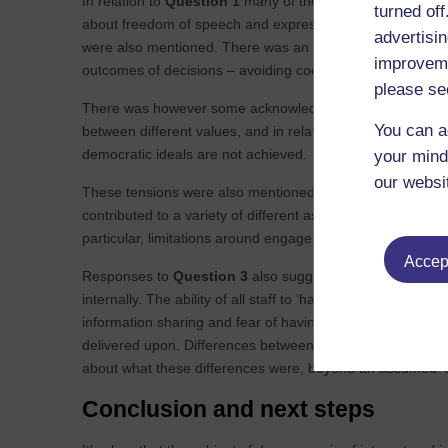
In relation to
Question 1
many of the responses reflect po
turned of
about freedom of speech and expression, values such as e
advertisin
were also mentioned. There was an emphasis on the availab
improveme
outcomes of decisions – avoiding coercion, and accountabi
please se
There was however some acknowledgement that these ideals 
You can a
between different values, and in relation to the practical 
democratic ideals are not achieved.
your mind
our websi
These tensions were also mentioned in relation to
Questi
contributed to a variety of different aspects of democracy 
particular, limitations around engagement with communitie
Accept
Responses to
Question 3
also suggested participants fel
internally. The ability of all staff to ‘have their say’ wa
information sharing and fear of having conversations with
delivered upon. Differences between large and small organ
about what these differences were, beyond an assumed ‘c
Conclusion and next steps