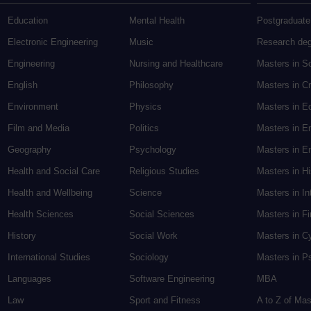
Education
Mental Health
Postgraduate
Electronic Engineering
Music
Research de
Engineering
Nursing and Healthcare
Masters in S
English
Philosophy
Masters in Cr
Environment
Physics
Masters in E
Film and Media
Politics
Masters in E
Geography
Psychology
Masters in En
Health and Social Care
Religious Studies
Masters in H
Health and Wellbeing
Science
Masters in In
Health Sciences
Social Sciences
Masters in F
History
Social Work
Masters in C
International Studies
Sociology
Masters in P
Languages
Software Engineering
MBA
Law
Sport and Fitness
A to Z of Ma