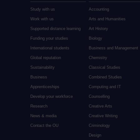
Study with us
Accounting
Work with us
Arts and Humanities
Supported distance learning
Art History
Funding your studies
Biology
International students
Business and Management
Global reputation
Chemistry
Sustainability
Classical Studies
Business
Combined Studies
Apprenticeships
Computing and IT
Develop your workforce
Counselling
Research
Creative Arts
News & media
Creative Writing
Contact the OU
Criminology
Design