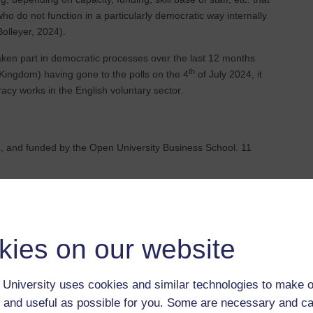
o do not function in a particularly democratic way internally
olleyer, 2024).
taken part in democratic processes over the last 12 months
th
Kingdom) having gone to the polls on the 4
of July 2024, it
cy works in the English voluntary sector.
 and funded by the Open University Business School. 11
s as contributing to external societal democracy?
kies on our website
internal practices in relation to democracy?
University uses cookies and similar technologies to make o
 and useful as possible for you. Some are necessary and ca