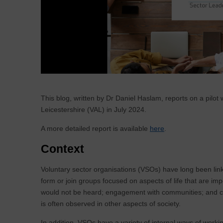
This blog, written by Dr Daniel Haslam, reports on a pil
Leicestershire (VAL) in July 2024.
A more detailed report is available
here
.
Context
Voluntary sector organisations (VSOs) have long been linke
form or join groups focused on aspects of life that are imp
would not be heard; engagement with communities; and comp
is often observed in other aspects of society.
In addition, VSOs have a variety of internal ways of working