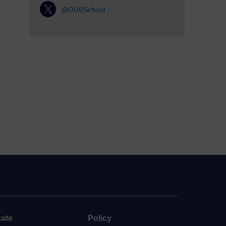
@OUBSchool
ate
Policy