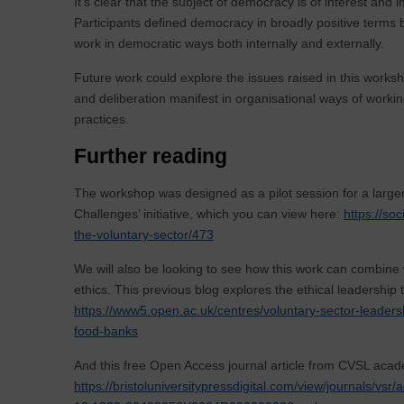
It’s clear that the subject of democracy is of interest and 
Participants defined democracy in broadly positive terms b
work in democratic ways both internally and externally.
Future work could explore the issues raised in this worksh
and deliberation manifest in organisational ways of working
practices.
Further reading
The workshop was designed as a pilot session for a larger
Challenges’ initiative, which you can view here:
https://so
the-voluntary-sector/473
We will also be looking to see how this work can combine 
ethics. This previous blog explores the ethical leadership
https://www5.open.ac.uk/centres/voluntary-sector-leaders
food-banks
And this free Open Access journal article from CVSL acad
https://bristoluniversitypressdigital.com/view/journals/v