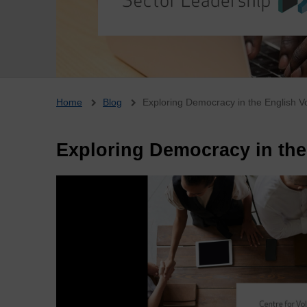
Breadcrumb
Home
Blog
Exploring Democracy in the English V
Exploring Democracy in the