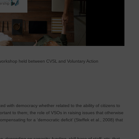
ot workshop held between CVSL and Voluntary Action
d with democracy whether related to the ability of citizens to
ortant to them; the role of VSOs in raising issues that otherwise
ensating for a ‘democratic deficit’ (Steffek et al., 2008) that
, depending on capacity, funding, skill base of staff, etc. that