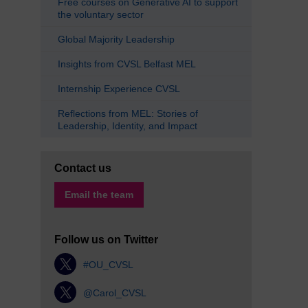
Free courses on Generative AI to support
the voluntary sector
Global Majority Leadership
Insights from CVSL Belfast MEL
Internship Experience CVSL
Reflections from MEL: Stories of
Leadership, Identity, and Impact
Contact us
Email the team
Follow us on Twitter
#OU_CVSL
@Carol_CVSL