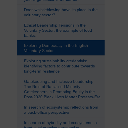
Does whistleblowing have its place in the
voluntary sector?
Ethical Leadership Tensions in the
Voluntary Sector: the example of food
banks.
Exploring Democracy in the English
Voluntary Sector
Exploring sustainability credentials:
identifying factors to contribute towards
long-term resilience
Gatekeeping and Inclusive Leadership:
The Role of Racialised Minority
Gatekeepers in Promoting Equity in the
Post-2020 Black Lives Matter Protests-Era
In search of ecosystems: reflections from
a back-office perspective
In search of hybridity and ecosystems: a
front level practice perspective