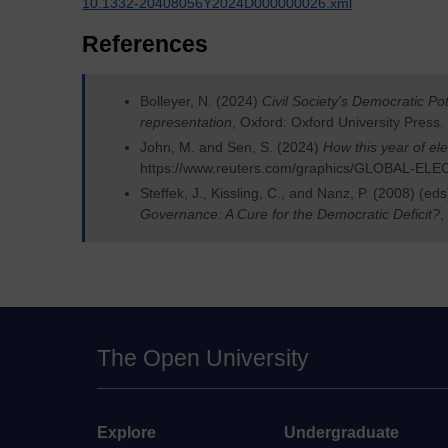
10.1332-20408056Y2024D000000026.xml
References
Bolleyer, N. (2024)
Civil Society's Democratic Pot
representation
, Oxford: Oxford University Press.
John, M. and Sen, S. (2024)
How this year of ele
https://www.reuters.com/graphics/GLOBAL-EL
Steffek, J., Kissling, C., and Nanz, P. (2008) (ed
Governance: A Cure for the Democratic Deficit?
,
The Open University
Explore
Undergraduate