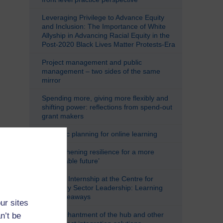
Leveraging Privilege to Advance Equity
and Inclusion: The Importance of White
Allyship in Advancing Racial Equity in the
Post-2020 Black Lives Matter Protests-Era
Project management and public
management – two sides of the same
mirror
Spending more, giving more flexibly and
shifting power: reflections from spend-out
grant makers
Strategic planning for online learning
‘Strengthening resilience for a more
sustainable future’
Student Internship at the Centre for
Voluntary Sector Leadership: Learning
and Takeaways
ur sites
The enchantment of the hub and other
n’t be