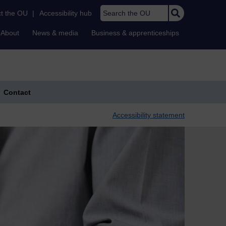
Search the OU
t the OU
|
Accessibility hub
About
News & media
Business & apprenticeships
Contact
Accessibility statement