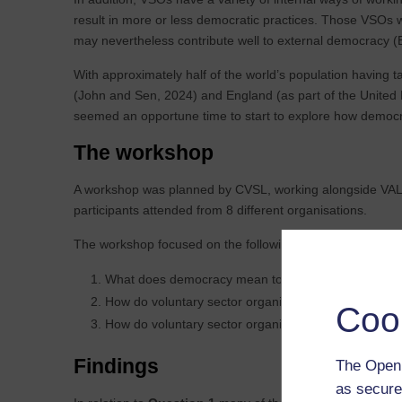
result in more or less democratic practices. Those VSOs wh
may nevertheless contribute well to external democracy (B
With approximately half of the world’s population having 
(John and Sen, 2024) and England (as part of the United 
seemed an opportune time to start to explore how democra
The workshop
A workshop was planned by CVSL, working alongside VAL,
participants attended from 8 different organisations.
The workshop focused on the following questions:
What does democracy mean to you?
How do voluntary sector organisations see themselve
Coo
How do voluntary sector organisations see their own 
Findings
The Open 
as secure