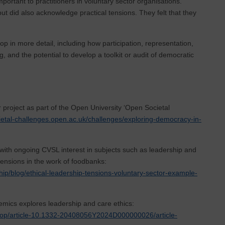
important to practitioners in voluntary sector organisations.
ut did also acknowledge practical tensions. They felt that they
op in more detail, including how participation, representation,
, and the potential to develop a toolkit or audit of democratic
 project as part of the Open University ‘Open Societal
cietal-challenges.open.ac.uk/challenges/exploring-democracy-in-
with ongoing CVSL interest in subjects such as leadership and
 tensions in the work of foodbanks:
hip/blog/ethical-leadership-tensions-voluntary-sector-example-
emics explores leadership and care ethics:
sr/aop/article-10.1332-20408056Y2024D000000026/article-