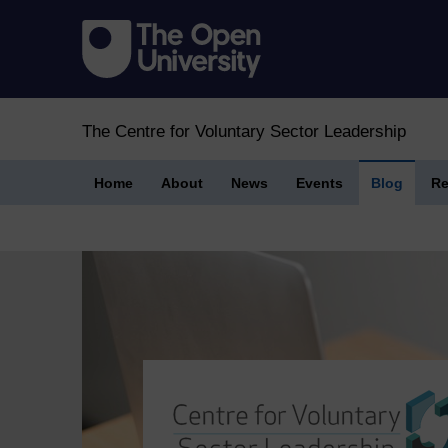
The Centre for Voluntary Sector Leadership
Home
About
News
Events
Blog
Re