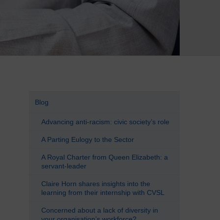
Blog
Advancing anti-racism: civic society’s role
A Parting Eulogy to the Sector
A Royal Charter from Queen Elizabeth: a
servant-leader
Claire Horn shares insights into the
learning from their internship with CVSL
Concerned about a lack of diversity in
your organisation’s workforce?