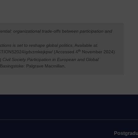
ential: organizational trade-offs between participation and
ctions is set to reshape global politics
, Available at:
th
ECTIONS2024/gdvzmkejkpw/ (Accessed 4
November 2024)
s)
Civil Society Participation in European and Global
 Basingstoke: Palgrave Macmillan.
Postgradu