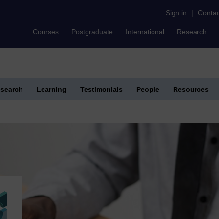
Sign in
|
Contac
Courses
Postgraduate
International
Research
search
Learning
Testimonials
People
Resources