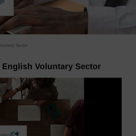
oluntary Sector
 English Voluntary Sector