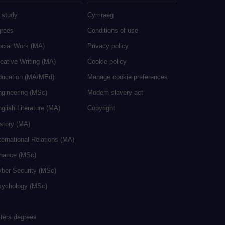
 study
Cymraeg
grees
Conditions of use
ocial Work (MA)
Privacy policy
eative Writing (MA)
Cookie policy
ducation (MA/MEd)
Manage cookie preferences
ngineering (MSc)
Modern slavery act
glish Literature (MA)
Copyright
istory (MA)
ternational Relations (MA)
inance (MSc)
yber Security (MSc)
sychology (MSc)
sters degrees