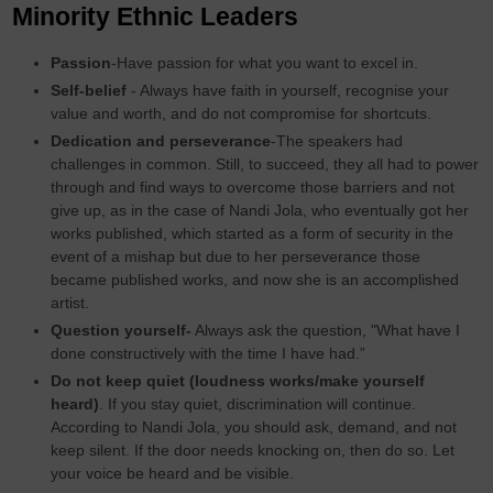
Minority Ethnic Leaders
Passion
-Have passion for what you want to excel in.
Self-belief
- Always have faith in yourself, recognise your
value and worth, and do not compromise for shortcuts.
Dedication and perseverance
-The speakers had
challenges in common. Still, to succeed, they all had to power
through and find ways to overcome those barriers and not
give up, as in the case of Nandi Jola, who eventually got her
works published, which started as a form of security in the
event of a mishap but due to her perseverance those
became published works, and now she is an accomplished
artist.
Question yourself-
Always ask the question, "What have I
done constructively with the time I have had.”
Do not keep quiet (loudness works/make yourself
heard)
. If you stay quiet, discrimination will continue.
According to Nandi Jola, you should ask, demand, and not
keep silent. If the door needs knocking on, then do so. Let
your voice be heard and be visible.