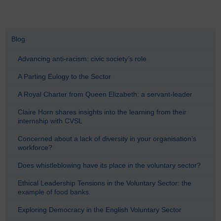
Blog
Advancing anti-racism: civic society’s role
A Parting Eulogy to the Sector
A Royal Charter from Queen Elizabeth: a servant-leader
Claire Horn shares insights into the learning from their
internship with CVSL
Concerned about a lack of diversity in your organisation’s
workforce?
Does whistleblowing have its place in the voluntary sector?
Ethical Leadership Tensions in the Voluntary Sector: the
example of food banks.
Exploring Democracy in the English Voluntary Sector