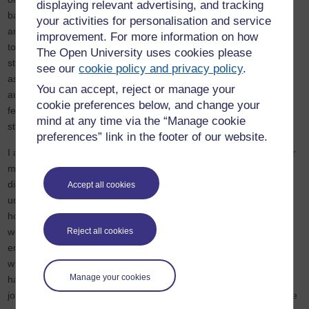
displaying relevant advertising, and tracking
balance between being invisible yet in plain sight and being heard
your activities for personalisation and service
and noticed. It brought to the fore my reasoning for the previous
improvement. For more information on how
topics of power in organisations and how to navigate such power
The Open University uses cookies please
structures, such as the example of dressing up to fit the occasion,
see our
cookie policy and privacy policy
.
as we have to be aware of how we are perceived by the various
You can accept, reject or manage your
audiences we are serving, so as not to make the powers that be
cookie preferences below, and change your
feel threatened and not to alienate peers, while at the same time
mind at any time via the “Manage cookie
striving to achieve one's goals within the structure.
preferences” link in the footer of our website.
I also observed the need for allies from other ethnic groups, either
majority groups or other minority groups, in the fight against
discrimination in all areas of life and appreciate that they
Accept all cookies
understand to varying extents the issues ethnic minorities face;
however, there also needs to be care in finding a balance in how
Reject all cookies
we express not just our experiences but in the moderation of
emotions when speaking about it because it could be the case
where we make allies feel guilty and ashamed about issues they
Manage your cookies
have not caused or participated in while they are also helping and
joining in the fight against discrimination. This is a lesson I will take