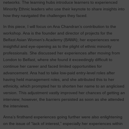
networks. The learning hubs introduce learners to experienced
Minority Ethnic leaders who use their keynote to share insights into
how they navigated the challenges they faced.
In this piece, I will focus on Ana Chandran’s contribution to the
workshop. Ana is the founder and director of projects for the
Belfast Asian Women's Academy (BAWA); her experiences were
insightful and eye-opening as to the plight of ethnic minority
professionals. She discussed her experiences after moving from
London to Belfast, where she found it exceedingly difficult to
continue her career and faced limited opportunities for
advancement. Ana had to take low-paid entry-level roles after
having held management roles, and she attributed this to her
ethnicity, which prompted her to shorten her name to an anglicised
version. This adjustment vastly improved her chances of getting an
interview; however, the barriers persisted as soon as she attended
the interviews.
Anna’s firsthand experiences going further were also enlightening
on the issue of “lack of interest,” especially her experiences within