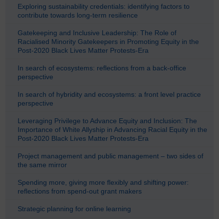
Exploring sustainability credentials: identifying factors to
contribute towards long-term resilience
Gatekeeping and Inclusive Leadership: The Role of
Racialised Minority Gatekeepers in Promoting Equity in the
Post-2020 Black Lives Matter Protests-Era
In search of ecosystems: reflections from a back-office
perspective
In search of hybridity and ecosystems: a front level practice
perspective
Leveraging Privilege to Advance Equity and Inclusion: The
Importance of White Allyship in Advancing Racial Equity in the
Post-2020 Black Lives Matter Protests-Era
Project management and public management – two sides of
the same mirror
Spending more, giving more flexibly and shifting power:
reflections from spend-out grant makers
Strategic planning for online learning