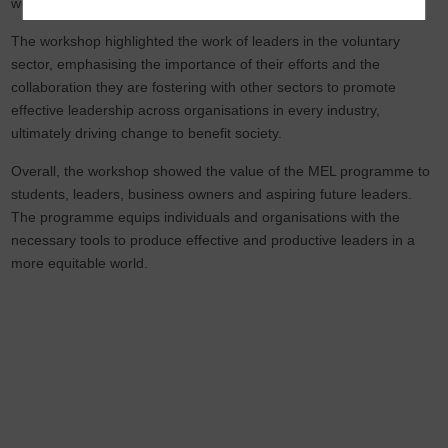
with me in the future.
The workshop highlighted the work of leaders in the voluntary
sector, emphasising the importance of their efforts and the
collaboration they are fostering with other sectors to promote
effective leadership across organisations in every industry,
ultimately driving change to benefit society.
Overall, the workshop showed the value of the MEL programme to
students, leaders, business owners and aspiring future leaders.
The programme equips individuals and organisations with the
necessary tools to produce effective and productive leaders in a
more equitable world.