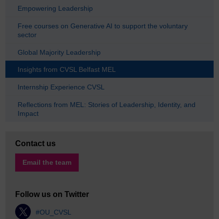
Empowering Leadership
Free courses on Generative AI to support the voluntary
sector
Global Majority Leadership
Insights from CVSL Belfast MEL
Internship Experience CVSL
Reflections from MEL: Stories of Leadership, Identity, and
Impact
Contact us
Email the team
Follow us on Twitter
#OU_CVSL