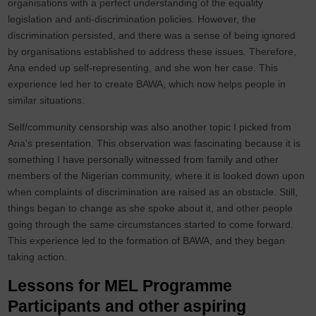
organisations with a perfect understanding of the equality
legislation and anti-discrimination policies. However, the
discrimination persisted, and there was a sense of being ignored
by organisations established to address these issues. Therefore,
Ana ended up self-representing, and she won her case. This
experience led her to create BAWA, which now helps people in
similar situations.
Self/community censorship was also another topic I picked from
Ana's presentation. This observation was fascinating because it is
something I have personally witnessed from family and other
members of the Nigerian community, where it is looked down upon
when complaints of discrimination are raised as an obstacle. Still,
things began to change as she spoke about it, and other people
going through the same circumstances started to come forward.
This experience led to the formation of BAWA, and they began
taking action.
Lessons for MEL Programme
Participants and other aspiring