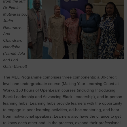
from the left:
Dr Fidele
Mutwarasibo,
Jurita
Naumane,
Ana
Chandran,
Nandipha
(Nandi) Jola
and Lori
Gatsi-Barnett
The MEL Programme comprises three components: a 30-credit
level one undergraduate course (Making Your Learning Count at
Work), 150 hours of OpenLearn courses (including Introducing
Black Leadership and Advancing Black Leadership), and in-person
learning hubs. Learning hubs provide learners with the opportunity
to engage in peer learning activities, ad-hoc mentoring, and hear
from motivational speakers.
Learners also have the chance to get
to know each other and, in the process, expand their professional