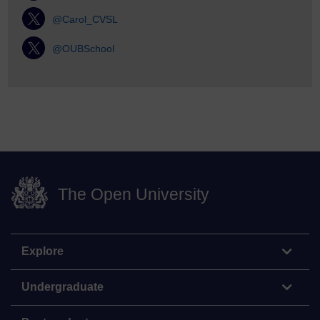
@Carol_CVSL
@OUBSchool
The Open University
Explore
Undergraduate