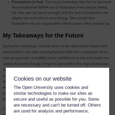
Frustration is fuel
. Turn your frustration into fuel to succeed.
Ana established BAWA out of frustration from people telling
her she was not good enough and the lack of interest in the
plights she and others were facing. She turned that
frustration into an organisation which raises other people up.
My Takeaways for the Future
During the workshop, I found some of the discussion helpful and
ammunition I can take moving forward after the completion of my
Law programme; it instilled some confidence in me and made me
aware that even though I hope to work within the legal profession
and contrary to my expectations, discrimination is also faced within
a profession where I would least expect to find it. However, my
Cookies on our website
takeaway is that I must never lose hope and not give up.
The Open University uses cookies and
Additionally, I can utilise my knowledge beyond the mainstream
similar technologies to make our sites as
employers in my discipline, and I should view any future
secure and useful as possible for you. Some
disappointments as opportunities to diversify or look outward.
are necessary and can’t be turned off. Others
The workshop shed light on the issue of power within
are used for analysis and performance,
organisations. From the discussions, I understood the need for