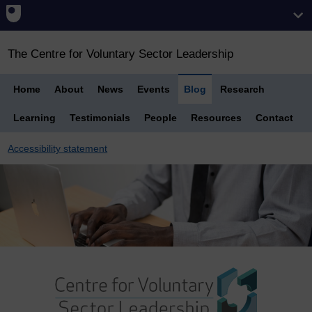
The Centre for Voluntary Sector Leadership
Home
About
News
Events
Blog
Research
Learning
Testimonials
People
Resources
Contact
Accessibility statement