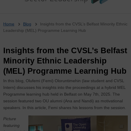
Breadcrumb
Home
Blog
Insights from the CVSL’s Belfast Minority Ethnic
Leadership (MEL) Programme Learning Hub
Insights from the CVSL’s Belfast
Minority Ethnic Leadership
(MEL) Programme Learning Hub
In this blog, Olufemi (Femi) Oloruntimehin (law student and CVSL
Intern) discusses his insights into the proceedings at a hybrid MEL
Programme learning hub held in Belfast on May 7th, 2025. The
session featured two OU alumni (Ana and Nandi) as motivational
speakers. In this article, Femi shares his lessons from the session.
Picture
featuring