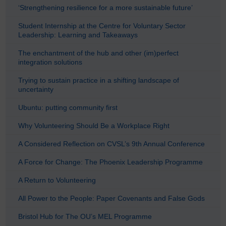
‘Strengthening resilience for a more sustainable future’
Student Internship at the Centre for Voluntary Sector
Leadership: Learning and Takeaways
The enchantment of the hub and other (im)perfect
integration solutions
Trying to sustain practice in a shifting landscape of
uncertainty
Ubuntu: putting community first
Why Volunteering Should Be a Workplace Right
A Considered Reflection on CVSL’s 9th Annual Conference
A Force for Change: The Phoenix Leadership Programme
A Return to Volunteering
All Power to the People: Paper Covenants and False Gods
Bristol Hub for The OU’s MEL Programme