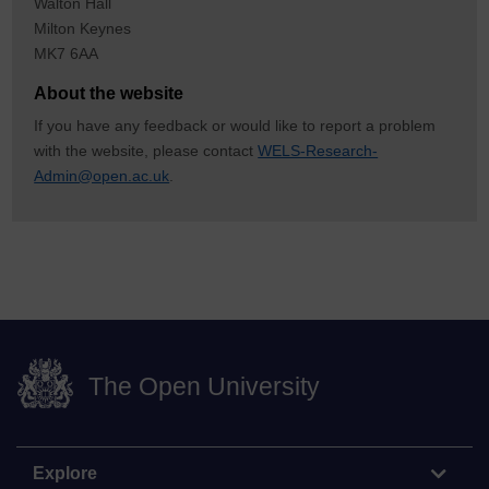
Walton Hall
Milton Keynes
MK7 6AA
About the website
If you have any feedback or would like to report a problem
with the website, please contact
WELS-Research-
Admin@open.ac.uk
.
The Open University
Explore