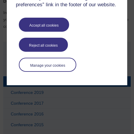
Details to be confirmed.
preferences” link in the footer of our website.
Invites will be sent out before each Keeping in Touch event, but if
you would like to register an interest in any of the sessions, please
Accept all cookies
contact
Chrispina.Odunewu@open.ac.uk
Reject all cookies
Conferences
Conference 2025
Manage your cookies
Conference 2023
Conference 2021
Conference 2019
Conference 2017
Conference 2016
Conference 2015