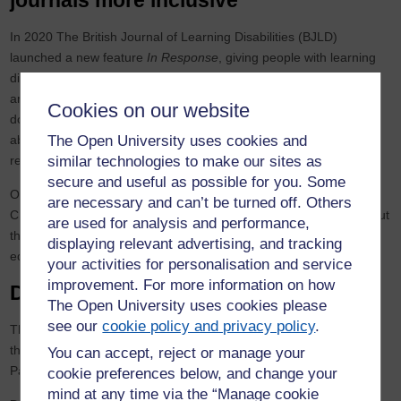
journals more inclusive
In 2020 The British Journal of Learning Disabilities (BJLD)
launched a new feature
In Response
, giving people with learning
disabilities the chance to provide feedback on published journal
articles.
In Response
has highlighted important issues about who
Cookies on our website
does research, how and why. It’s also raising some big questions
about how people with learning disabilities can access published
The Open University uses cookies and
research and in what formats.
similar technologies to make our sites as
secure and useful as possible for you. Some
One year on, join us to hear
In Response
reviewers from Barod
are necessary and can’t be turned off. Others
CIC, Sunderland People First and Cardiff People First talking about
are used for analysis and performance,
their experience of doing
In Response
pieces with BJLD journal
displaying relevant advertising, and tracking
editor Professor Melanie Nind.
your activities for personalisation and service
improvement. For more information on how
December 2021
The Open University uses cookies please
see our
cookie policy and privacy policy
.
This event will be focused on marking some key anniversaries in
the history of learning disability policy, for example the White
You can accept, reject or manage your
Papers of 1971 and 2001.
cookie preferences below, and change your
mind at any time via the “Manage cookie