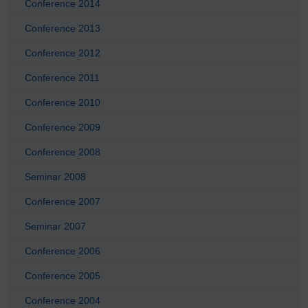
Conference 2014
Conference 2013
Conference 2012
Conference 2011
Conference 2010
Conference 2009
Conference 2008
Seminar 2008
Conference 2007
Seminar 2007
Conference 2006
Conference 2005
Conference 2004