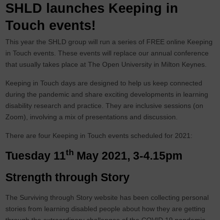
SHLD launches Keeping in
Touch events!
This year the SHLD group will run a series of FREE online Keeping
in Touch events. These events will replace our annual conference
that usually takes place at The Open University in Milton Keynes.
Keeping in Touch days are designed to help us keep connected
during the pandemic and share exciting developments in learning
disability research and practice. They are inclusive sessions (on
Zoom), involving a mix of presentations and discussion.
There are four Keeping in Touch events scheduled for 2021:
th
Tuesday 11
May 2021, 3-4.15pm
Strength through Story
The Surviving through Story website has been collecting personal
stories from learning disabled people about how they are getting