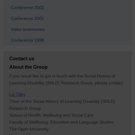
Conference 2002
Conference 2001
Video testimonies
Conference 1998
Contact us
About the Group
If you woud like to get in touch with the Social History of
Learning Disability (SHLD) Research Group, please contact:
Liz Tilley
Chair of the Social History of Learning Disability (SHLD)
Research Group
School of Health, Wellbeing and Social Care
Faculty of Wellbeing, Education and Language Studies
The Open University