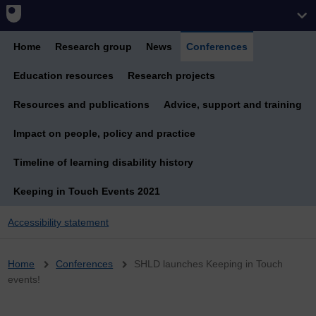
Home
Research group
News
Conferences
Education resources
Research projects
Resources and publications
Advice, support and training
Impact on people, policy and practice
Timeline of learning disability history
Keeping in Touch Events 2021
Accessibility statement
Breadcrumb
Home
Conferences
SHLD launches Keeping in Touch
events!