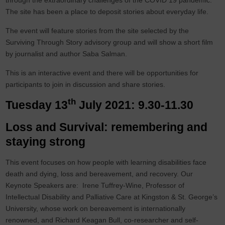
through the extraordinary challenges of the COVID 19 pandemic.
The site has been a place to deposit stories about everyday life.
The event will feature stories from the site selected by the
Surviving Through Story advisory group and will show a short film
by journalist and author Saba Salman.
This is an interactive event and there will be opportunities for
participants to join in discussion and share stories.
th
Tuesday 13
July 2021: 9.30-11.30
Loss and Survival: remembering and
staying strong
This event focuses on how people with learning disabilities face
death and dying, loss and bereavement, and recovery. Our
Keynote Speakers are: Irene Tuffrey-Wine, Professor of
Intellectual Disability and Palliative Care at Kingston & St. George’s
University, whose work on bereavement is internationally
renowned, and Richard Keagan Bull, co-researcher and self-