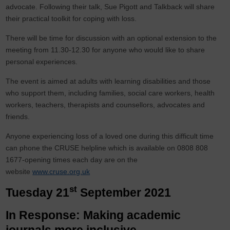
advocate. Following their talk, Sue Pigott and Talkback will share
their practical toolkit for coping with loss.
There will be time for discussion with an optional extension to the
meeting from 11.30-12.30 for anyone who would like to share
personal experiences.
The event is aimed at adults with learning disabilities and those
who support them, including families, social care workers, health
workers, teachers, therapists and counsellors, advocates and
friends.
Anyone experiencing loss of a loved one during this difficult time
can phone the CRUSE helpline which is available on 0808 808
1677-opening times each day are on the
website
www.cruse.org.uk
st
Tuesday 21
September 2021
In Response: Making academic