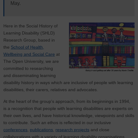
May.
Here in the Social History of
Learning Disability (SHLD)
Research Group, based in
the
School of Health,
Wellbeing and Social Care
at
The Open University, we are
committed to researching
and disseminating learning
disability history in ways which are inclusive of people with learning
disabilities, their carers, relatives and advocates.
At the heart of the group's approach, from its beginnings in 1994,
is a recognition that people with learning disabilities are experts on
their own lives, and have historical knowledge, viewpoints and skills
to contribute. Such an ethos is reflected in our inclusive
conferences
,
publications
,
research projects
and close
collaborations with a variety of learning disability organisations,