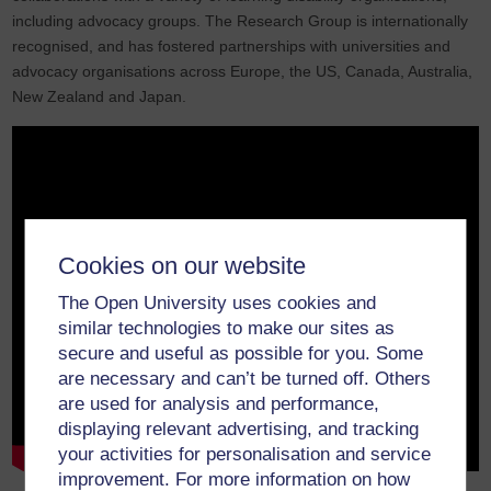
including advocacy groups. The Research Group is internationally
recognised, and has fostered partnerships with universities and
advocacy organisations across Europe, the US, Canada, Australia,
New Zealand and Japan.
Cookies on our website
The Open University uses cookies and
similar technologies to make our sites as
secure and useful as possible for you. Some
are necessary and can’t be turned off. Others
are used for analysis and performance,
displaying relevant advertising, and tracking
your activities for personalisation and service
improvement. For more information on how