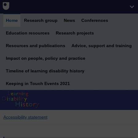
Home
Research group
News
Conferences
Education resources
Research projects
Resources and publications
Advice, support and training
Impact on people, policy and practice
Timeline of learning disability history
Keeping in Touch Events 2021
Accessibility statement