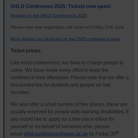
SHLD Conference 2025: Tickets now open!
Register to the SHLD Conference 2025
Please note that registration will close on Friday 27th June.
More details can be found on the 2025 conference page
.
Ticket prices:
Like most conferences, we have to charge people to
come. We have made every effort to keep the
conference fees affordable. Please note that we offer a
discounted fee for students and people on low
incomes.
We also offer a small number of free places, these are
usually reserved for people with learning disabilities. If
you would like to apply for a free place either for
yourself or on behalf of someone else, please
th
email
shld-conference@open.ac.uk
by Friday 30