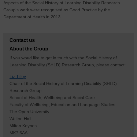
Aspects of the Social History of Learning Disability Research
Group's work were recognised as Good Practice by the
Department of Health in 2013.
Contact us
About the Group
If you woud like to get in touch with the Social History of
Learning Disability (SHLD) Research Group, please contact:
Liz Tilley
Chair of the Social History of Learning Disability (SHLD)
Research Group
School of Health, Wellbeing and Social Care
Faculty of Wellbeing, Education and Language Studies
The Open University
Walton Hall
Milton Keynes
MK7 6AA