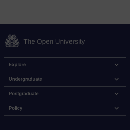
The Open University
Explore
Undergraduate
Postgraduate
Policy