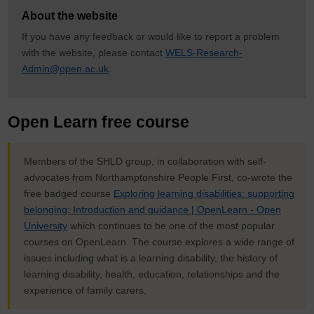
About the website
If you have any feedback or would like to report a problem
with the website, please contact
WELS-Research-
Admin@open.ac.uk
.
Open Learn free course
Members of the SHLD group, in collaboration with self-
advocates from Northamptonshire People First, co-wrote the
free badged course
Exploring learning disabilities: supporting
belonging: Introduction and guidance | OpenLearn - Open
University
which continues to be one of the most popular
courses on OpenLearn. The course explores a wide range of
issues including what is a learning disability, the history of
learning disability, health, education, relationships and the
experience of family carers.