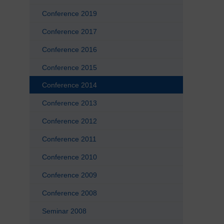
Conference 2019
Conference 2017
Conference 2016
Conference 2015
Conference 2014
Conference 2013
Conference 2012
Conference 2011
Conference 2010
Conference 2009
Conference 2008
Seminar 2008