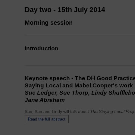
Day two - 15th July 2014
Morning session
Introduction
Keynote speech - The DH Good Practice
Saying Local and Mabel Cooper's work 
Sue Ledger, Sue Thorp, Lindy Shuffleb
Jane Abraham
Sue, Sue and Lindy will talk about
The Staying Local Proj
Read the full abstract