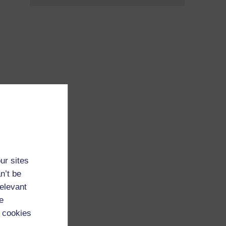
ur sites
n’t be
relevant
e
 cookies