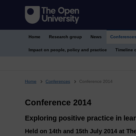
Home
Research group
News
Conference
Impact on people, policy and practice
Timeline o
Breadcrumb
Home
Conferences
Conference 2014
Conference 2014
Exploring positive practice in lea
Held on 14th and 15th July 2014 at Th