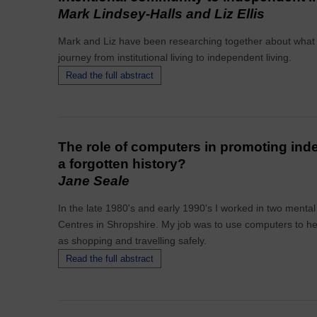
Mark Lindsey-Halls and Liz Ellis
Mark and Liz have been researching together about what it 
journey from institutional living to independent living.
Read the full abstract
The role of computers in promoting in
a forgotten history?
Jane Seale
In the late 1980's and early 1990's I worked in two mental
Centres in Shropshire. My job was to use computers to help 
as shopping and travelling safely.
Read the full abstract