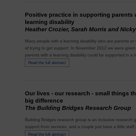
Positive practice in supporting parents
learning disability
Heather Crozier, Sarah Morris and Nick
Many people with a learning disability who are parents o
of trying to get support. In November 2012 we were given
parents with a learning disability could be supported in a 
Read the full abstract
Our lives - our research - small things t
big difference
The Building Bridges Research Group
Building Bridges research group is an inclusive research g
support from services, and a couple just have a little staff
Read the full abstract