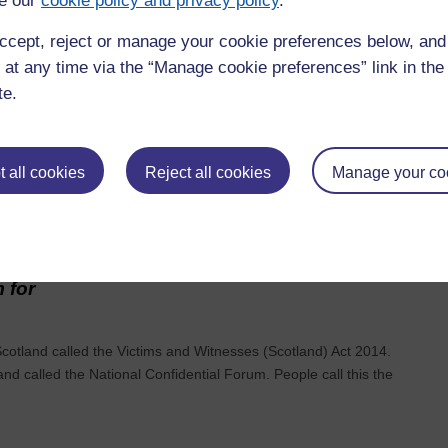
e our
cookie policy and privacy policy
.
 Peter
ccept, reject or manage your cookie preferences below, an
 at any time via the “Manage cookie preferences” link in the 
s (people supported, families and staff) real and deep
 everyone; and searching out, understanding and building on best
te.
 all cookies
Reject all cookies
Manage your co
es in the
 for
otland called the Victims and Witnesses (Scotland) Act 2014.
nd called the National Confidential Forum. People call this the