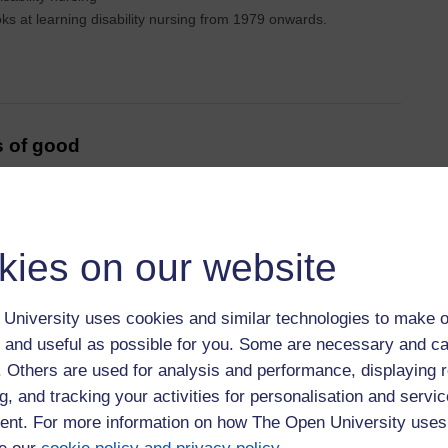
ks at learning disability nursing from 1979 onwards.
s of good
T Finding
kies on our website
 called the Finding Out Group (FOG). We are supported by
University uses cookies and similar technologies to make o
 and useful as possible for you. Some are necessary and ca
f. Others are used for analysis and performance, displaying 
g, and tracking your activities for personalisation and servic
ries of best
nt. For more information on how The Open University uses