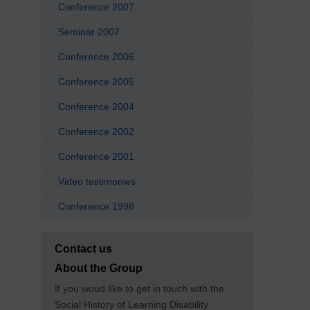
Conference 2007
Seminar 2007
Conference 2006
Conference 2005
Conference 2004
Conference 2002
Conference 2001
Video testimonies
Conference 1998
Contact us
About the Group
If you woud like to get in touch with the
Social History of Learning Disability