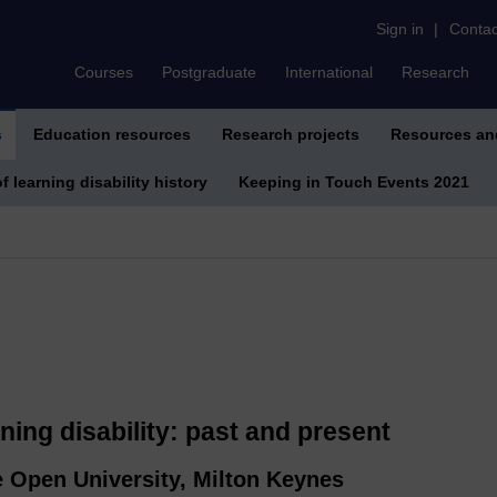
Sign in
|
Contac
Courses
Postgraduate
International
Research
s
Education resources
Research projects
Resources an
f learning disability history
Keeping in Touch Events 2021
rning disability: past and present
e Open University, Milton Keynes