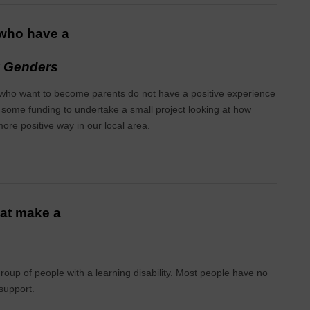
 who have a
y Genders
r who want to become parents do not have a positive experience
 some funding to undertake a small project looking at how
more positive way in our local area.
hat make a
roup of people with a learning disability. Most people have no
 support.