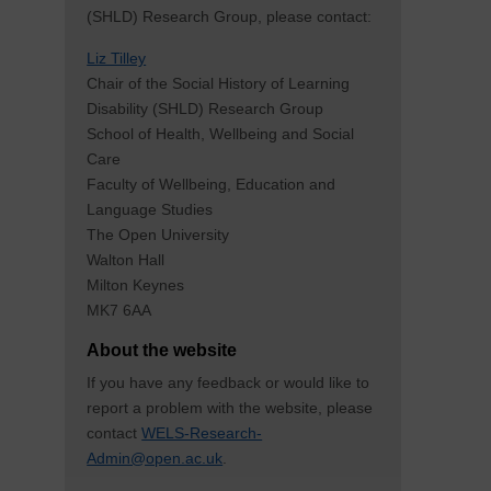
(SHLD) Research Group, please contact:
Liz Tilley
Chair of the Social History of Learning
Disability (SHLD) Research Group
School of Health, Wellbeing and Social
Care
Faculty of Wellbeing, Education and
Language Studies
The Open University
Walton Hall
Milton Keynes
MK7 6AA
About the website
If you have any feedback or would like to
report a problem with the website, please
contact
WELS-Research-
Admin@open.ac.uk
.