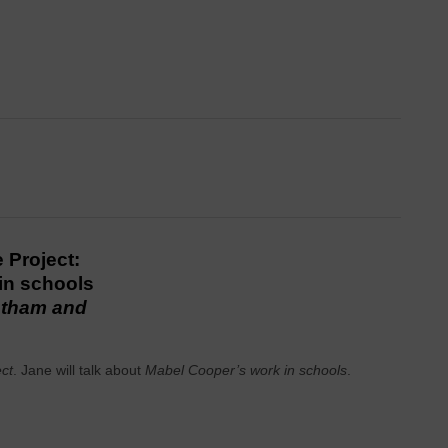
 Project:
in schools
otham and
ect
. Jane will talk about
Mabel Cooper’s work in schools
.