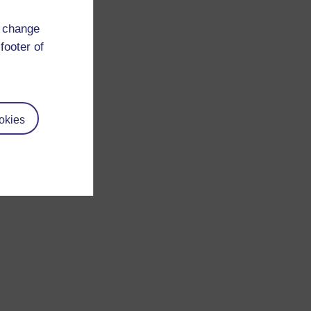
d change
footer of
okies