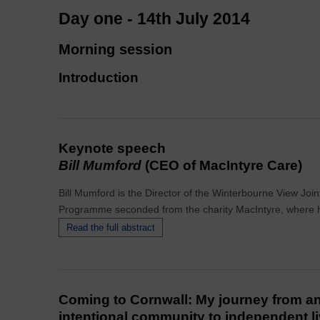
Day one - 14th July 2014
Morning session
Introduction
Keynote speech
Bill Mumford
(CEO of MacIntyre Care)
Bill Mumford is the Director of the Winterbourne View Jo
Programme seconded from the charity MacIntyre, where he
Read the full abstract
Coming to Cornwall: My journey from a
intentional community to independent l