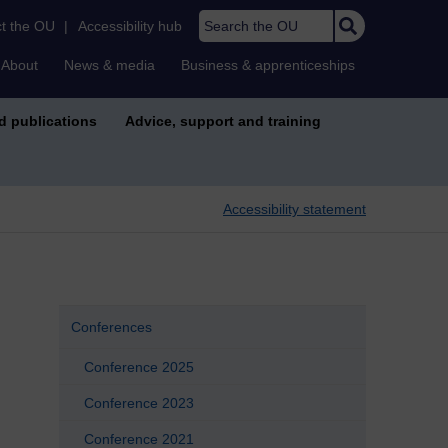
Search the OU
t the OU
|
Accessibility hub
About
News & media
Business & apprenticeships
d publications
Advice, support and training
Accessibility statement
Conferences
Conference 2025
Conference 2023
Conference 2021