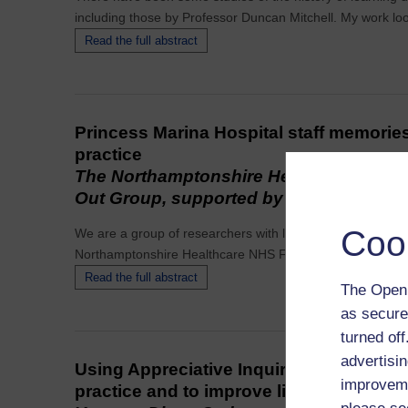
including those by Professor Duncan Mitchell. My work loo
Read the full abstract
Princess Marina Hospital staff memorie
practice
The Northamptonshire Healthcare NHSF
Out Group, supported by Jan Walmsley
Coo
We are a group of researchers with learning disabilities
Northamptonshire Healthcare NHS Foundation Trust.
Read the full abstract
The Open 
as secure
turned of
advertisin
Using Appreciative Inquiry to gather sto
improveme
practice and to improve lives