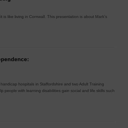
is like living in Cornwall. This presentation is about Mark’s
dependence:
 handicap hospitals in Staffordshire and two Adult Training
people with learning disabilities gain social and life skills such