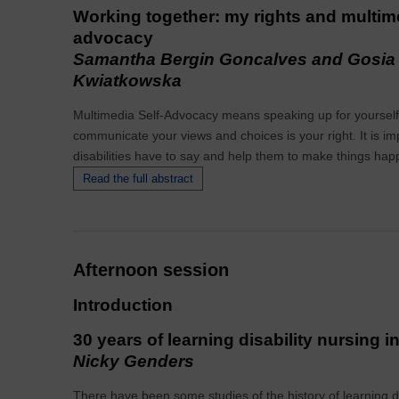
Working together: my rights and multime
advocacy
Samantha Bergin Goncalves and Gosia
Kwiatkowska
Multimedia Self-Advocacy means speaking up for yourself 
communicate your views and choices is your right. It is imp
disabilities have to say and help them to make things hap
Read the full abstract
Afternoon session
Introduction
30 years of learning disability nursing 
Nicky Genders
There have been some studies of the history of learning di