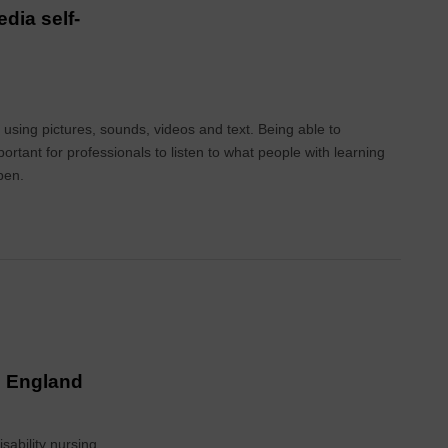
dia self-
using pictures, sounds, videos and text. Being able to
ortant for professionals to listen to what people with learning
pen.
in England
sability nursing