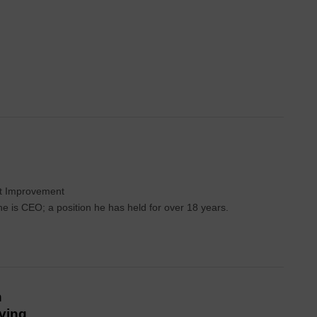
int Improvement
 is CEO; a position he has held for over 18 years.
n
iving