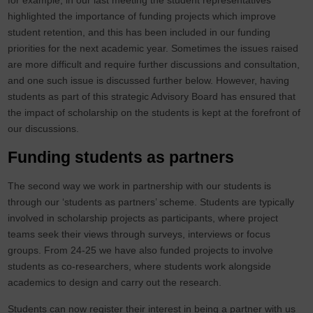
for example, in our last meeting the student representatives
highlighted the importance of funding projects which improve
student retention, and this has been included in our funding
priorities for the next academic year. Sometimes the issues raised
are more difficult and require further discussions and consultation,
and one such issue is discussed further below. However, having
students as part of this strategic Advisory Board has ensured that
the impact of scholarship on the students is kept at the forefront of
our discussions.
Funding students as partners
The second way we work in partnership with our students is
through our ‘students as partners’ scheme. Students are typically
involved in scholarship projects as participants, where project
teams seek their views through surveys, interviews or focus
groups. From 24-25 we have also funded projects to involve
students as co-researchers, where students work alongside
academics to design and carry out the research.
Students can now register their interest in being a partner with us