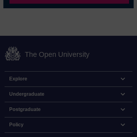
The Open University
Explore
Undergraduate
Postgraduate
Policy