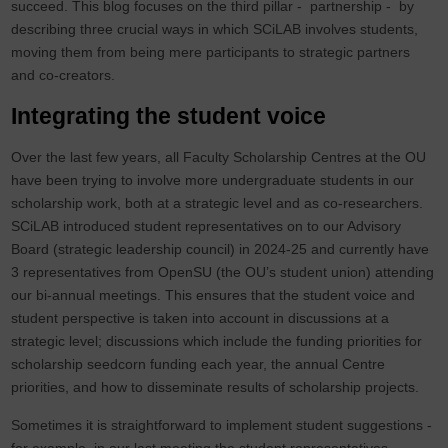
succeed. This blog focuses on the third pillar - partnership - by
describing three crucial ways in which SCiLAB involves students,
moving them from being mere participants to strategic partners
and co-creators.
Integrating the student voice
Over the last few years, all Faculty Scholarship Centres at the OU
have been trying to involve more undergraduate students in our
scholarship work, both at a strategic level and as co-researchers.
SCiLAB introduced student representatives on to our Advisory
Board (strategic leadership council) in 2024-25 and currently have
3 representatives from OpenSU (the OU’s student union) attending
our bi-annual meetings. This ensures that the student voice and
student perspective is taken into account in discussions at a
strategic level; discussions which include the funding priorities for
scholarship seedcorn funding each year, the annual Centre
priorities, and how to disseminate results of scholarship projects.
Sometimes it is straightforward to implement student suggestions -