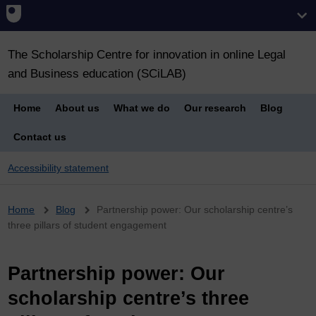
The Scholarship Centre for innovation in online Legal
and Business education (SCiLAB)
Home
About us
What we do
Our research
Blog
Contact us
Accessibility statement
Breadcrumb
Home
Blog
Partnership power: Our scholarship centre’s
three pillars of student engagement
Partnership power: Our
scholarship centre’s three