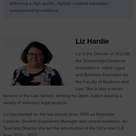
delivering a high-quality, digitally enabled education
underpinned by evidence.
Liz Hardie
Liz is the Director of SCiLAB,
the Scholarship Centre for
innovation in online Legal
and Business Education for
the Faculty of Business and
Law. She is also a senior
lecturer in the Law School, working for Open Justice leading a
variety of voluntary legal projects.
Liz has worked for the law school since 2006 as Associate
Lecturer, Student Experience Manager and central academic. As
Teaching Director she led the introduction of the OU's new LLB
from 2020 - 2023.