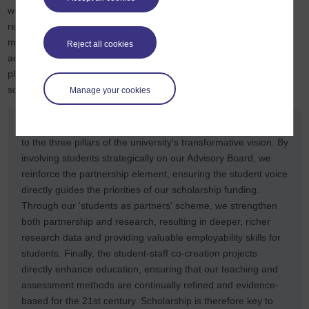
while a second worked with autistic students to develop
recommendations for drafting inclusive assessments. The peer-
mentoring project was developed by students working alongside
Reject all cookies
academic staff, and you can discover more about the project,
plus
view a short video
which includes the students’ views on
scholarship.
Manage your cookies
SCiLAB’s work with students demonstrates our commitment
to the three pillars of the university's transformative vision. By
involving students strategically on our Advisory Board, we
reinforce the partnership element, ensuring the student voice
directly guides the priorities of our scholarship funding.
Through our 'students as partners' scheme, we strengthen
both partnership and research, resulting in deeper, richer
research data and providing valuable employability skills for
students. Finally, the student-staff co-creation projects
directly enhance education, ensuring that our teaching and
assessment methods are continually refined and evidence-
based for the 21st century. Scholarship is therefore key to