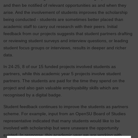
and then be notified of relevant opportunities as and when they
arise. And the involvement of students improves the scholarship
being conducted - students are sometimes better placed than
academic staff to carry out research with their peers. Initial
feedback from our projects suggests that student partners drafting
or reviewing student surveys and interview questions, or leading
student focus groups or interviews, results in deeper and richer
data.
In 24-25, 8 of our 15 funded projects involved students as
partners, while this academic year 5 projects involve student
partners. The students are paid for the time they spend on the
project and also gain valuable employability skills which are
recognised by a digital badge.
Student feedback continues to improve the students as partners
scheme. For example, input from an OpenSU Board of Studies
representative indicated that many students would like to be
involved with scholarship but were unaware the opportunity
existed. In response, this academic year we are working with