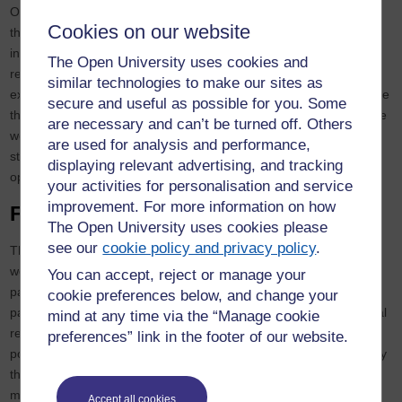
OpenSU to publicise the work of our Scholarship Centre, highlight
Cookies on our website
the benefits of scholarship and explain how students can get
involved. At the last Advisory Group meeting, one of our student
The Open University uses cookies and
representatives highlighted that international students were
similar technologies to make our sites as
excluded from working as a student as partner as they do not have
secure and useful as possible for you. Some
the required work visa. This is a more difficult issue, and we will be
are necessary and can’t be turned off. Others
working on a solution for these students in partnership with our
are used for analysis and performance,
student representatives (which might involve non-paid
displaying relevant advertising, and tracking
opportunities or alternative ways to recognise their input).
your activities for personalisation and service
improvement. For more information on how
Facilitating co-creation
The Open University uses cookies please
see our
cookie policy and privacy policy
.
The third way in which students are involved with our scholarship
work is through scholarship projects which involve student–staff
You can accept, reject or manage your
partnerships or student co-creation. Recent projects include a
cookie preferences below, and change your
partnership of staff and students investigating the teaching of legal
mind at any time via the “Manage cookie
research skills on law modules, and this led to a student-designed
preferences” link in the footer of our website.
poster, a
jointly-written blog
and a joint conference presentation by
the team. Another project sought to capture best practice for
module teams co-creating tutorial materials alongside students,
Accept all cookies