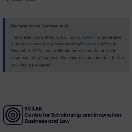
Declaration on Generative AI
This article was drafted by Liz Hardie.
Gemini
(a generative
AI tool) was asked to provide feedback on the draft on 4
November 2025, and Liz Hardie then edited the article in
response to the feedback. Gemini provided some text for the
concluding paragraph.