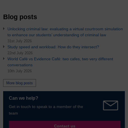
Blog posts
Unlocking criminal law: evaluating a virtual courtroom simulation
to enhance our students’ understanding of criminal law
31st July 2026
Study speed and workload: How do they intersect?
22nd July 2026
World Café vs Evidence Café: two cafes, two very different
conversations
10th July 2026
More blog posts
Can we help?
Get in touch to speak to a member of the
team
Contact us