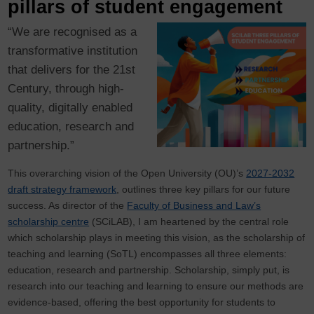
pillars of student engagement
“We are recognised as a
transformative institution
that delivers for the 21st
Century, through high-
quality, digitally enabled
education, research and
partnership.”
This overarching vision of the Open University (OU)’s
2027-2032
draft strategy framework
, outlines three key pillars for our future
success. As director of the
Faculty of Business and Law’s
scholarship centre
(SCiLAB), I am heartened by the central role
which scholarship plays in meeting this vision, as the scholarship of
teaching and learning (SoTL) encompasses all three elements:
education, research and partnership. Scholarship, simply put, is
research into our teaching and learning to ensure our methods are
evidence-based, offering the best opportunity for students to