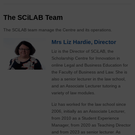
The SCiLAB Team
The SCiLAB team manage the Centre and its operations.
Mrs Liz Hardie, Director
Liz is the Director of SCiLAB, the
Scholarship Centre for Innovation in
online Legal and Business Education for
the Faculty of Business and Law. She is
also a senior lecturer in the law school,
and an Associate Lecturer tutoring a
variety of law modules.
Liz has worked for the law school since
2006, initially as an Associate Lecturer,
from 2010 as a Student Experience
Manager, from 2020 as Teaching Director
and from 2023 as senior lecturer. As