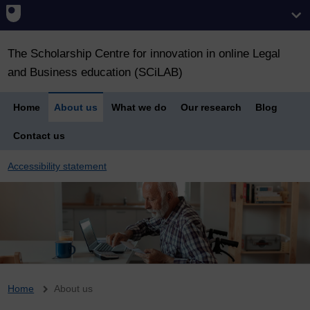
The Scholarship Centre for innovation in online Legal
and Business education (SCiLAB)
Home
About us
What we do
Our research
Blog
Contact us
Accessibility statement
Breadcrumb
Home
About us