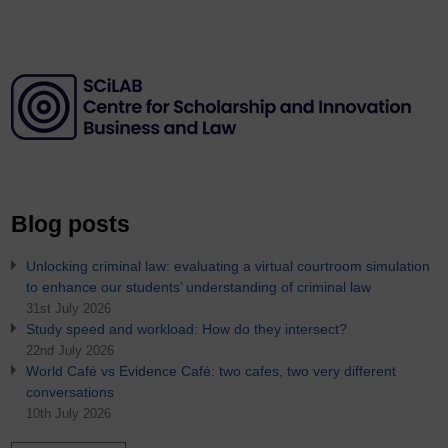
Blog posts
Unlocking criminal law: evaluating a virtual courtroom simulation
to enhance our students’ understanding of criminal law
31st July 2026
Study speed and workload: How do they intersect?
22nd July 2026
World Café vs Evidence Café: two cafes, two very different
conversations
10th July 2026