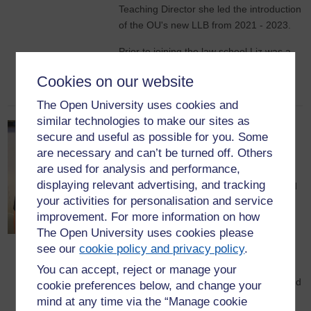
Teaching Director she led the introduction
of the OU's new LLB from 2021 - 2023.
Prior to joining the law school Liz was a
practicing solicitor in the areas of family
Cookies on our website
law and employment law.
The Open University uses cookies and
similar technologies to make our sites as
Dr Helen Selby-Fell, Deputy
secure and useful as possible for you. Some
Director
are necessary and can’t be turned off. Others
are used for analysis and performance,
Helen is a Senior Lecturer in the
displaying relevant advertising, and tracking
Department of Policing Organisation and
your activities for personalisation and service
Practice (POP), where she is Module
improvement. For more information on how
Chair and involved in both production
The Open University uses cookies please
design and presentation for a number of
see our
cookie policy and privacy policy
.
policing related modules. In addition,
Helen is (co) Lead for Research &
You can accept, reject or manage your
Scholarship for the POP Department, and
cookie preferences below, and change your
a member of the POP Leadership Team.
mind at any time via the “Manage cookie