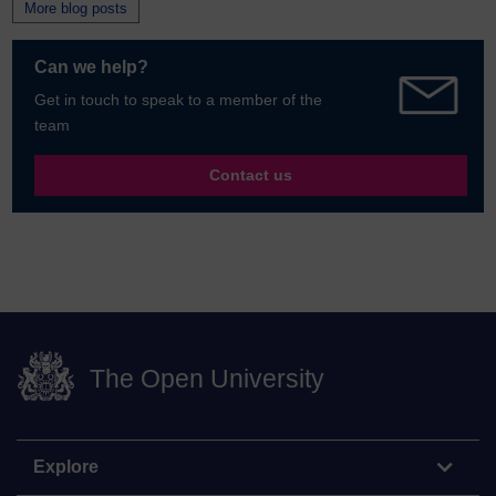
More blog posts
Can we help?
Get in touch to speak to a member of the
team
Contact us
The Open University
Explore