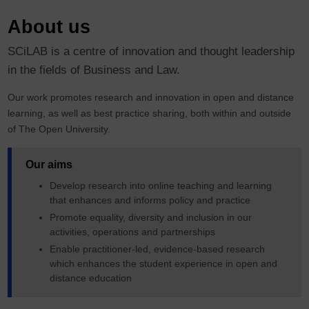
About us
SCiLAB is a centre of innovation and thought leadership
in the fields of Business and Law.
Our work promotes research and innovation in open and distance
learning, as well as best practice sharing, both within and outside
of The Open University.
Our aims
Develop research into online teaching and learning
that enhances and informs policy and practice
Promote equality, diversity and inclusion in our
activities, operations and partnerships
Enable practitioner-led, evidence-based research
which enhances the student experience in open and
distance education