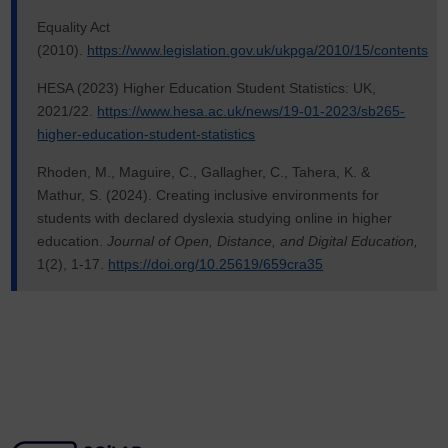
Equality Act
(2010).
https://www.legislation.gov.uk/ukpga/2010/15/contents
HESA (2023) Higher Education Student Statistics: UK,
2021/22.
https://www.hesa.ac.uk/news/19-01-2023/sb265-
higher-education-student-statistics
Rhoden, M., Maguire, C., Gallagher, C., Tahera, K. &
Mathur, S. (2024). Creating inclusive environments for
students with declared dyslexia studying online in higher
education.
Journal of Open, Distance, and Digital Education,
1(2), 1-17.
https://doi.org/10.25619/659cra35