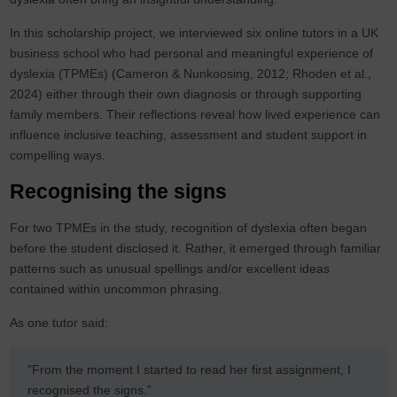
In this scholarship project, we interviewed six online tutors in a UK
business school who had personal and meaningful experience of
dyslexia (TPMEs) (Cameron & Nunkoosing, 2012; Rhoden et al.,
2024) either through their own diagnosis or through supporting
family members. Their reflections reveal how lived experience can
influence inclusive teaching, assessment and student support in
compelling ways.
Recognising the signs
For two TPMEs in the study, recognition of dyslexia often began
before the student disclosed it. Rather, it emerged through familiar
patterns such as unusual spellings and/or excellent ideas
contained within uncommon phrasing.
As one tutor said:
"From the moment I started to read her first assignment, I
recognised the signs.”