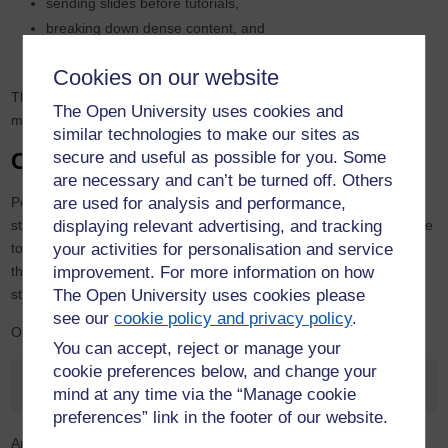
sending slides before tutorials,
breaking down dense content, and
highlighting key points in plain English.
Cookies on our website
These changes required little additional time, just awareness and
The Open University uses cookies and
made a significant difference for students.
similar technologies to make our sites as
Creating a sense of belonging
secure and useful as possible for you. Some
are necessary and can’t be turned off. Others
Perhaps the most impactful effect of lived experience was how it
are used for analysis and performance,
strengthened students’ sense of belonging. Students often hesitate
displaying relevant advertising, and tracking
to post in online forums, concerned that their writing may reveal
your activities for personalisation and service
their efforts. TPMEs recognised this hesitation and encouraged
improvement. For more information on how
students to share if they felt comfortable doing so.
The Open University uses cookies please
see our
cookie policy and privacy policy
.
One tutor explained:
You can accept, reject or manage your
cookie preferences below, and change your
"When I support one student, the whole group benefits.”
mind at any time via the “Manage cookie
preferences” link in the footer of our website.
Another reflected on how, when one student found the confidence