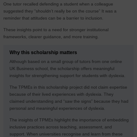
One tutor recalled defending a student when a colleague
suggested they “shouldn’t really be on the course” It was a
reminder that attitudes can be a barrier to inclusion.
These insights point to a need for stronger institutional
frameworks, clearer guidance, and more training.
Why this scholarship matters
Although based on a small group of tutors from one online
UK Business school, the scholarship offers meaningful
insights for strengthening support for students with dyslexia.
The TPMEs in this scholarship project did not claim expertise
because of their lived experiences with dyslexia. They
claimed understanding and “saw the signs” because they had
personal and meaningful experiences of dyslexia.
The insights of TPMEs highlight the importance of embedding
inclusive practices across teaching, assessment, and
support. When universities recognise and learn from these