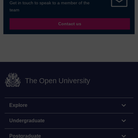
Get in touch to speak to a member of the
team
Contact us
The Open University
Explore
Undergraduate
Postgraduate