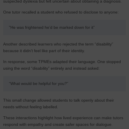
suspected dyslexia but felt uncertain about obtaining a diagnosis.
One tutor recalled a student who refused to disclose to anyone:
"He was frightened he’d be marked down for it”
Another described learners who rejected the term “disability”
because it didn’t feel like part of their identity.
In response, some TPMEs adapted their language. One stopped
using the word “disability” entirely and instead asked:
“What would be helpful for you?”
This small change allowed students to talk openly about their
needs without feeling labelled.
These interactions highlight how lived experience can make tutors
respond with empathy and create safer spaces for dialogue.