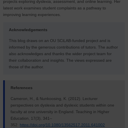
projects exploring dyslexia, assessment, and online learning. Her
latest work examines student complaints as a pathway to
improving learning experiences.
Acknowledgements
This blog draws on an OU SCiLAB-funded project and is
informed by the generous contributions of tutors. The author
also acknowledges and thanks the wider project team for
their collaboration and insights. The views expressed are
those of the author.
References
Cameron, H., & Nunkoosing, K. (2012). Lecturer
perspectives on dyslexia and dyslexic students within one
faculty at one university in England. Teaching in Higher
Education, 17(3), 341–
352.
https://doi.org/10.1080/13562517.2011.641002