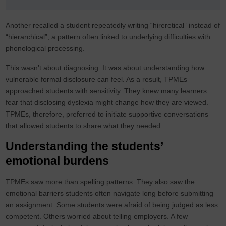
Another recalled a student repeatedly writing “hireretical” instead of
“hierarchical”, a pattern often linked to underlying difficulties with
phonological processing.
This wasn’t about diagnosing. It was about understanding how
vulnerable formal disclosure can feel. As a result, TPMEs
approached students with sensitivity. They knew many learners
fear that disclosing dyslexia might change how they are viewed.
TPMEs, therefore, preferred to initiate supportive conversations
that allowed students to share what they needed.
Understanding the students’
emotional burdens
TPMEs saw more than spelling patterns. They also saw the
emotional barriers students often navigate long before submitting
an assignment. Some students were afraid of being judged as less
competent. Others worried about telling employers. A few