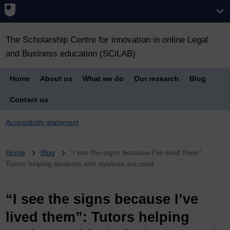
The Scholarship Centre for innovation in online Legal
and Business education (SCiLAB)
Home
About us
What we do
Our research
Blog
Contact us
Accessibility statement
Breadcrumb
Home
Blog
“I see the signs because I’ve lived them”:
Tutors helping students with dyslexia succeed
“I see the signs because I’ve
lived them”: Tutors helping