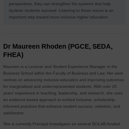
perspectives, they can strengthen the systems that help
dyslexic students succeed. Listening to these voices is an
important step toward more inclusive higher education.
Dr Maureen Rhoden (PGCE, SEDA,
FHEA)
Maureen is a Lecturer and Student Experience Manager in the
Business School within the Faculty of Business and Law. Her work
centres on advancing inclusive education and improving outcomes
for marginalised and underrepresented students. With over 20
years’ experience in teaching, leadership, and research, she uses
an evidence-based approach to embed inclusive, scholarship-
informed practices that enhance student success, retention, and
satisfaction.
She is currently Principal Investigator on several SCiLAB-funded