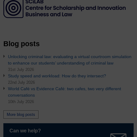
Blog posts
Unlocking criminal law: evaluating a virtual courtroom simulation
to enhance our students’ understanding of criminal law
31st July 2026
Study speed and workload: How do they intersect?
22nd July 2026
World Café vs Evidence Café: two cafes, two very different
conversations
10th July 2026
More blog posts
Can we help?