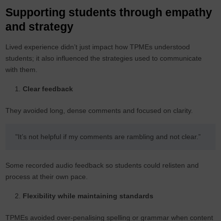
Supporting students through empathy
and strategy
Lived experience didn’t just impact how TPMEs understood
students; it also influenced the strategies used to communicate
with them.
Clear feedback
They avoided long, dense comments and focused on clarity.
"It’s not helpful if my comments are rambling and not clear.”
Some recorded audio feedback so students could relisten and
process at their own pace.
Flexibility while maintaining standards
TPMEs avoided over-penalising spelling or grammar when content