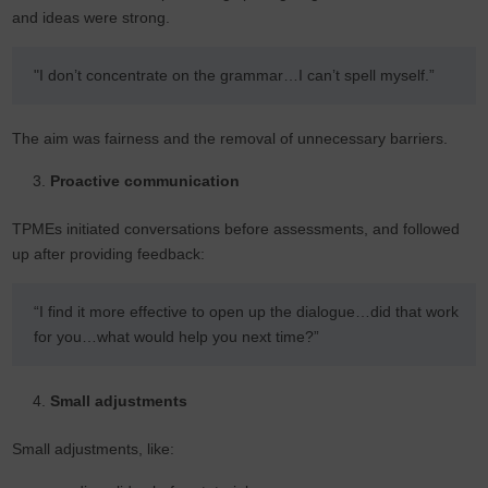
and ideas were strong.
"I don’t concentrate on the grammar…I can’t spell myself.”
The aim was fairness and the removal of unnecessary barriers.
Proactive communication
TPMEs initiated conversations before assessments, and followed
up after providing feedback:
“I find it more effective to open up the dialogue…did that work
for you…what would help you next time?”
Small adjustments
Small adjustments, like: