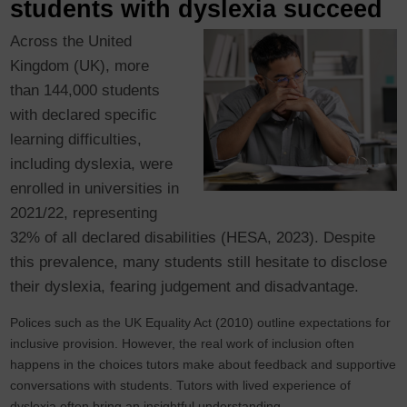
students with dyslexia succeed
Across the United
Kingdom (UK), more
than 144,000 students
with declared specific
learning difficulties,
including dyslexia, were
enrolled in universities in
2021/22, representing
32% of all declared disabilities (HESA, 2023). Despite
this prevalence, many students still hesitate to disclose
their dyslexia, fearing judgement and disadvantage.
Polices such as the UK Equality Act (2010) outline expectations for
inclusive provision. However, the real work of inclusion often
happens in the choices tutors make about feedback and supportive
conversations with students. Tutors with lived experience of
dyslexia often bring an insightful understanding.