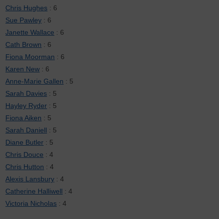
Chris Hughes
: 6
Sue Pawley
: 6
Janette Wallace
: 6
Cath Brown
: 6
Fiona Moorman
: 6
Karen New
: 6
Anne-Marie Gallen
: 5
Sarah Davies
: 5
Hayley Ryder
: 5
Fiona Aiken
: 5
Sarah Daniell
: 5
Diane Butler
: 5
Chris Douce
: 4
Chris Hutton
: 4
Alexis Lansbury
: 4
Catherine Halliwell
: 4
Victoria Nicholas
: 4