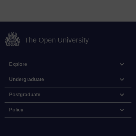
The Open University
Explore
Undergraduate
Postgraduate
Policy