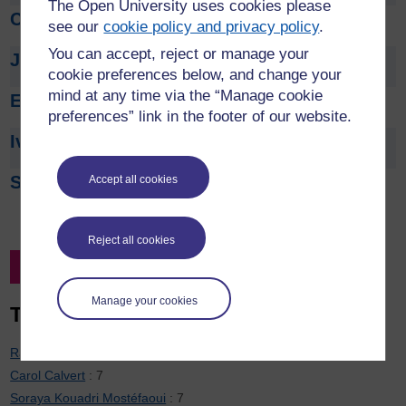
The Open University uses cookies please
Cathy Smith
see our
cookie policy and privacy policy
.
You can accept, reject or manage your
Joe Smith
cookie preferences below, and change your
mind at any time via the “Manage cookie
Emma Steele
preferences” link in the footer of our website.
Ivan Sudakow
Steve Swithenby
Accept all cookies
Reject all cookies
Filter by Project Leader
Manage your cookies
Top 20 contributors
Rachel Hilliam
: 7
Carol Calvert
: 7
Soraya Kouadri Mostéfaoui
: 7