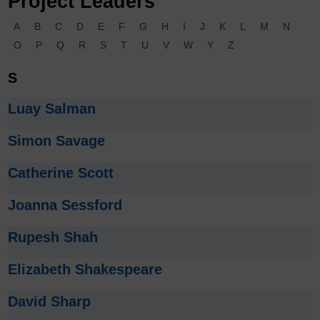
Project Leaders
A
B
C
D
E
F
G
H
I
J
K
L
M
N
O
P
Q
R
S
T
U
V
W
Y
Z
S
Luay Salman
Simon Savage
Catherine Scott
Joanna Sessford
Rupesh Shah
Elizabeth Shakespeare
David Sharp