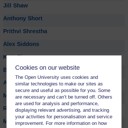
Jill Shaw
Anthony Short
Prithvi Shrestha
Alex Siddons
Kate Sim
Cookies on our website
Bryan Singer
The Open University uses cookies and
Amaninder Singh
similar technologies to make our sites as
secure and useful as possible for you. Some
Muriel Sippel
are necessary and can’t be turned off. Others
are used for analysis and performance,
Rachel Slater
displaying relevant advertising, and tracking
your activities for personalisation and service
Mark Slaymaker
improvement. For more information on how