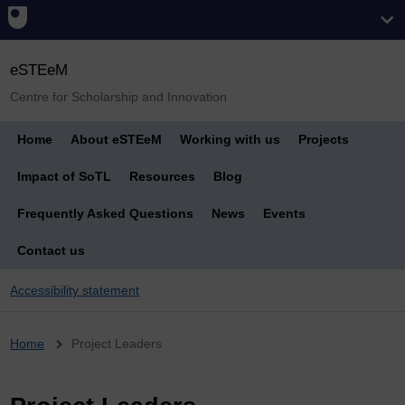
eSTEeM
Centre for Scholarship and Innovation
Home
About eSTEeM
Working with us
Projects
Impact of SoTL
Resources
Blog
Frequently Asked Questions
News
Events
Contact us
Accessibility statement
Breadcrumb
Home
Project Leaders