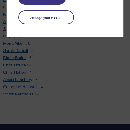
Fiona Moorman
: 6
Karen New
: 6
Manage your cookies
Anne-Marie Gallen
: 5
Sarah Davies
: 5
Hayley Ryder
: 5
Fiona Aiken
: 5
Sarah Daniell
: 5
Diane Butler
: 5
Chris Douce
: 4
Chris Hutton
: 4
Alexis Lansbury
: 4
Catherine Halliwell
: 4
Victoria Nicholas
: 4