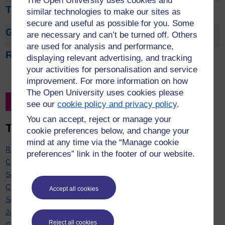
The Open University uses cookies and
Tom Argles
similar technologies to make our sites as
secure and useful as possible for you. Some
Gaynor Arrowsmith
are necessary and can’t be turned off. Others
are used for analysis and performance,
Rehana Awan
displaying relevant advertising, and tracking
your activities for personalisation and service
improvement. For more information on how
The Open University uses cookies please
Filter by Project Leader
see our
cookie policy and privacy policy
.
You can accept, reject or manage your
Top 20 contributors
cookie preferences below, and change your
mind at any time via the “Manage cookie
Rachel Hilliam
: 7
preferences” link in the footer of our website.
Carol Calvert
: 7
Soraya Kouadri Mostéfaoui
: 7
Chris Hughes
: 6
Accept all cookies
Sue Pawley
: 6
Janette Wallace
: 6
Reject all cookies
Cath Brown
: 6