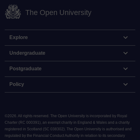
The Open University
Explore
Undergraduate
Postgraduate
Policy
©
2026
.
All rights reserved. The Open University is incorporated by Royal
Charter (RC 000391), an exempt charity in England & Wales and a charity
registered in Scotland (SC 038302). The Open University is authorised and
regulated by the Financial Conduct Authority in relation to its secondary