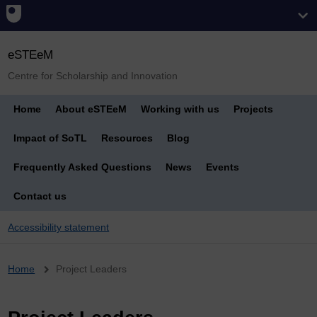
eSTEeM
Centre for Scholarship and Innovation
Home
About eSTEeM
Working with us
Projects
Impact of SoTL
Resources
Blog
Frequently Asked Questions
News
Events
Contact us
Accessibility statement
Breadcrumb
Home
Project Leaders