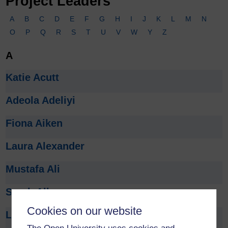
Project Leaders
A
B
C
D
E
F
G
H
I
J
K
L
M
N
O
P
Q
R
S
T
U
V
W
Y
Z
A
Katie Acutt
Adeola Adeliyi
Fiona Aiken
Laura Alexander
Mustafa Ali
Sarah Allman
Cookies on our website
Lucy Anderson