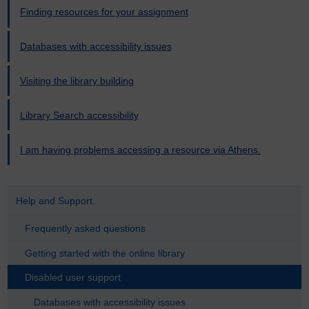
Finding resources for your assignment
Databases with accessibility issues
Visiting the library building
Library Search accessibility
I am having problems accessing a resource via Athens.
Help and Support
Frequently asked questions
Getting started with the online library
Disabled user support
Databases with accessibility issues