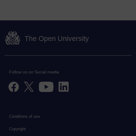
The Open University
Follow us on Social media
Conditions of use
Copyright