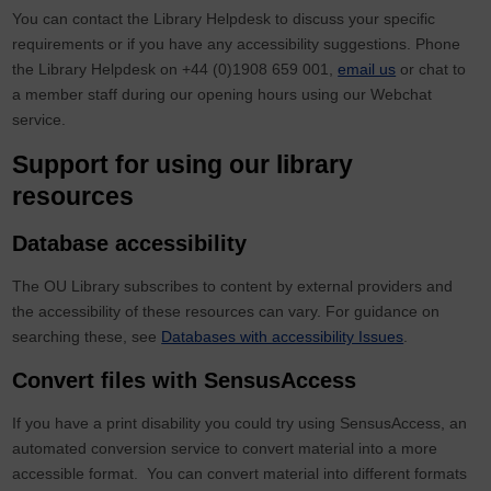
You can contact the Library Helpdesk to discuss your specific
requirements or if you have any accessibility suggestions. Phone
the Library Helpdesk on
+44 (0)1908 659 001
,
email us
or chat to
a member staff during our opening hours using our Webchat
service.
Support for using our library
resources
Database accessibility
The OU Library subscribes to content by external providers and
the accessibility of these resources can vary. For guidance on
searching these, see
Databases with accessibility Issues
.
Convert files with SensusAccess
If you have a print disability you could try using SensusAccess, an
automated conversion service to convert material into a more
accessible format. You can convert material into different formats