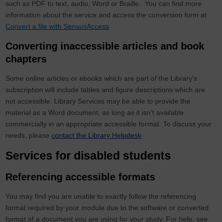
such as PDF to text, audio, Word or Braille. You can find more
information about the service and access the conversion form at
Convert a file with SensusAccess
.
Converting inaccessible articles and book
chapters
Some online articles or ebooks which are part of the Library's
subscription will include tables and figure descriptions which are
not accessible. Library Services may be able to provide the
material as a Word document, as long as it isn’t available
commercially in an appropriate accessible format. To discuss your
needs, please
contact the Library Helpdesk
Services for disabled students
Referencing accessible formats
You may find you are unable to exactly follow the referencing
format required by your module due to the software or converted
format of a document you are using for your study. For help, see