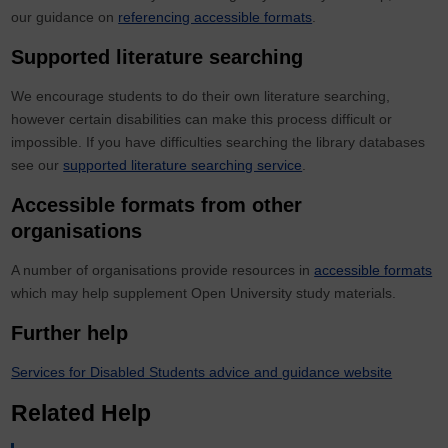
our guidance on
referencing accessible formats
.
Supported literature searching
We encourage students to do their own literature searching,
however certain disabilities can make this process difficult or
impossible. If you have difficulties searching the library databases
see our
supported literature searching service
.
Accessible formats from other
organisations
A number of organisations provide resources in
accessible formats
which may help supplement Open University study materials.
Further help
Services for Disabled Students advice and guidance website
Related Help