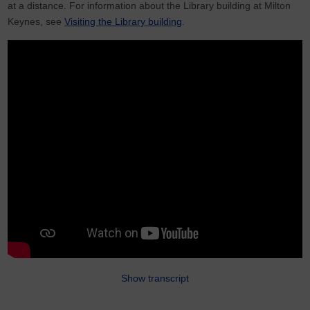
at a distance. For information about the Library building at Milton
Keynes, see
Visiting the Library building
.
Show transcript