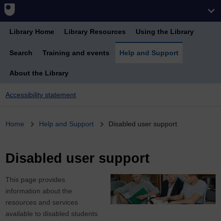
Library Home
Library Resources
Using the Library
Search
Training and events
Help and Support
About the Library
Accessibility statement
Breadcrumb
Home
Help and Support
Disabled user support
Disabled user support
This page provides
information about the
resources and services
available to disabled students