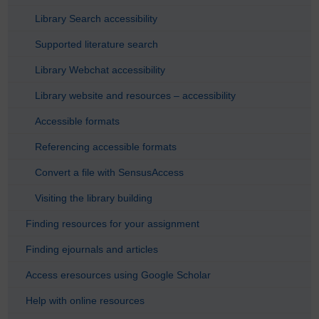
Library Search accessibility
Supported literature search
Library Webchat accessibility
Library website and resources – accessibility
Accessible formats
Referencing accessible formats
Convert a file with SensusAccess
Visiting the library building
Finding resources for your assignment
Finding ejournals and articles
Access eresources using Google Scholar
Help with online resources