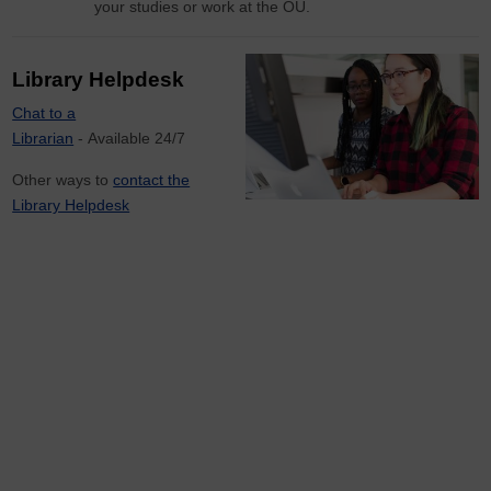
your studies or work at the OU.
Library Helpdesk
Chat to a
Librarian
- Available 24/7
Other ways to
contact the
Library Helpdesk