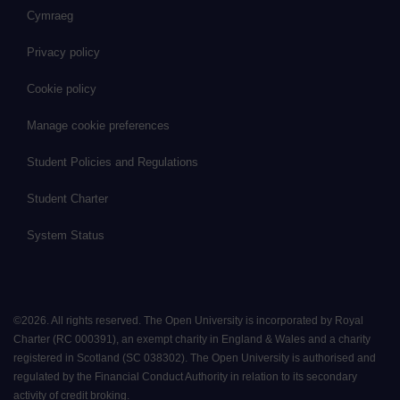
Cymraeg
Privacy policy
Cookie policy
Manage cookie preferences
Student Policies and Regulations
Student Charter
System Status
©
2026
.
All rights reserved. The Open University is incorporated by Royal
Charter (RC 000391), an exempt charity in England & Wales and a charity
registered in Scotland (SC 038302). The Open University is authorised and
regulated by the Financial Conduct Authority in relation to its secondary
activity of credit broking.