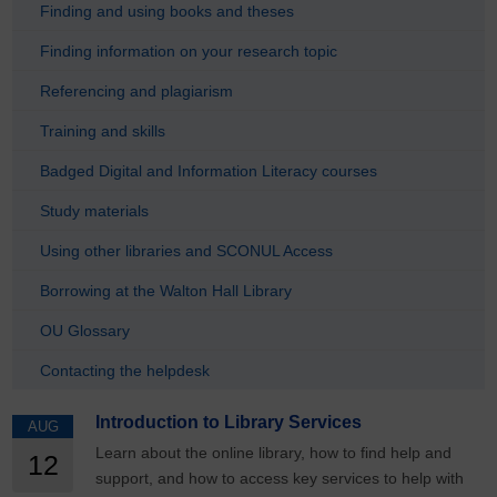
Finding and using books and theses
Finding information on your research topic
Referencing and plagiarism
Training and skills
Badged Digital and Information Literacy courses
Study materials
Using other libraries and SCONUL Access
Borrowing at the Walton Hall Library
OU Glossary
Contacting the helpdesk
Introduction to Library Services
AUG
Learn about the online library, how to find help and
12
support, and how to access key services to help with