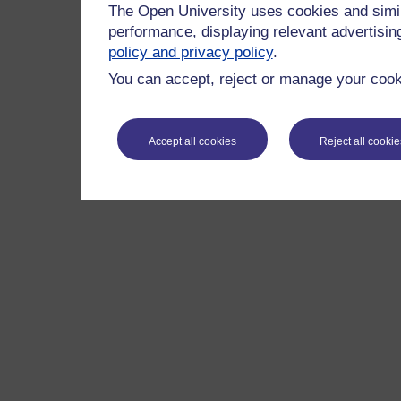
The Open University uses cookies and simil
performance, displaying relevant advertisi
policy and privacy policy
.
You can accept, reject or manage your cooki
Accept all cookies
Reject all cookie