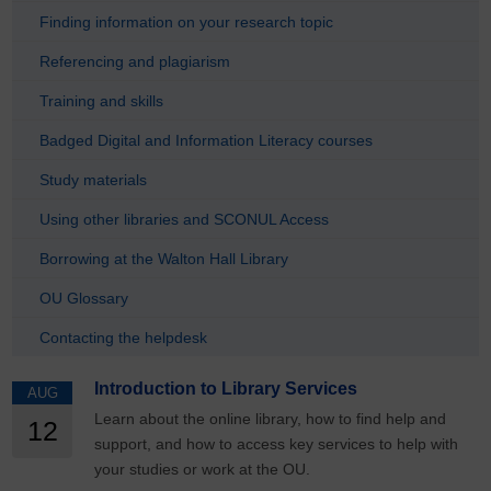
Finding information on your research topic
Referencing and plagiarism
Training and skills
Badged Digital and Information Literacy courses
Study materials
Using other libraries and SCONUL Access
Borrowing at the Walton Hall Library
OU Glossary
Contacting the helpdesk
Introduction to Library Services
AUG
Learn about the online library, how to find help and
12
support, and how to access key services to help with
your studies or work at the OU.