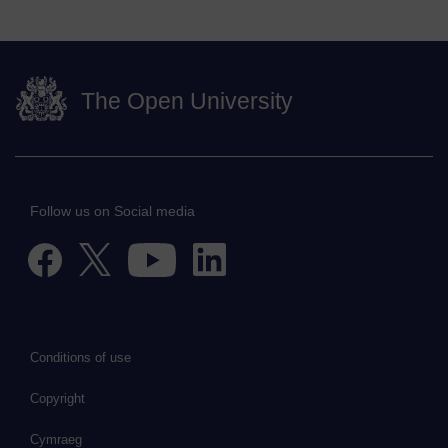
The Open University
Follow us on Social media
Conditions of use
Copyright
Cymraeg