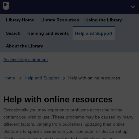
Library Home
Library Resources
Using the Library
Search
Training and events
Help and Support
About the Library
Accessibility statement
Breadcrumb
Home
Help and Support
Help with online resources
Help with online resources
Occasionally you may experience problems accessing online
content you wish to use. These problems may be caused by many
different factors, varying from publishers' updating their online
platforms to specific issues with your computer or device set up.
We liaise with users and suppliers to troubleshoot access