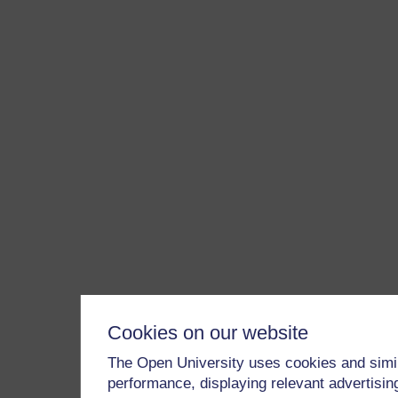
Cookies on our website
The Open University uses cookies and simil
performance, displaying relevant advertisi