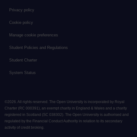
Privacy policy
Cookie policy
Manage cookie preferences
Student Policies and Regulations
Student Charter
System Status
©
2026
.
All rights reserved. The Open University is incorporated by Royal
Charter (RC 000391), an exempt charity in England & Wales and a charity
registered in Scotland (SC 038302). The Open University is authorised and
regulated by the Financial Conduct Authority in relation to its secondary
activity of credit broking.