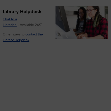
Library Helpdesk
Chat to a
Librarian
- Available 24/7
Other ways to
contact the
Library Helpdesk