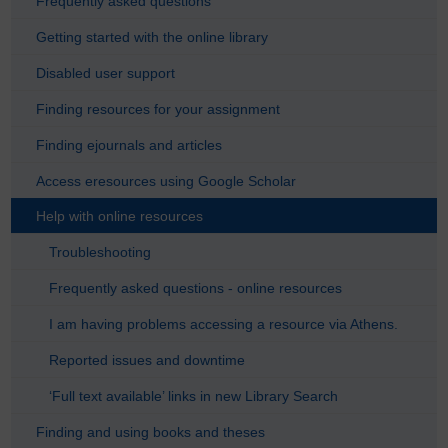
Frequently asked questions
Getting started with the online library
Disabled user support
Finding resources for your assignment
Finding ejournals and articles
Access eresources using Google Scholar
Help with online resources
Troubleshooting
Frequently asked questions - online resources
I am having problems accessing a resource via Athens.
Reported issues and downtime
‘Full text available’ links in new Library Search
Finding and using books and theses