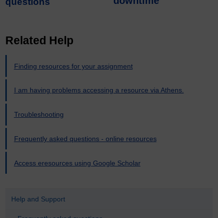
downtime
questions
Related Help
Finding resources for your assignment
I am having problems accessing a resource via Athens.
Troubleshooting
Frequently asked questions - online resources
Access eresources using Google Scholar
Help and Support