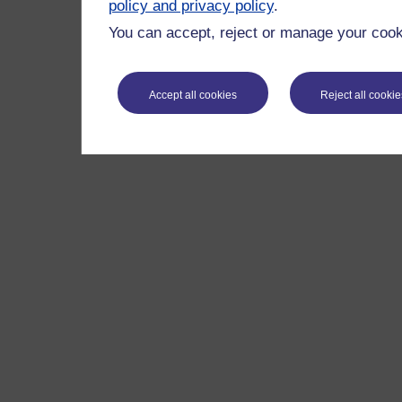
policy and privacy policy
.
You can accept, reject or manage your cooki
Accept all cookies
Reject all cookie