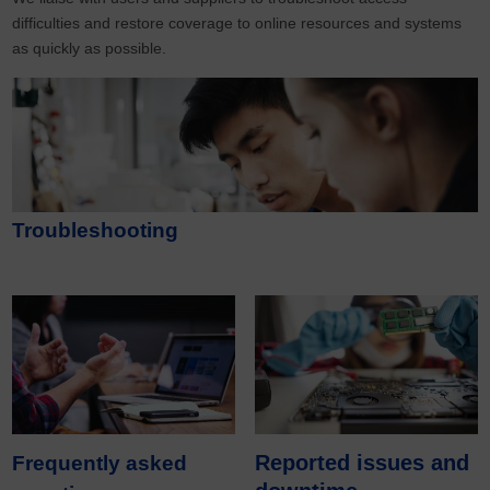
difficulties and restore coverage to online resources and systems
as quickly as possible.
Troubleshooting
Reported issues and
Frequently asked