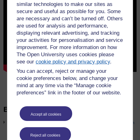
similar technologies to make our sites as
secure and useful as possible for you. Some
are necessary and can’t be turned off. Others
are used for analysis and performance,
displaying relevant advertising, and tracking
your activities for personalisation and service
improvement. For more information on how
The Open University uses cookies please
see our
cookie policy and privacy policy
.
You can accept, reject or manage your
cookie preferences below, and change your
Show transcript
mind at any time via the “Manage cookie
preferences” link in the footer of our website.
Blog posts
Accept all cookies
Unlocking criminal law: evaluating a virtual courtroom simulation
to enhance our students’ understanding of criminal law
Reject all cookies
31st July 2026