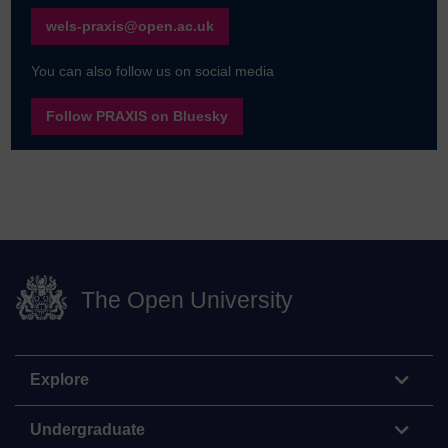
wels-praxis@open.ac.uk
You can also follow us on social media
Follow PRAXIS on Bluesky
The Open University
Explore
Undergraduate