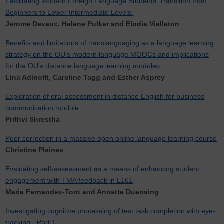
Facilitating Modern Foreign Language Students’ Transition from
Beginners to Lower Intermediate Levels
Jerome Devaux, Helene Pulker and Elodie Vialleton
Benefits and limitations of translanguaging as a language learning
strategy on the OU’s modern language MOOCs and implications
for the OU’s distance language learning modules
Lina Adinolfi, Caroline Tagg and Esther Asprey
Exploration of oral assessment in distance English for business
communication module
Prithvi Shrestha
Peer correction in a massive open online language learning course
Christine Pleines
Evaluating self-assessment as a means of enhancing student
engagement with TMA feedback in L161
Maria Fernandex-Toro and Annette Duensing
Investigating cognitive processing of test task completion with eye-
tracking - Part 1