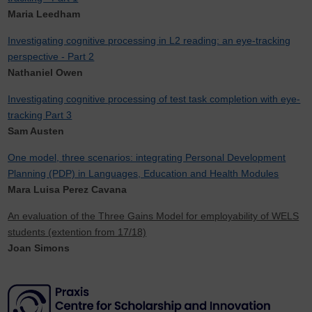
Maria Leedham
Investigating cognitive processing in L2 reading: an eye-tracking
perspective - Part 2
Nathaniel Owen
Investigating cognitive processing of test task completion with eye-
tracking Part 3
Sam Austen
One model, three scenarios: integrating Personal Development
Planning (PDP) in Languages, Education and Health Modules
Mara Luisa Perez Cavana
An evaluation of the Three Gains Model for employability of WELS
students (extention from 17/18)
Joan Simons