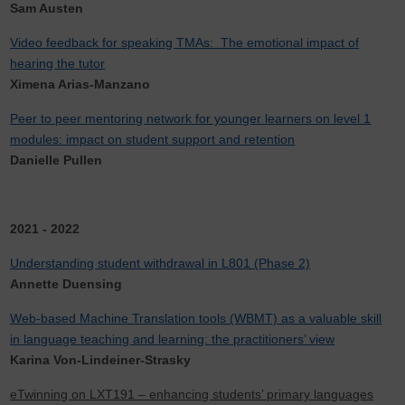
Sam Austen
Video feedback for speaking TMAs: The emotional impact of
hearing the tutor
Ximena Arias-Manzano
Peer to peer mentoring network for younger learners on level 1
modules: impact on student support and retention
Danielle Pullen
2021 - 2022
Understanding student withdrawal in L801 (Phase 2)
Annette Duensing
Web-based Machine Translation tools (WBMT) as a valuable skill
in language teaching and learning: the practitioners’ view
Karina Von-Lindeiner-Strasky
eTwinning on LXT191 – enhancing students’ primary languages