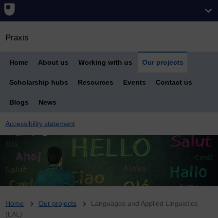
Praxis
Home
About us
Working with us
Our projects
Scholarship hubs
Resources
Events
Contact us
Blogs
News
Accessibility statement
Breadcrumb
Home
Our projects
Languages and Applied Linguistics
(LAL)