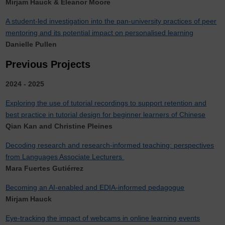
Mirjam Hauck & Eleanor Moore
A student-led investigation into the pan-university practices of peer
mentoring and its potential impact on personalised learning
Danielle Pullen
Previous Projects
2024 - 2025
Exploring the use of tutorial recordings to support retention and
best practice in tutorial design for beginner learners of Chinese
Qian Kan and Christine Pleines
Decoding research and research-informed teaching: perspectives
from Languages Associate Lecturers
Mara Fuertes Gutiérrez
Becoming an AI-enabled and EDIA-informed pedagogue
Mirjam Hauck
Eye-tracking the impact of webcams in online learning events