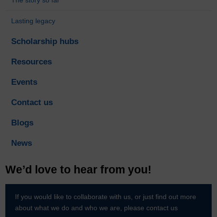
Lasting legacy
Scholarship hubs
Resources
Events
Contact us
Blogs
News
We’d love to hear from you!
If you would like to collaborate with us, or just find out more
about what we do and who we are, please contact us