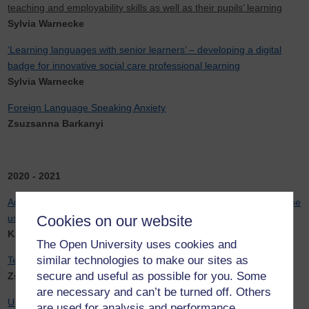
teaching and employability skills as well as their pupils’ learning
Sylvia Warnecke
‘Learning languages with senior learners’ – developing a digital
badge for innovative social care professional learning
Sylvia Warnecke
Foreign Language Speaking Anxiety
Zsuzsanna Barkanyi
2020 - 2021
An investigation into web-based machine translation (WBMT) in the
use of digital language learning, teaching, and assessment
Cookies on our website
Karina Von Lindeiner-Strasky
The Open University uses cookies and
similar technologies to make our sites as
Teaching Spanish Pronunciation
secure and useful as possible for you. Some
Zsuzsanna Barkanyi
are necessary and can’t be turned off. Others
Using tutorial recordings for Chinese beginner learners in the
are used for analysis and performance,