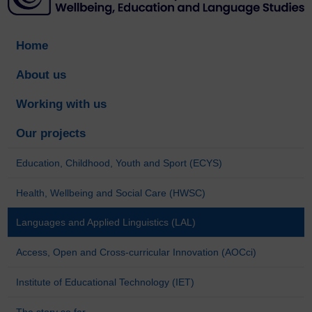
Home
About us
Working with us
Our projects
Education, Childhood, Youth and Sport (ECYS)
Health, Wellbeing and Social Care (HWSC)
Languages and Applied Linguistics (LAL)
Access, Open and Cross-curricular Innovation (AOCci)
Institute of Educational Technology (IET)
The story so far