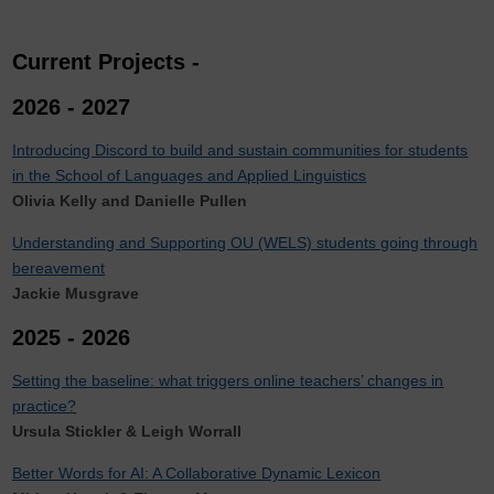
Current Projects -
2026 - 2027
Introducing Discord to build and sustain communities for students
in the School of Languages and Applied Linguistics
Olivia Kelly and Danielle Pullen
Understanding and Supporting OU (WELS) students going through
bereavement
Jackie Musgrave
2025 - 2026
Setting the baseline: what triggers online teachers’ changes in
practice?
Ursula Stickler & Leigh Worrall
Better Words for AI: A Collaborative Dynamic Lexicon