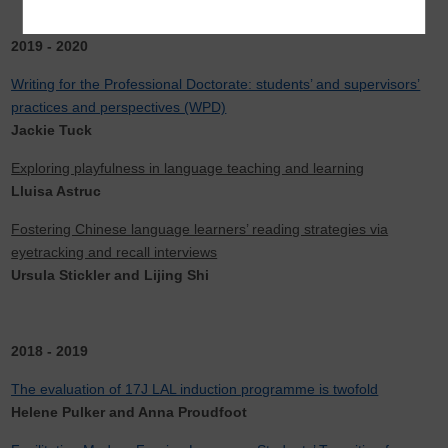
2019 - 2020
Writing for the Professional Doctorate: students’ and supervisors’
practices and perspectives (WPD)
Jackie Tuck
Exploring playfulness in language teaching and learning
Lluisa Astruc
Fostering Chinese language learners’ reading strategies via
eyetracking and recall interviews
Ursula Stickler and Lijing Shi
2018 - 2019
The evaluation of 17J LAL induction programme is twofold
Helene Pulker and Anna Proudfoot