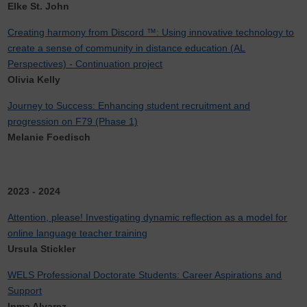
Elke St. John
Creating harmony from Discord ™: Using innovative technology to
create a sense of community in distance education (AL
Perspectives) - Continuation project
Olivia Kelly
Journey to Success: Enhancing student recruitment and
progression on F79 (Phase 1)
Melanie Foedisch
2023 - 2024
Attention, please! Investigating dynamic reflection as a model for
online language teacher training
Ursula Stickler
WELS Professional Doctorate Students: Career Aspirations and
Support
Inma Alvarez