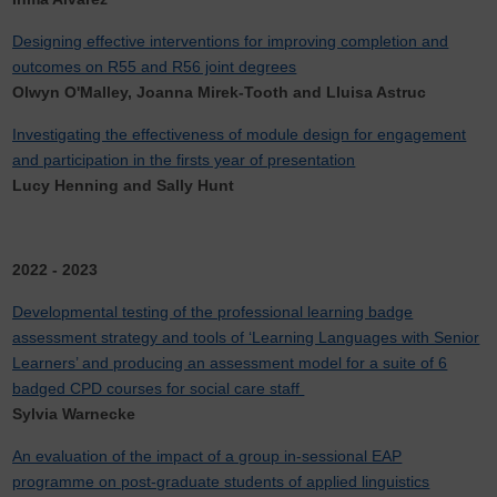
Designing effective interventions for improving completion and
outcomes on R55 and R56 joint degrees
Olwyn O'Malley, Joanna Mirek-Tooth and Lluisa Astruc
Investigating the effectiveness of module design for engagement
and participation in the firsts year of presentation
Lucy Henning and Sally Hunt
2022 - 2023
Developmental testing of the professional learning badge
assessment strategy and tools of ‘Learning Languages with Senior
Learners’ and producing an assessment model for a suite of 6
badged CPD courses for social care staff
Sylvia Warnecke
An evaluation of the impact of a group in-sessional EAP
programme on post-graduate students of applied linguistics