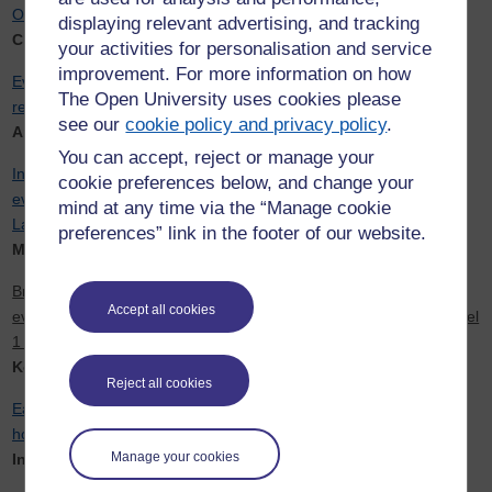
OCLC
displaying relevant advertising, and tracking
Christine Pleines
your activities for personalisation and service
improvement. For more information on how
Evaluating the use of feedback in dialogue systems to support
The Open University uses cookies please
remote independent online language learning
see our
cookie policy and privacy policy
.
Andrew Gargett
You can accept, reject or manage your
Innovation and quality assurance in short course production: An
cookie preferences below, and change your
evaluation and strategic programme for the Open Centre for
mind at any time via the “Manage cookie
Languages and Cultures
preferences” link in the footer of our website.
Mirjam Hauck
Bridging the awarding gap for under-represented student groups:
Accept all cookies
evidence-based action by design recommendations from LAL Level
1 modules
Korina Giaxoglou
Reject all cookies
Early career mobility and health and well-being of female doctoral
holders
Manage your cookies
Inma Alvarez