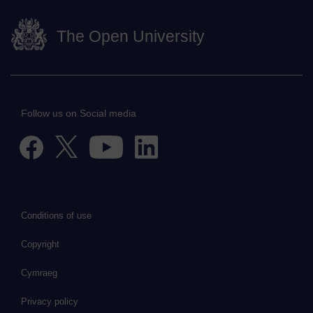
The Open University
Follow us on Social media
Conditions of use
Copyright
Cymraeg
Privacy policy