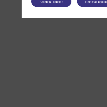
Accept all cookies
Reject all cookie