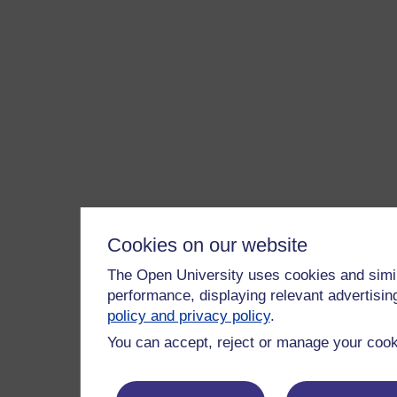
Cookies on our website
The Open University uses cookies and simil
performance, displaying relevant advertisi
policy and privacy policy
.
You can accept, reject or manage your cooki