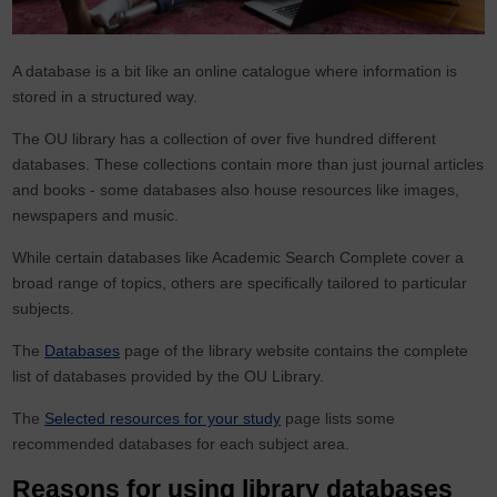
A database is a bit like an online catalogue where information is
stored in a structured way.
The OU library has a collection of over five hundred different
databases. These collections contain more than just journal articles
and books - some databases also house resources like images,
newspapers and music.
While certain databases like Academic Search Complete cover a
broad range of topics, others are specifically tailored to particular
subjects.
The
Databases
page of the library website contains the complete
list of databases provided by the OU Library.
The
Selected resources for your study
page lists some
recommended databases for each subject area.
Reasons for using library databases