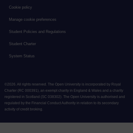
Cookie policy
Manage cookie preferences
Student Policies and Regulations
Student Charter
System Status
©
2026
.
All rights reserved. The Open University is incorporated by Royal
Charter (RC 000391), an exempt charity in England & Wales and a charity
registered in Scotland (SC 038302). The Open University is authorised and
regulated by the Financial Conduct Authority in relation to its secondary
activity of credit broking.