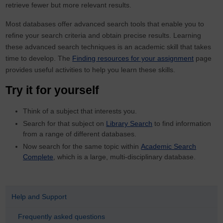
retrieve fewer but more relevant results.
Most databases offer advanced search tools that enable you to
refine your search criteria and obtain precise results. Learning
these advanced search techniques is an academic skill that takes
time to develop. The
Finding resources for your assignment
page
provides useful activities to help you learn these skills.
Try it for yourself
Think of a subject that interests you.
Search for that subject on
Library Search
to find information
from a range of different databases.
Now search for the same topic within
Academic Search
Complete
, which is a large, multi-disciplinary database.
Help and Support
Frequently asked questions