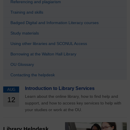
Referencing and plagiarism
Training and skills
Badged Digital and Information Literacy courses
Study materials
Using other libraries and SCONUL Access
Borrowing at the Walton Hall Library
OU Glossary
Contacting the helpdesk
Introduction to Library Services
AUG
Learn about the online library, how to find help and
12
support, and how to access key services to help with
your studies or work at the OU.
Library Helpdesk