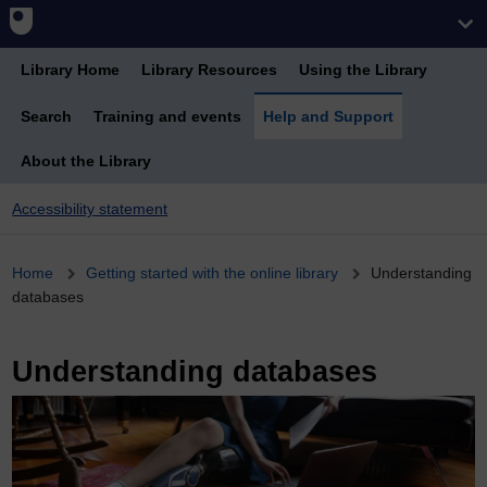
Library Home
Library Resources
Using the Library
Search
Training and events
Help and Support
About the Library
Accessibility statement
Breadcrumb
Home
Getting started with the online library
Understanding
databases
Understanding databases