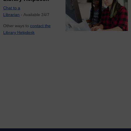
Chat to a
Librarian
- Available 24/7
Other ways to
contact the
Library Helpdesk