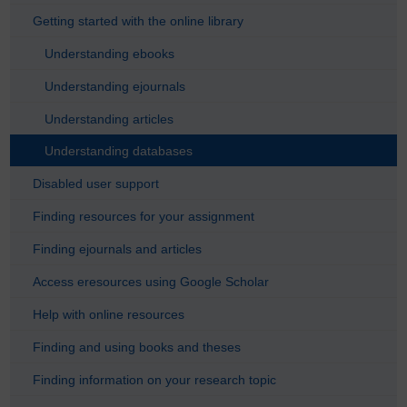
Getting started with the online library
Understanding ebooks
Understanding ejournals
Understanding articles
Understanding databases
Disabled user support
Finding resources for your assignment
Finding ejournals and articles
Access eresources using Google Scholar
Help with online resources
Finding and using books and theses
Finding information on your research topic