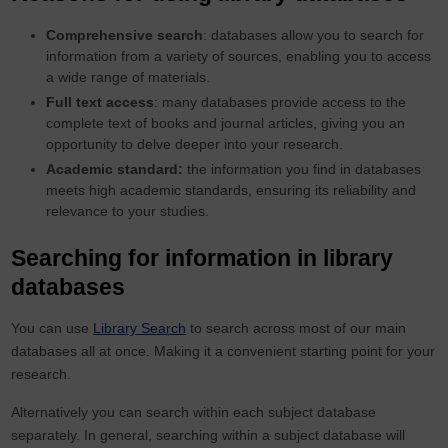
Comprehensive search
: databases allow you to search for
information from a variety of sources, enabling you to access
a wide range of materials.
Full text access
: many databases provide access to the
complete text of books and journal articles, giving you an
opportunity to delve deeper into your research.
Academic standard:
the information you find in databases
meets high academic standards, ensuring its reliability and
relevance to your studies.
Searching for information in library
databases
You can use
Library Search
to search across most of our main
databases all at once. Making it a convenient starting point for your
research.
Alternatively you can search within each subject database
separately. In general, searching within a subject database will