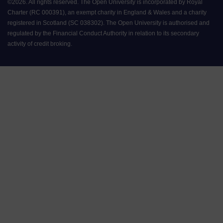
©
2026
.
All rights reserved. The Open University is incorporated by Royal
Charter (RC 000391), an exempt charity in England & Wales and a charity
registered in Scotland (SC 038302). The Open University is authorised and
regulated by the Financial Conduct Authority in relation to its secondary
activity of credit broking.