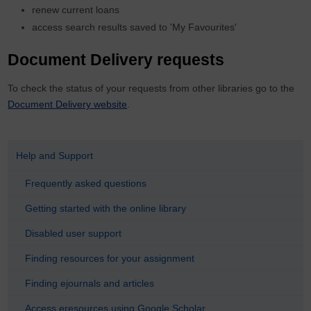
renew current loans
access search results saved to 'My Favourites'
Document Delivery requests
To check the status of your requests from other libraries go to the
Document Delivery website
.
Help and Support
Frequently asked questions
Getting started with the online library
Disabled user support
Finding resources for your assignment
Finding ejournals and articles
Access eresources using Google Scholar