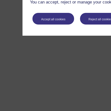
You can accept, reject or manage your cooki
Accept all cookies
Reject all cookie