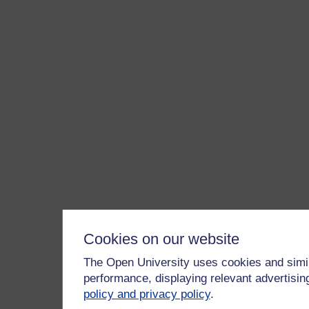
Cookies on our website
The Open University uses cookies and simil
performance, displaying relevant advertisi
policy and privacy policy
.