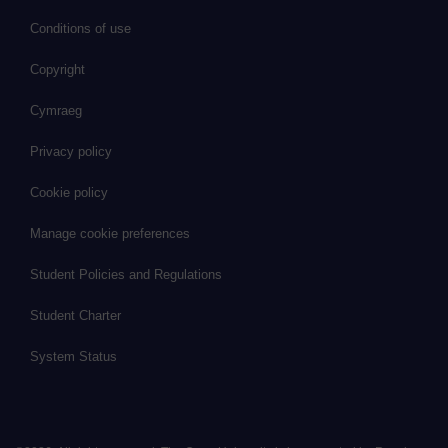
Conditions of use
Copyright
Cymraeg
Privacy policy
Cookie policy
Manage cookie preferences
Student Policies and Regulations
Student Charter
System Status