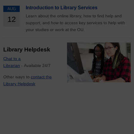
Introduction to Library Services
AUG
Learn about the online library, how to find help and
12
support, and how to access key services to help with
your studies or work at the OU.
Library Helpdesk
Chat to a
Librarian
- Available 24/7
Other ways to
contact the
Library Helpdesk