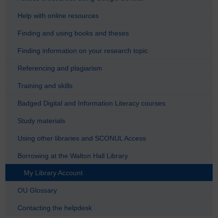
Help with online resources
Finding and using books and theses
Finding information on your research topic
Referencing and plagiarism
Training and skills
Badged Digital and Information Literacy courses
Study materials
Using other libraries and SCONUL Access
Borrowing at the Walton Hall Library
My Library Account
OU Glossary
Contacting the helpdesk