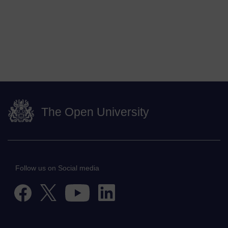
The Open University
Follow us on Social media