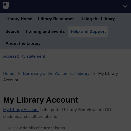
Library Home
Library Resources
Using the Library
Search
Training and events
Help and Support
About the Library
Accessibility statement
Breadcrumb
Home
Borrowing at the Walton Hall Library
My Library
Account
My Library Account
My Library Account
is the part of Library Search where OU
students and staff are able to:
view details of current loans