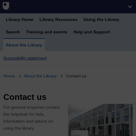
Library Home
Library Resources
Using the Library
Search
Training and events
Help and Support
About the Library
Accessibility statement
Breadcrumb
Home
About the Library
Contact us
Contact us
For general enquiries contact
the helpdesk for help,
information and advice on
using the library.