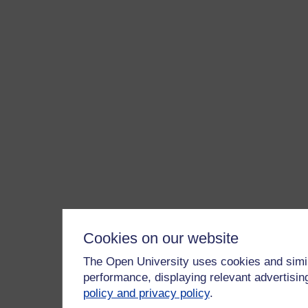
Cookies on our website
The Open University uses cookies and simil
performance, displaying relevant advertisi
policy and privacy policy
.