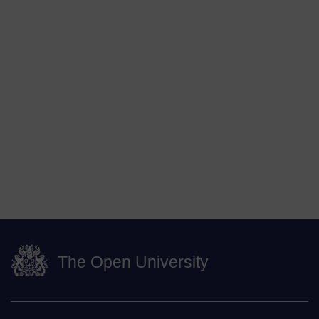
The Open University