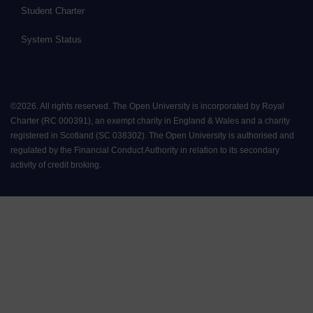
Student Charter
System Status
©
2026
.
All rights reserved. The Open University is incorporated by Royal
Charter (RC 000391), an exempt charity in England & Wales and a charity
registered in Scotland (SC 038302). The Open University is authorised and
regulated by the Financial Conduct Authority in relation to its secondary
activity of credit broking.