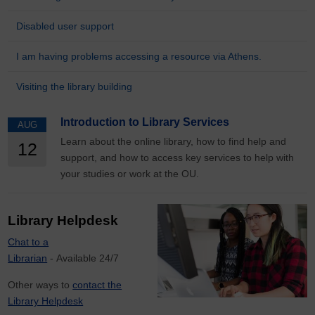
Disabled user support
I am having problems accessing a resource via Athens.
Visiting the library building
Introduction to Library Services
AUG
Learn about the online library, how to find help and
12
support, and how to access key services to help with
your studies or work at the OU.
Library Helpdesk
Chat to a
Librarian
- Available 24/7
Other ways to
contact the
Library Helpdesk