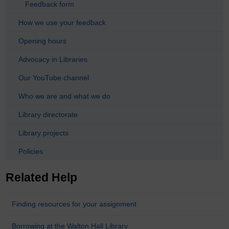
Feedback form
How we use your feedback
Opening hours
Advocacy in Libraries
Our YouTube channel
Who we are and what we do
Library directorate
Library projects
Policies
Related Help
Finding resources for your assignment
Borrowing at the Walton Hall Library