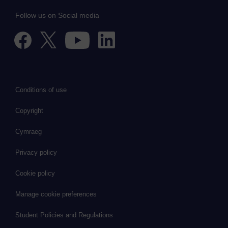
Follow us on Social media
Conditions of use
Copyright
Cymraeg
Privacy policy
Cookie policy
Manage cookie preferences
Student Policies and Regulations