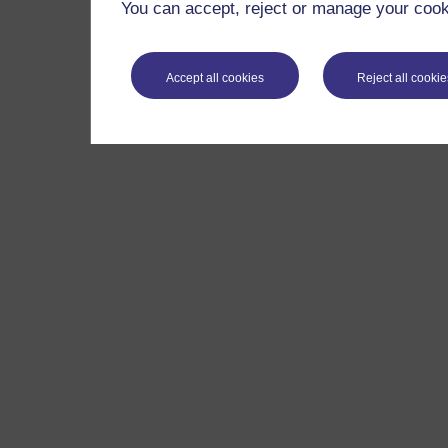
You can accept, reject or manage your cooki
Accept all cookies
Reject all cookie