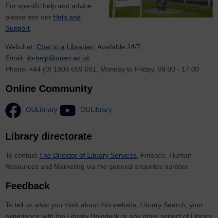
For specific help and advice
please see our
Help and
Support
.
Webchat:
Chat to a Librarian
, Available 24/7
Email:
lib-help@open.ac.uk
Phone: +44 (0) 1908 659 001, Monday to Friday, 09.00 - 17.00
Online Community
OULibrary
OULibrary
Library directorate
To contact
The Director of Library Services
, Finance, Human
Resources and Marketing via the general enquiries number
Feedback
To tell us what you think about this website, Library Search, your
experience with the Library Helpdesk or any other aspect of Library