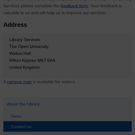
Services please complete the
feedback form
. Your feedback is
valuable to us and will help us to improve our services.
Address
Library Services
The Open University
Walton Hall
Milton Keynes MK7 6AA
United Kingdom
A
campus map
is available for visitors.
About the Library
News
Contact us