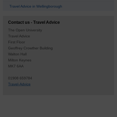
Travel Advice in Wellingborough
Contact us - Travel Advice
The Open University
Travel Advice
First Floor
Geoffrey Crowther Building
Walton Hall
Milton Keynes
MK7 6AA
01908 659784
Travel-Advice