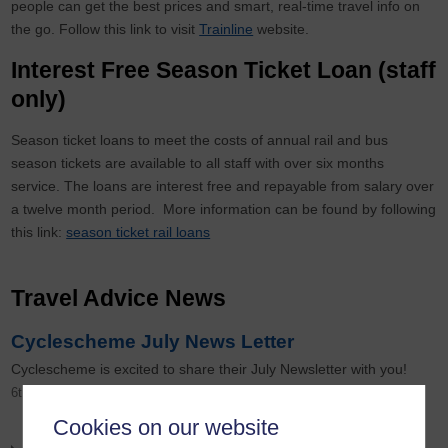
people can get the best prices and smart, real-time travel info on
the go. Follow this link to visit
Trainline
website.
Interest Free Season Ticket Loan (staff
only)
Season ticket loans to meet the costs of annual rail and bus
season tickets are available to all staff with over six months
service. The loans are interest free and repayable from salary over
a twelve month period. More information can be found by following
this link:
season ticket rail loans
Travel Advice News
Cyclescheme July News Letter
Cyclescheme is excited to share their July Newsletter with you!
6th August 2026
Cookies on our website