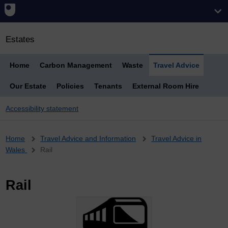
Estates
Home
Carbon Management
Waste
Travel Advice
Our Estate
Policies
Tenants
External Room Hire
Accessibility statement
Breadcrumb
Home
Travel Advice and Information
Travel Advice in
Wales
Rail
Rail