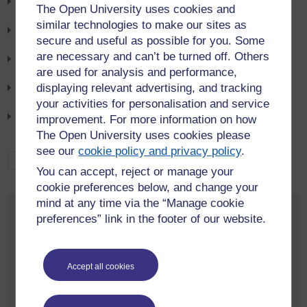
Cyclescheme July News Letter
The Open University uses cookies and
6th August 2026
similar technologies to make our sites as
Bus Service 8 Update
secure and useful as possible for you. Some
6th August 2026
are necessary and can’t be turned off. Others
Walton Hall Campus Bus Services update
are used for analysis and performance,
21st July 2026
displaying relevant advertising, and tracking
Road Closure Alert: V10 Brickhill Street
your activities for personalisation and service
21st July 2026
Bike Shed users: action may be required - lock storage trial
improvement. For more information on how
9th July 2026
The Open University uses cookies please
see our
cookie policy and privacy policy
.
See all news
You can accept, reject or manage your
cookie preferences below, and change your
mind at any time via the “Manage cookie
Travel Advice
preferences” link in the footer of our website.
Travel Survey
Travel advice and information newsletter
Accept all cookies
Travel Advice at Walton Hall