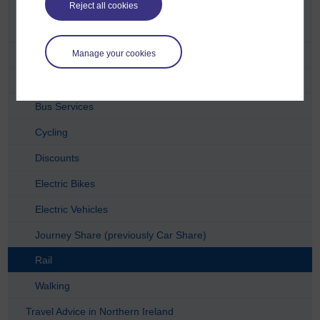
Travel Advice in Manchester
Reject all cookies
Travel Advice in Nottingham
Manage your cookies
Travel Advice in Edinburgh
Travel Advice in Wales
Bus Services
Cycling
Discounts
Electric Bikes
Electric Vehicles
Journey Share (previously Car Share)
Rail
Walking
Travel Advice in Northern Ireland