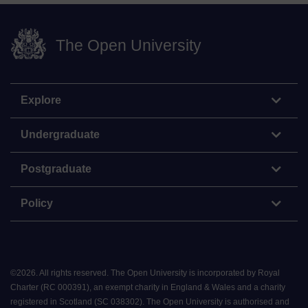
The Open University
Explore
Undergraduate
Postgraduate
Policy
©
2026
.
All rights reserved. The Open University is incorporated by Royal
Charter (RC 000391), an exempt charity in England & Wales and a charity
registered in Scotland (SC 038302). The Open University is authorised and