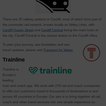
There are 20 railway stations in Cardiff, most of which form part of
the commuter rail network, known locally as Valley Lines, with
Cardiff Queen Street
and
Cardiff Central
being the main hubs of
the city. Cardiff Central is the closest station to the Cardiff office.
To plan your journey, see timetables and see
travel updates, please visit
Transport for Wales
Trainline
Trainline is
Europe’s
leading
train and coach app. We work with 270 rail and coach companies
to offer our customers travel to thousands of destinations in and
across 45 countries in Europe. Our aim is to bring together all rail,
coach and other travel services into one simple experience so