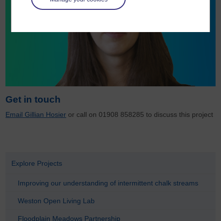
Get in touch
Email Gillian Hosier
or call on 01908 858285 to discuss this project
Explore Projects
Improving our understanding of intermittent chalk streams
Weston Open Living Lab
Floodplain Meadows Partnership