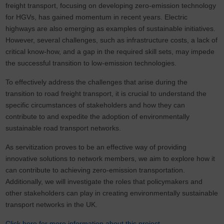
freight transport, focusing on developing zero-emission technology
for HGVs, has gained momentum in recent years. Electric
highways are also emerging as examples of sustainable initiatives.
However, several challenges, such as infrastructure costs, a lack of
critical know-how, and a gap in the required skill sets, may impede
the successful transition to low-emission technologies.
To effectively address the challenges that arise during the
transition to road freight transport, it is crucial to understand the
specific circumstances of stakeholders and how they can
contribute to and expedite the adoption of environmentally
sustainable road transport networks.
As servitization proves to be an effective way of providing
innovative solutions to network members, we aim to explore how it
can contribute to achieving zero-emission transportation.
Additionally, we will investigate the roles that policymakers and
other stakeholders can play in creating environmentally sustainable
transport networks in the UK.
Click here for more information about this project.