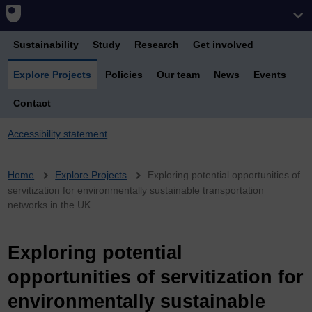
Sustainability
Study
Research
Get involved
Explore Projects
Policies
Our team
News
Events
Contact
Accessibility statement
Breadcrumb
Home
Explore Projects
Exploring potential opportunities of
servitization for environmentally sustainable transportation
networks in the UK
Exploring potential
opportunities of servitization for
environmentally sustainable