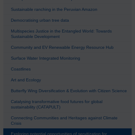
Sustainable ranching in the Peruvian Amazon
Democratising urban tree data
Multispecies Justice in the Entangled World: Towards
Sustainable Development
Community and EV Renewable Energy Resource Hub
Surface Water Integrated Monitoring
Coastlines
Art and Ecology
Butterfly Wing Diversification & Evolution with Citizen Science
Catalysing transformative food futures for global
sustainability (CATAPULT)
Connecting Communities and Heritages against Climate
Crisis
Exploring potential opportunities of servitization for