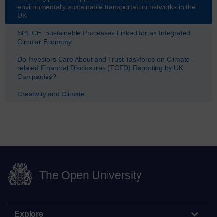
environmentally sustainable transportation networks in the
UK
SPLICE: Sustainable Processes Linked for an Integrated
Circular Economy
Do Investors Care About and Trust Taskforce on Climate-
related Financial Disclosures (TCFD) Reporting by UK
Companies?
Creativity and Climate
The Open University
Explore