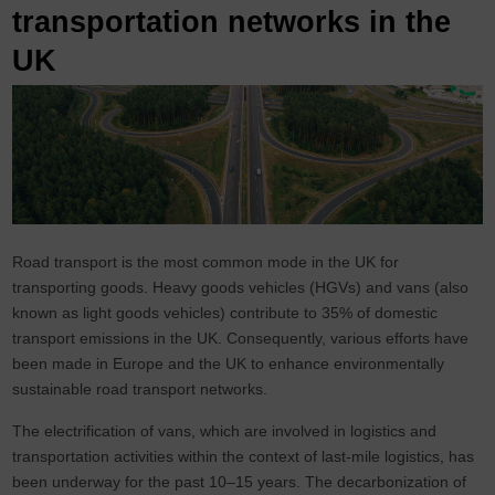
transportation networks in the
UK
Road transport is the most common mode in the UK for
transporting goods. Heavy goods vehicles (HGVs) and vans (also
known as light goods vehicles) contribute to 35% of domestic
transport emissions in the UK. Consequently, various efforts have
been made in Europe and the UK to enhance environmentally
sustainable road transport networks.
The electrification of vans, which are involved in logistics and
transportation activities within the context of last-mile logistics, has
been underway for the past 10–15 years. The decarbonization of