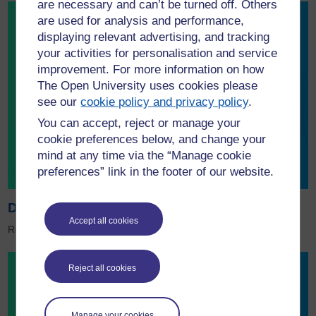
are necessary and can’t be turned off. Others
are used for analysis and performance,
displaying relevant advertising, and tracking
your activities for personalisation and service
improvement. For more information on how
The Open University uses cookies please
see our
cookie policy and privacy policy
.
You can accept, reject or manage your
cookie preferences below, and change your
mind at any time via the “Manage cookie
preferences” link in the footer of our website.
Download the Sustainability brochure
Accept all cookies
Read about sustainability projects at the OU.
Reject all cookies
Manage your cookies