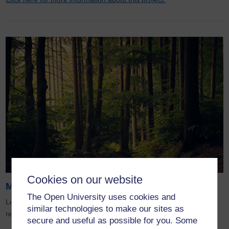
Cookies on our website
More Sustainability Projects
The Open University uses cookies and
Leading examples of how the OU’s pioneering sustainability
similar technologies to make our sites as
research is actively protecting and regenerating our planet.
secure and useful as possible for you. Some