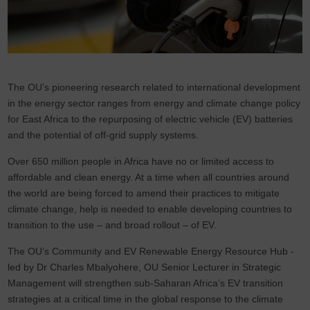
The OU’s pioneering research related to international development
in the energy sector ranges from energy and climate change policy
for East Africa to the repurposing of electric vehicle (EV) batteries
and the potential of off-grid supply systems.
Over 650 million people in Africa have no or limited access to
affordable and clean energy. At a time when all countries around
the world are being forced to amend their practices to mitigate
climate change, help is needed to enable developing countries to
transition to the use – and broad rollout – of EV.
The OU’s Community and EV Renewable Energy Resource Hub -
led by Dr Charles Mbalyohere, OU Senior Lecturer in Strategic
Management will strengthen sub-Saharan Africa’s EV transition
strategies at a critical time in the global response to the climate