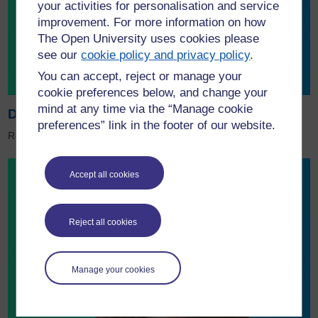
your activities for personalisation and service
improvement. For more information on how
The Open University uses cookies please
see our
cookie policy and privacy policy
.
You can accept, reject or manage your
cookie preferences below, and change your
mind at any time via the “Manage cookie
Download the Sustainability brochure
preferences” link in the footer of our website.
Read about sustainability projects at the OU.
Accept all cookies
Reject all cookies
Manage your cookies