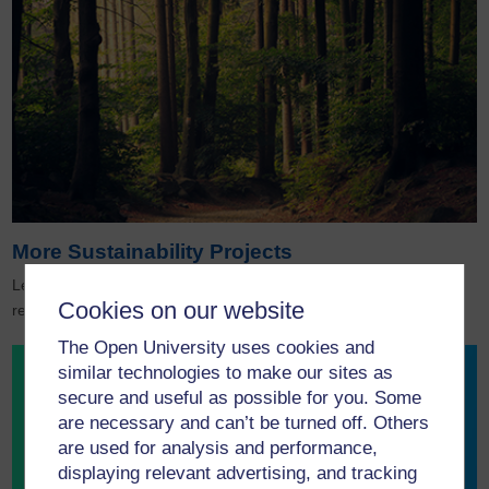
More Sustainability Projects
Leading examples of how the OU’s pioneering sustainability
Cookies on our website
research is actively protecting and regenerating our planet.
The Open University uses cookies and
similar technologies to make our sites as
secure and useful as possible for you. Some
are necessary and can’t be turned off. Others
are used for analysis and performance,
displaying relevant advertising, and tracking