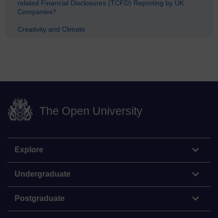
related Financial Disclosures (TCFD) Reporting by UK
Companies?
Creativity and Climate
The Open University
Explore
Undergraduate
Postgraduate