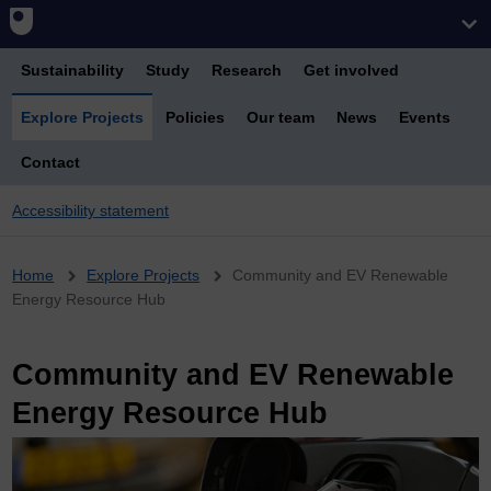
Sustainability
Study
Research
Get involved
Explore Projects
Policies
Our team
News
Events
Contact
Accessibility statement
Breadcrumb
Home
Explore Projects
Community and EV Renewable
Energy Resource Hub
Community and EV Renewable
Energy Resource Hub