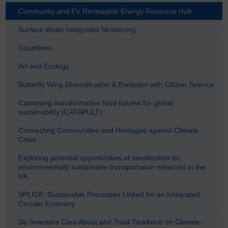
Community and EV Renewable Energy Resource Hub
Surface Water Integrated Monitoring
Coastlines
Art and Ecology
Butterfly Wing Diversification & Evolution with Citizen Science
Catalysing transformative food futures for global
sustainability (CATAPULT)
Connecting Communities and Heritages against Climate
Crisis
Exploring potential opportunities of servitization for
environmentally sustainable transportation networks in the
UK
SPLICE: Sustainable Processes Linked for an Integrated
Circular Economy
Do Investors Care About and Trust Taskforce on Climate-