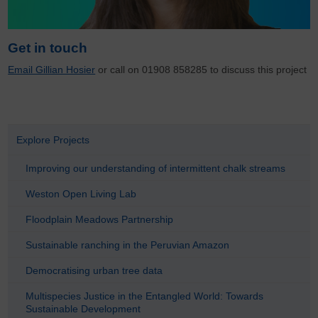
Get in touch
Email Gillian Hosier
or call on 01908 858285 to discuss this project
Explore Projects
Improving our understanding of intermittent chalk streams
Weston Open Living Lab
Floodplain Meadows Partnership
Sustainable ranching in the Peruvian Amazon
Democratising urban tree data
Multispecies Justice in the Entangled World: Towards
Sustainable Development