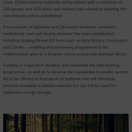
crisis. Online training materials will be piloted with a minimum of
300 people and 100 direct and indirect jobs central to initiating the
new industry will be established.
A consortium of Ugandan and UK-based business, academic,
institutional, and civil society partners has been established –
including leading African EV firms such as Kiira Motors Corporation
and Zembo – enabling this pioneering programme to be
implemented, prior to a broader rollout across sub-Saharan Africa.
Funding is required to develop and undertake the pilot training
programme, as well as to develop the capabilities to enable second
life to be offered to thousands of batteries that will ultimately
become unusable in electric vehicles but can still be used for
stationary energy storage.