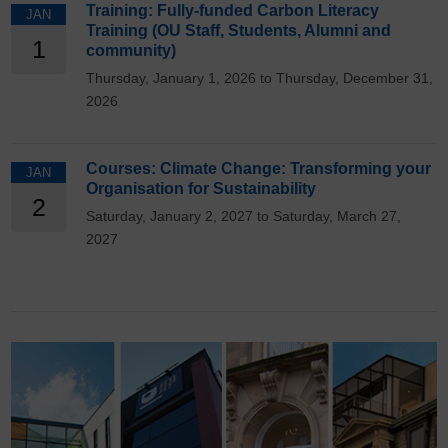
Training: Fully-funded Carbon Literacy
JAN
Training (OU Staff, Students, Alumni and
1
community)
Thursday, January 1, 2026 to Thursday, December 31,
2026
Courses: Climate Change: Transforming your
JAN
Organisation for Sustainability
2
Saturday, January 2, 2027 to Saturday, March 27,
2027