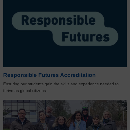
Responsible Futures Accreditation
Ensuring our students gain the skills and experience needed to
thrive as global citizens.