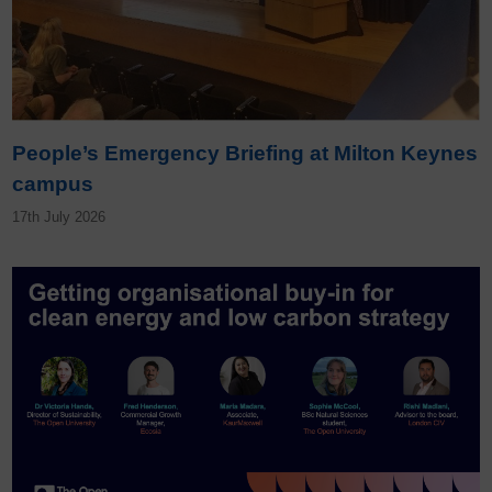
People’s Emergency Briefing at Milton Keynes
campus
17th July 2026