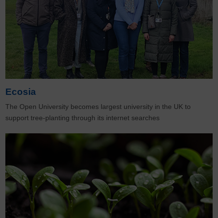
Ecosia
The Open University becomes largest university in the UK to
support tree-planting through its internet searches