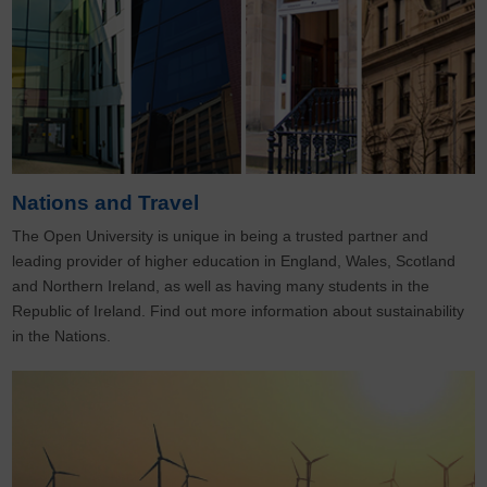
Nations and Travel
The Open University is unique in being a trusted partner and
leading provider of higher education in England, Wales, Scotland
and Northern Ireland, as well as having many students in the
Republic of Ireland. Find out more information about sustainability
in the Nations.