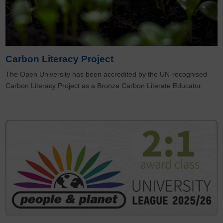
Carbon Literacy Project
The Open University has been accredited by the UN-recognised
Carbon Literacy Project as a Bronze Carbon Literate Educator.