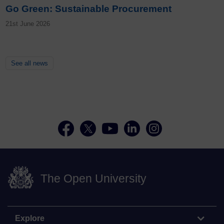
Go Green: Sustainable Procurement
21st June 2026
See all news
The Open University
Explore