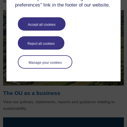
learning to life for millions around the world.
preferences” link in the footer of our website.
Accept all cookies
Reject all cookies
Manage your cookies
The OU as a business
View our policies, statements, reports and guidance relating to
sustainability.