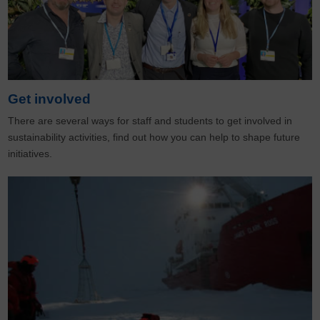
Get involved
There are several ways for staff and students to get involved in
sustainability activities, find out how you can help to shape future
initiatives.