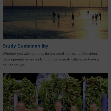
Study Sustainability
Whether you wish to study for personal interest, professional
development, or are looking to gain a qualification, we have a
course for you.