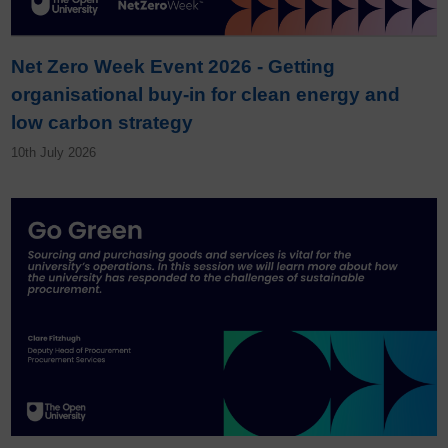
Net Zero Week Event 2026 - Getting
organisational buy-in for clean energy and
low carbon strategy
10th July 2026