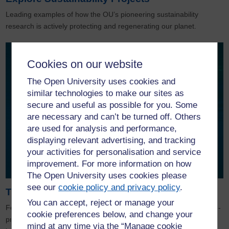
Leading examples of how the OU’s pioneering sustainability
research is actively protecting and regenerating our planet.
Cookies on our website
The Open University uses cookies and
similar technologies to make our sites as
secure and useful as possible for you. Some
are necessary and can’t be turned off. Others
are used for analysis and performance,
displaying relevant advertising, and tracking
your activities for personalisation and service
improvement. For more information on how
The Open University uses cookies please
see our
cookie policy and privacy policy
.
The OU and the BBC
You can accept, reject or manage your
For over 50 years, The OU and the BBC have worked together co-
cookie preferences below, and change your
producing hundreds of hours of programming and bringing
mind at any time via the “Manage cookie