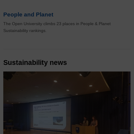
People and Planet
The Open University climbs 23 places in People & Planet
Sustainability rankings.
Sustainability news