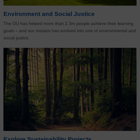
Environment and Social Justice
The OU has helped more than 2.3m people achieve their learning
goals – and our mission has evolved into one of environmental and
social justice.
Explore Sustainability Projects