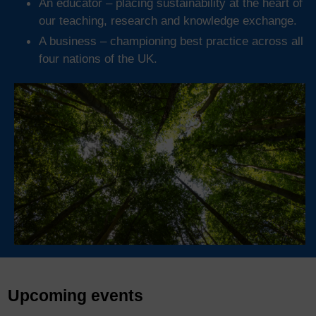
An educator – placing sustainability at the heart of
our teaching, research and knowledge exchange.
A business – championing best practice across all
four nations of the UK.
Upcoming events