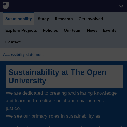
Sustainability
Study
Research
Get involved
Explore Projects
Policies
Our team
News
Events
Contact
Accessibility statement
Sustainability at The Open
University
We are dedicated to creating and sharing knowledge
and learning to realise social and environmental
justice.
We see our primary roles in sustainability as: