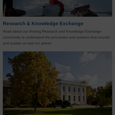
Research & Knowledge Exchange
Read about our thriving Research and Knowledge Exchange
community to understand the processes and systems that nourish
and sustain us and our planet.