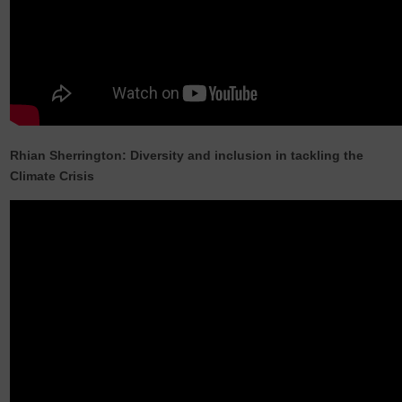
Rhian Sherrington: Diversity and inclusion in tackling the
Climate Crisis