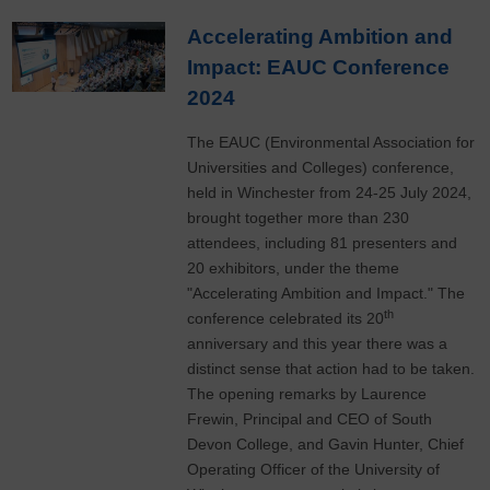
​Accelerating Ambition and
Impact: EAUC Conference
2024
The EAUC (Environmental Association for
Universities and Colleges) conference,
held in Winchester from 24-25 July 2024,
brought together more than 230
attendees, including 81 presenters and
20 exhibitors, under the theme
"Accelerating Ambition and Impact." The
th
conference celebrated its 20
anniversary and this year there was a
distinct sense that action had to be taken.
The opening remarks by Laurence
Frewin, Principal and CEO of South
Devon College, and Gavin Hunter, Chief
Operating Officer of the University of