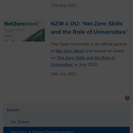
17th May 2024
NZW x OU: ‘Net Zero Skills
and the Role of Universities’
The Open University is an official partner
of
Net Zero Week
and hosted an event
on
‘Net Zero Skills and the Role of
Universities’
in July 2023.
19th July 2023
Events
Go Green
Net Zero & Digital Transformation