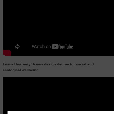
Emma Dewberry: A new design degree for social and
ecological wellbeing