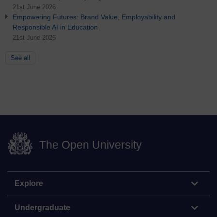
21st June 2026
Empowering Futures: Brand Value, Employability and
Responsible AI in Education
21st June 2026
See all
The Open University
Explore
Undergraduate