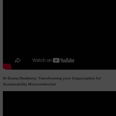
Dr Emma Dewberry: Transforming your Organisation for
Sustainability Microcredential