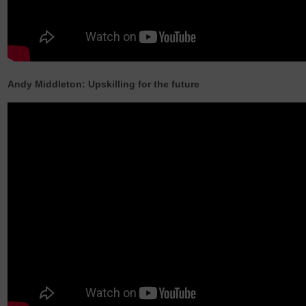
Andy Middleton: Upskilling for the future