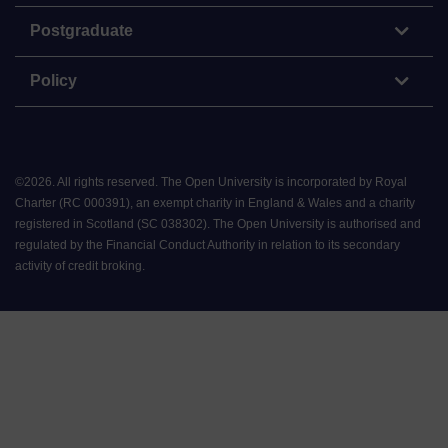
Postgraduate
Policy
©
2026
.
All rights reserved. The Open University is incorporated by Royal
Charter (RC 000391), an exempt charity in England & Wales and a charity
registered in Scotland (SC 038302). The Open University is authorised and
regulated by the Financial Conduct Authority in relation to its secondary
activity of credit broking.