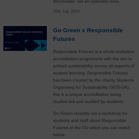
Winchester, set an optimistic tone.
30th July 2024
Go Green x Responsible
Futures
Responsible Futures is a whole institution
accreditation programme with the aim to
embed sustainability across all aspects of
student learning. Responsible Futures
has been created by the charity Students
Organising for Sustainability (SOS-UK),
this is a unique accreditation being
student led and audited by students.
Go Green recently ran a workshop for
students and staff about Responsible
Futures at the OU which you can watch
below.