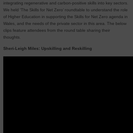
integrating regenerative and carbon-positive skills into key sectors.
We held ‘The Skills for Net Zero’ roundtable to understand the role
of Higher Education in supporting the Skills for Net Zero agenda in
Wales, and the needs of the private sector in this area. The below
clips feature attendees from the round table sharing their
thoughts.
Sheri-Leigh Miles: Upskilling and Reskilling