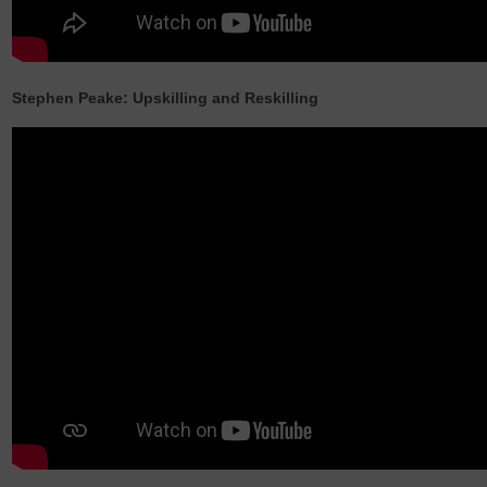
Stephen Peake: Upskilling and Reskilling