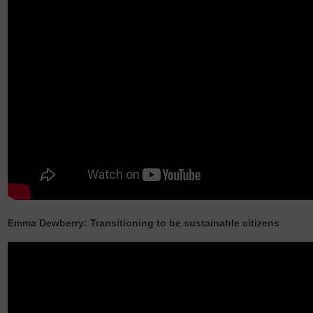
Emma Dewberry: Transitioning to be sustainable citizens