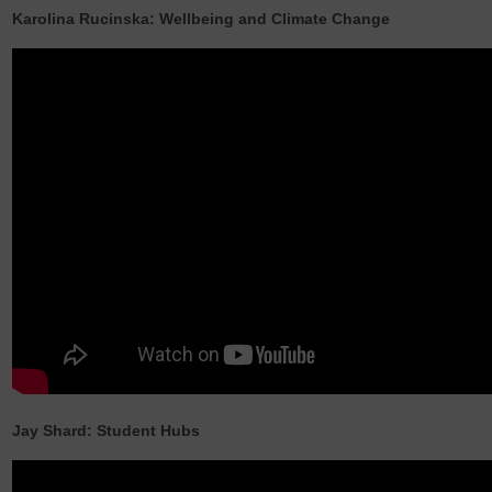
Karolina Rucinska: Wellbeing and Climate Change
Jay Shard: Student Hubs