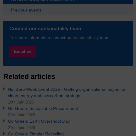
Previous events
Contact our sustainability team
For more information contact our sustainability team.
Email us
Related articles
Net Zero Week Event 2026 - Getting organisational buy-in for
clean energy and low carbon strategy
10th July 2026
Go Green: Sustainable Procurement
21st June 2026
Go Green: Earth Overshoot Day
21st June 2026
Go Green: Simpler Recycling