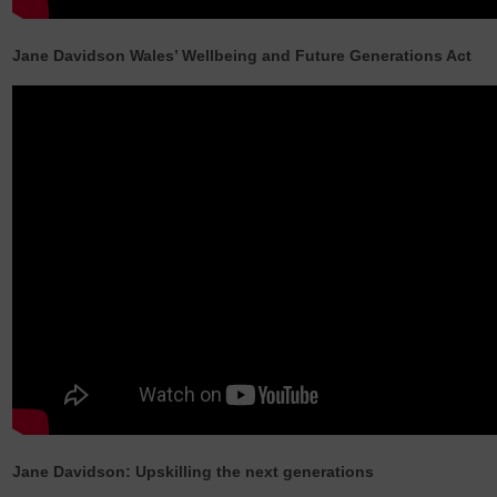
Jane Davidson Wales’ Wellbeing and Future Generations Act
Jane Davidson: Upskilling the next generations