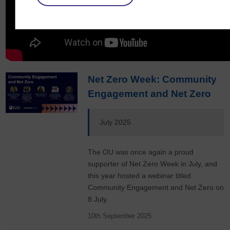
Net Zero Week: Community
Engagement and Net Zero
July 2025
The OU was once again a proud
supporter of Net Zero Week in July, and
this year hosted a webinar titled
Community Engagement and Net Zero on
8 July.
10th September 2025