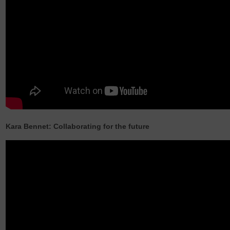
Kara Bennet: Collaborating for the future