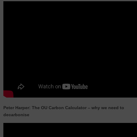
Peter Harper: The OU Carbon Calculator – why we need to
decarbonise