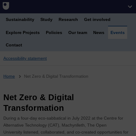
Sustainability
Study
Research
Get involved
Explore Projects
Policies
Our team
News
Events
Contact
Accessibility statement
Breadcrumb
Home
Net Zero & Digital Transformation
Net Zero & Digital
Transformation
During a four-day eco-sabbatical in July 2022 at the Centre for
Alternative Technology (CAT), Machynlleth, The Open
University listened, collaborated, and co-created opportunities for