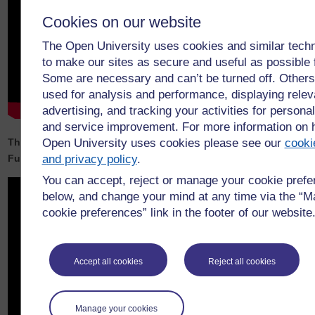
Cookies on our website
The Open University uses cookies and similar tech
to make our sites as secure and useful as possible 
Some are necessary and can’t be turned off. Others
used for analysis and performance, displaying relev
advertising, and tracking your activities for personal
and service improvement. For more information on
The Open University’s Net Zero Wales and Regenerative
Open University uses cookies please see our
cooki
Futures Event summary video
and privacy policy
.
You can accept, reject or manage your cookie pref
below, and change your mind at any time via the “
cookie preferences” link in the footer of our website
Accept all cookies
Reject all cookies
Manage your cookies