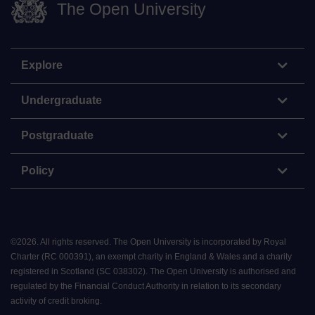
The Open University
Explore
Undergraduate
Postgraduate
Policy
©
2026
.
All rights reserved. The Open University is incorporated by Royal
Charter (RC 000391), an exempt charity in England & Wales and a charity
registered in Scotland (SC 038302). The Open University is authorised and
regulated by the Financial Conduct Authority in relation to its secondary
activity of credit broking.