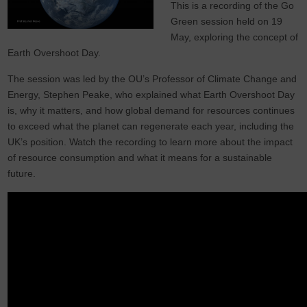
This is a recording of the Go
Green session held on 19
May, exploring the concept of
Earth Overshoot Day.
The session was led by the OU’s Professor of Climate Change and
Energy, Stephen Peake, who explained what Earth Overshoot Day
is, why it matters, and how global demand for resources continues
to exceed what the planet can regenerate each year, including the
UK’s position. Watch the recording to learn more about the impact
of resource consumption and what it means for a sustainable
future.