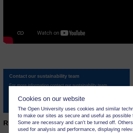
Contact our sustainability team
For more information contact our sustainability team.
Cookies on our website
Email us
The Open University uses cookies and similar tech
to make our sites as secure and useful as possible 
Related articles
Some are necessary and can’t be turned off. Others
used for analysis and performance, displaying relev