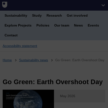
Sustainability
Study
Research
Get involved
Explore Projects
Policies
Our team
News
Events
Contact
Accessibility statement
Breadcrumb
Home
Sustainability news
Go Green: Earth Overshoot Day
Go Green: Earth Overshoot Day
May 2026