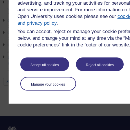
Net Zero Week Event 2026 - Getting organisational buy-in for
advertising, and tracking your activities for personal
clean energy and low carbon strategy
and service improvement. For more information on
10th July 2026
Open University uses cookies please see our
cooki
Go Green: Sustainable Procurement
and privacy policy
.
21st June 2026
You can accept, reject or manage your cookie pref
Go Green: Earth Overshoot Day
below, and change your mind at any time via the “
21st June 2026
cookie preferences” link in the footer of our website
Go Green: Simpler Recycling
21st June 2026
Empowering Futures: Brand Value, Employability and
Responsible AI in Education
Accept all cookies
Reject all cookies
21st June 2026
See all
Manage your cookies