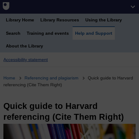
Library Home
Library Resources
Using the Library
Search
Training and events
Help and Support
About the Library
Accessibility statement
Breadcrumb
Home
Referencing and plagiarism
Quick guide to Harvard
referencing (Cite Them Right)
Quick guide to Harvard
referencing (Cite Them Right)