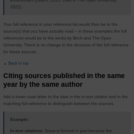
environment (Leach, 2015, cited in The Open University,
2022).
Your full reference in your reference list would then be to the
source(s) that you have actually read – in these examples the full
references would be to the works by Birch and The Open
University. There is no change to the structure of the full reference
for these sources.
Back to top
Citing sources published in the same
year by the same author
Add a lower-case letter to the date in the in-text citation and in the
matching full reference to distinguish between the sources.
Example:
In-text citations
: Snow is formed in part because the