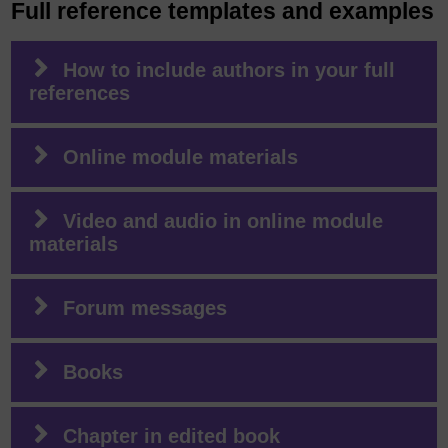
Full reference templates and examples
How to include authors in your full
references
Online module materials
Video and audio in online module
materials
Forum messages
Books
Chapter in edited book