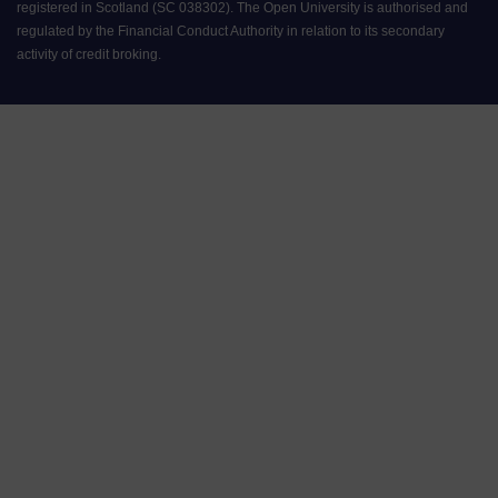
registered in Scotland (SC 038302). The Open University is authorised and
regulated by the Financial Conduct Authority in relation to its secondary
activity of credit broking.