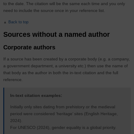
to the date. The citation will be the same each time and you only
need to include the source once in your reference list.
Back to top
Sources without a named author
Corporate authors
If a source has been created by a corporate body (e.g. a company,
a government department, a university etc.) then use the name of
that body as the author in both the in-text citation and the full
reference.
In-text citation examples:
Initially only sites dating from prehistory or the medieval
period were considered ‘heritage’ sites (English Heritage,
2024).
For UNESCO (2024), gender equality is a global priority.