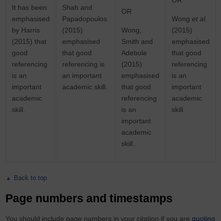
OR
It has been
Shah and
OR
emphasised
Papadopoulos
Wong
et al.
by Harris
(2015)
Wong,
(2015)
(2015) that
emphasised
Smith and
emphasised
good
that good
Adebole
that good
referencing
referencing is
(2015)
referencing
is an
an important
emphasised
is an
important
academic skill.
that good
important
academic
referencing
academic
skill.
is an
skill.
important
academic
skill.
Back to top
Page numbers and timestamps
You should include page numbers in your citation if you are
quoting