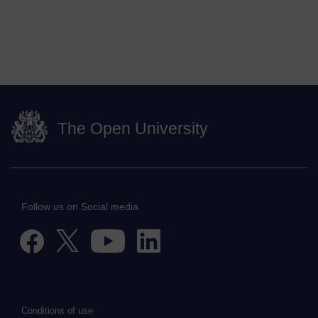
The Open University
Follow us on Social media
Conditions of use