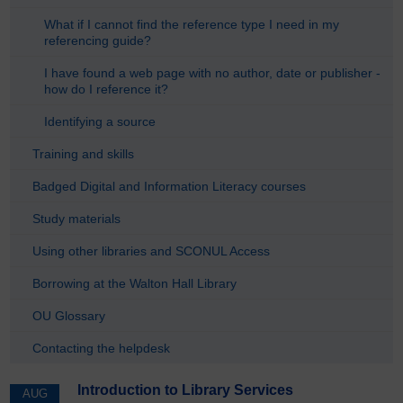
What if I cannot find the reference type I need in my
referencing guide?
I have found a web page with no author, date or publisher -
how do I reference it?
Identifying a source
Training and skills
Badged Digital and Information Literacy courses
Study materials
Using other libraries and SCONUL Access
Borrowing at the Walton Hall Library
OU Glossary
Contacting the helpdesk
Introduction to Library Services
AUG