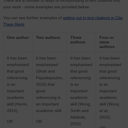
There are a number of ways of incorporating in-text citations into
your work - some examples are provided below.
You can see further examples of
setting out in-text citations in Cite
Them Right
.
One author
Two authors
Three
Four or
authors
more
authors
It has been
It has been
It has been
It has been
emphasised
emphasised
emphasised
emphasised
that good
(Shah and
that good
that good
referencing
Papadopoulos,
referencing
referencing
is an
2015) that
is an
is an
important
good
important
important
academic
referencing is
academic
academic
skill (Harris,
an important
skill (Wong,
skill (Wong
2015).
academic skill.
Smith and
et al.
,
Adebole,
2015).
OR
OR
2015).