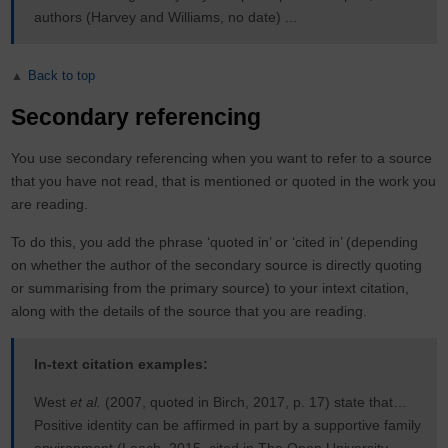
authors (Harvey and Williams, no date) ...
Back to top
Secondary referencing
You use secondary referencing when you want to refer to a source
that you have not read, that is mentioned or quoted in the work you
are reading.
To do this, you add the phrase ‘quoted in’ or ‘cited in’ (depending
on whether the author of the secondary source is directly quoting
or summarising from the primary source) to your intext citation,
along with the details of the source that you are reading.
In-text citation examples:
West
et al.
(2007, quoted in Birch, 2017, p. 17) state that…
Positive identity can be affirmed in part by a supportive family