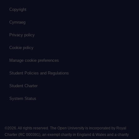
Copyright
Cymraeg
Privacy policy
Cookie policy
Manage cookie preferences
Student Policies and Regulations
Student Charter
System Status
©
2026
.
All rights reserved. The Open University is incorporated by Royal
Charter (RC 000391), an exempt charity in England & Wales and a charity