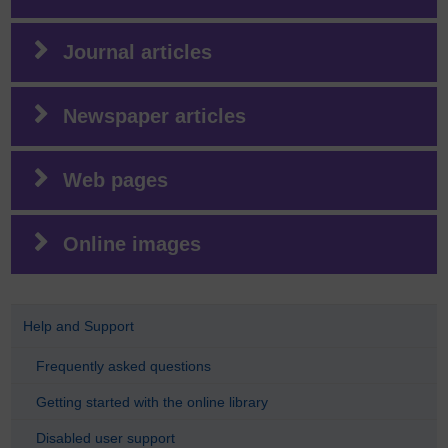
Journal articles
Newspaper articles
Web pages
Online images
Help and Support
Frequently asked questions
Getting started with the online library
Disabled user support