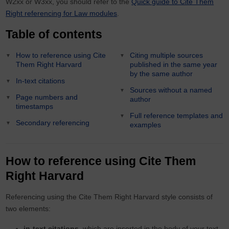
W2xx or W3xx, you should refer to the
Quick guide to Cite Them
Right referencing for Law modules
.
Table of contents
How to reference using Cite
Citing multiple sources
Them Right Harvard
published in the same year
by the same author
In-text citations
Sources without a named
Page numbers and
author
timestamps
Full reference templates and
Secondary referencing
examples
How to reference using Cite Them
Right Harvard
Referencing using the Cite Them Right Harvard style consists of
two elements:
in-text citations,
which are inserted in the body of your text