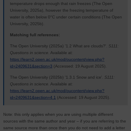
temperature drops enough that rain freezes (The Open
University, 2025a), however the freezing temperature of
water is often below 0°C under certain conditions (The Open
University, 2025b).
Matching full references:
The Open University (2025a) '1.2 What are clouds?'.
S111:
Questions in science
. Available at:
https://learn2.open.ac.uk/mod/oucontent/view.php?
id=2409631&section=3
(Accessed: 19 August 2025).
The Open University (2025b) '1.3.1 Snow and ice'.
S111:
Questions in science
. Available at:
https://learn2.open.ac.uk/mod/oucontent/view.php?
id=2409631&section=4.1
(Accessed: 19 August 2025).
Note: this only applies when you are using multiple different
sources with the same author and year – if you are referring to the
same source more than once then you do not need to add a letter