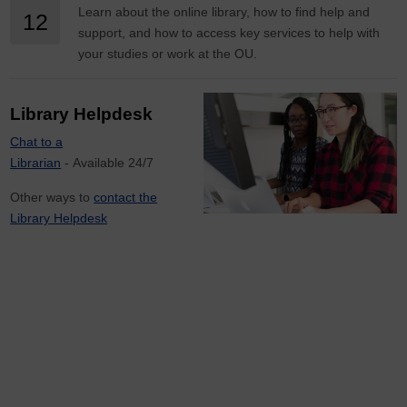
Learn about the online library, how to find help and
12
support, and how to access key services to help with
your studies or work at the OU.
Library Helpdesk
Chat to a
Librarian
- Available 24/7
Other ways to
contact the
Library Helpdesk