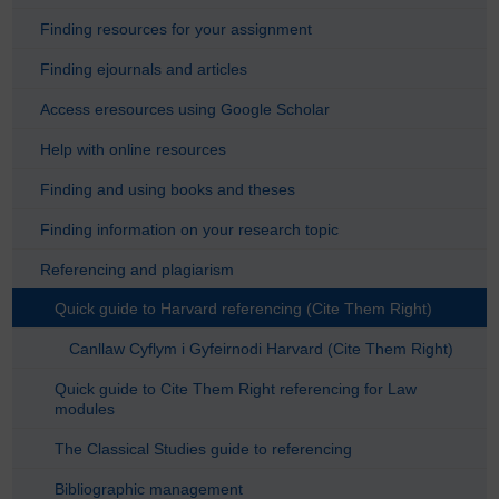
Finding resources for your assignment
Finding ejournals and articles
Access eresources using Google Scholar
Help with online resources
Finding and using books and theses
Finding information on your research topic
Referencing and plagiarism
Quick guide to Harvard referencing (Cite Them Right)
Canllaw Cyflym i Gyfeirnodi Harvard (Cite Them Right)
Quick guide to Cite Them Right referencing for Law
modules
The Classical Studies guide to referencing
Bibliographic management