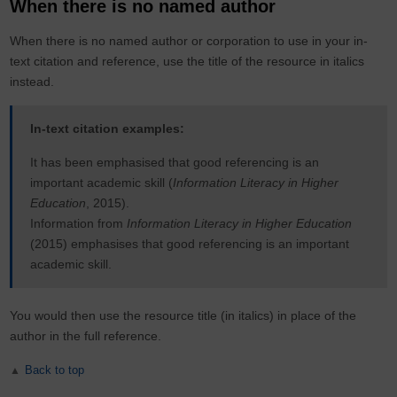
When there is no named author
When there is no named author or corporation to use in your in-
text citation and reference, use the title of the resource in italics
instead.
In-text citation examples:
It has been emphasised that good referencing is an
important academic skill (
Information Literacy in Higher
Education
, 2015).
Information from
Information Literacy in Higher Education
(2015) emphasises that good referencing is an important
academic skill.
You would then use the resource title (in italics) in place of the
author in the full reference.
Back to top