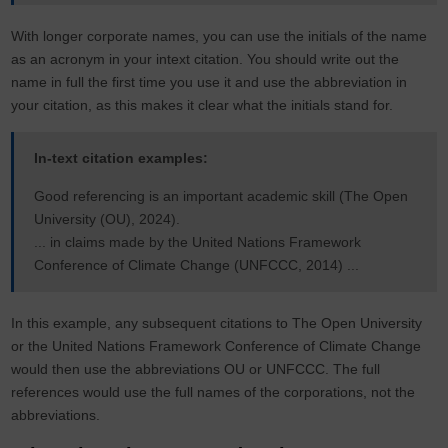
With longer corporate names, you can use the initials of the name
as an acronym in your intext citation. You should write out the
name in full the first time you use it and use the abbreviation in
your citation, as this makes it clear what the initials stand for.
In-text citation examples:
Good referencing is an important academic skill (The Open
University (OU), 2024).
... in claims made by the United Nations Framework
Conference of Climate Change (UNFCCC, 2014) ...
In this example, any subsequent citations to The Open University
or the United Nations Framework Conference of Climate Change
would then use the abbreviations OU or UNFCCC. The full
references would use the full names of the corporations, not the
abbreviations.