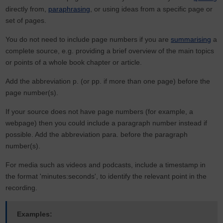
directly from,
paraphrasing
, or using ideas from a specific page or
set of pages.
You do not need to include page numbers if you are
summarising
a
complete source, e.g. providing a brief overview of the main topics
or points of a whole book chapter or article.
Add the abbreviation p. (or pp. if more than one page) before the
page number(s).
If your source does not have page numbers (for example, a
webpage) then you could include a paragraph number instead if
possible. Add the abbreviation para. before the paragraph
number(s).
For media such as videos and podcasts, include a timestamp in
the format 'minutes:seconds', to identify the relevant point in the
recording.
Examples: