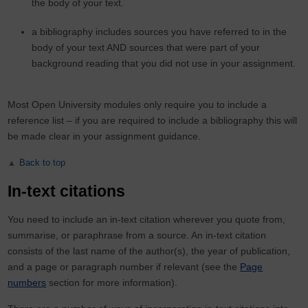
the body of your text.
a bibliography includes sources you have referred to in the
body of your text AND sources that were part of your
background reading that you did not use in your assignment.
Most Open University modules only require you to include a
reference list – if you are required to include a bibliography this will
be made clear in your assignment guidance.
Back to top
In-text citations
You need to include an in-text citation wherever you quote from,
summarise, or paraphrase from a source. An in-text citation
consists of the last name of the author(s), the year of publication,
and a page or paragraph number if relevant (see the
Page
numbers
section for more information).