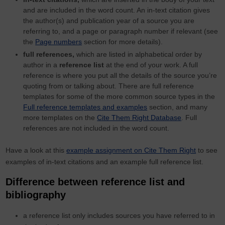
and are included in the word count. An in-text citation gives
the author(s) and publication year of a source you are
referring to, and a page or paragraph number if relevant (see
the
Page numbers
section for more details).
full references,
which are listed in alphabetical order by
author in a
reference list
at the end of your work. A full
reference is where you put all the details of the source you’re
quoting from or talking about. There are full reference
templates for some of the more common source types in the
Full reference templates and examples
section, and many
more templates on the
Cite Them Right Database
. Full
references are not included in the word count.
Have a look at this
example assignment on Cite Them Right
to see
examples of in-text citations and an example full reference list.
Difference between reference list and
bibliography
a reference list only includes sources you have referred to in