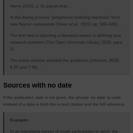
Harris (2015, p. 5) argues that…
In the drying process "polyphenol oxidizing reactions" form
new flavour compounds (Toker
et al.,
2020, pp. 585–586)...
The first step in planning a literature search is defining your
research question (The Open University Library, 2025, para.
3).
The prime minister avoided the questions (Johnson, 2020,
6:20 and 7:40) ...
Sources with no date
If the publication date is not given, the phrase 'no date' is used
instead of a date in both the in-text citation and the full reference.
Example:
In an interesting survey of youth participation in sport, the