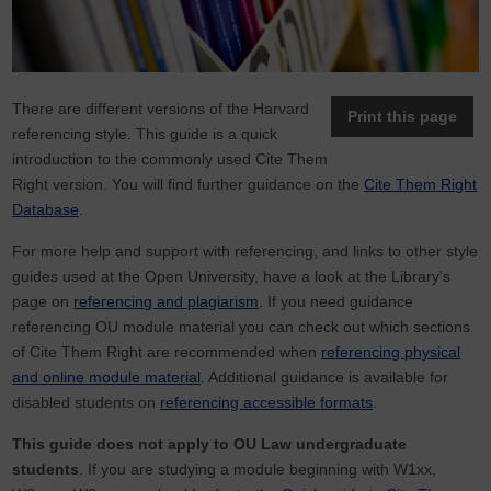
There are different versions of the Harvard
Print this page
referencing style. This guide is a quick
introduction to the commonly used Cite Them
Right version. You will find further guidance on the
Cite Them Right
Database
.
For more help and support with referencing, and links to other style
guides used at the Open University, have a look at the Library’s
page on
referencing and plagiarism
. If you need guidance
referencing OU module material you can check out which sections
of Cite Them Right are recommended when
referencing physical
and online module material
. Additional guidance is available for
disabled students on
referencing accessible formats
.
This guide does not apply to OU Law undergraduate
students
. If you are studying a module beginning with W1xx,