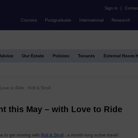
Sign in
|
Contac
Courses
Postgraduate
International
Research
 Advice
Our Estate
Policies
Tenants
External Room H
ove to Ride : Roll & Stroll
nt this May – with Love to Ride
e to get moving with
Roll & Stroll
, a month‑long active travel