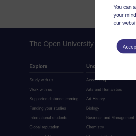
You can a
your mind
our websi
The Open University
Accept
Explore
Undergraduate
Study with us
Accounting
Work with us
Arts and Humanities
Supported distance learning
Art History
Funding your studies
Biology
International students
Business and Management
Global reputation
Chemistry