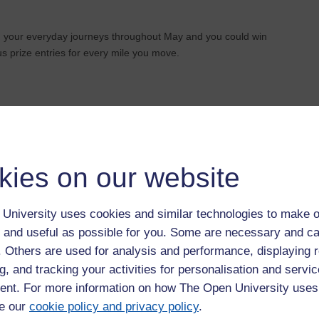
og your everyday journeys throughout May and you could win
s prize entries for every mile you move.
-friendly route, every move counts.
kies on our website
e:
https://getaroundmk.org.uk/news/make-every-move-count-
University uses cookies and similar technologies to make o
 and useful as possible for you. Some are necessary and ca
f. Others are used for analysis and performance, displaying 
g, and tracking your activities for personalisation and servic
nt. For more information on how The Open University uses
e our
cookie policy and privacy policy
.