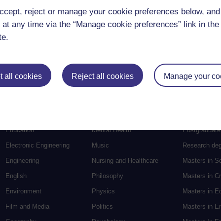
ccept, reject or manage your cookie preferences below, an
 at any time via the “Manage cookie preferences” link in the 
te.
 all cookies
Reject all cookies
Manage your co
Postgradu
Education
Mental Health
Postgraduate
Electronic Engineering
Music
Research de
Engineering
Nursing and Healthcare
Masters in S
English
Philosophy
Masters in Cr
Environment
Physics
Masters in E
Film and Media
Politics
Masters in E