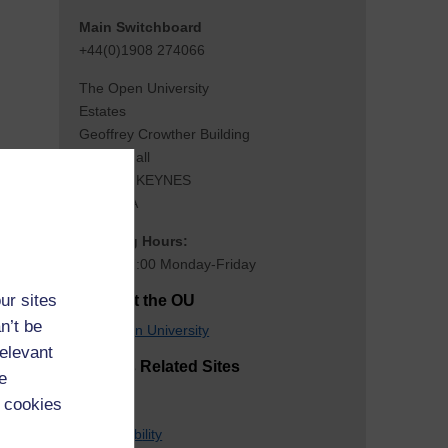
Main Switchboard
+44(0)1908 274066
The Open University
Estates
Geoffrey Crowther Building
Walton Hall
MILTON KEYNES
MK7 6AA
Opening Hours:
08:00-17:00 Monday-Friday
ur sites
Contact the OU
n’t be
The Open University
relevant
Estates Related Sites
e
OU Club
 cookies
S
u
staina
b
ility