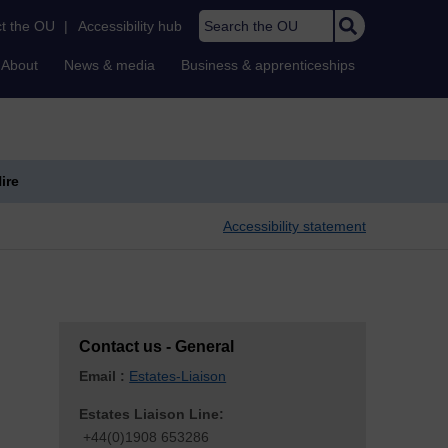
Search the OU
t the OU
|
Accessibility hub
About
News & media
Business & apprenticeships
ire
Accessibility statement
Contact us - General
Email :
Estates-Liaison
Estates Liaison Line:
+44(0)1908 653286