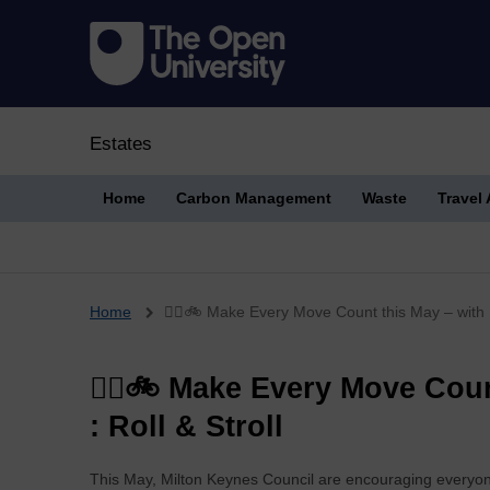
Estates
Home
Carbon Management
Waste
Travel
Breadcrumb
Home
🚶‍♀️🚲 Make Every Move Count this May – with L
🚶‍♀️🚲 Make Every Move Cou
: Roll & Stroll
This May, Milton Keynes Council are encouraging everyon