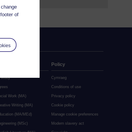
d change
footer of
okies
ate
Policy
 study
Cymraeg
grees
Conditions of use
ocial Work (MA)
Privacy policy
eative Writing (MA)
Cookie policy
ducation (MA/MEd)
Manage cookie preferences
ngineering (MSc)
Modern slavery act