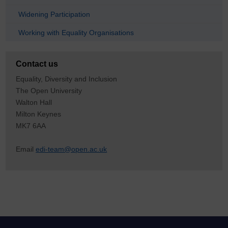
Widening Participation
Working with Equality Organisations
Contact us
Equality, Diversity and Inclusion
The Open University
Walton Hall
Milton Keynes
MK7 6AA
Email
edi-team@open.ac.uk