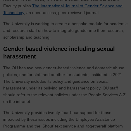
Faculty publish
The International Journal of Gender Science and
Technology
, an open-access, peer-reviewed journal.
The University is working to create a bespoke module for academic
and research staff on how to integrate gender into their research,
scholarship and teaching.
Gender based violence including sexual
harassment
The OU has two new gender-based violence and domestic abuse
policies, one for staff and another for students, instituted in 2021
The University includes its policy and guidance on sexual
harassment under its bullying and harassment policy. OU staff
should refer to the relevant policies under the People Services A-Z
on the intranet.
The University provides twenty-four-hour support for those
impacted by these issues including the Employee Assistance
Programme and the ‘Shout’ text service and ‘togetherall’ platform