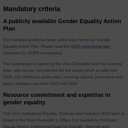
Mandatory criteria
A publicly available Gender Equality Action
Plan
Our institutional Athena Swan action plan forms our Gender
Equality Action Plan. Please read the
2020 institutional plan
(redacted for GDPR compliance).
The submission is signed by the Vice-Chancellor and his covering
letter sets out our commitment for the award which is valid until
2025. Our ambitious action plan, covering cultural, procedural and
policy changes runs from 2020 and 2024.
Resource commitment and expertise in
gender equality
The OU’s institutional Equality, Diversity and Inclusion (EDI) team is
based in the Vice-Chancellor’s Office. It is headed by Professor
Marcia Wilson, institutional Dean for Equality, Diversity and