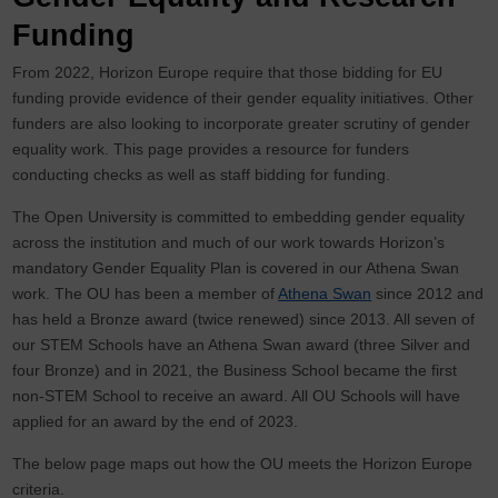
Funding
From 2022, Horizon Europe require that those bidding for EU
funding provide evidence of their gender equality initiatives. Other
funders are also looking to incorporate greater scrutiny of gender
equality work. This page provides a resource for funders
conducting checks as well as staff bidding for funding.
The Open University is committed to embedding gender equality
across the institution and much of our work towards Horizon’s
mandatory Gender Equality Plan is covered in our Athena Swan
work. The OU has been a member of
Athena Swan
since 2012 and
has held a Bronze award (twice renewed) since 2013. All seven of
our STEM Schools have an Athena Swan award (three Silver and
four Bronze) and in 2021, the Business School became the first
non-STEM School to receive an award. All OU Schools will have
applied for an award by the end of 2023.
The below page maps out how the OU meets the Horizon Europe
criteria.