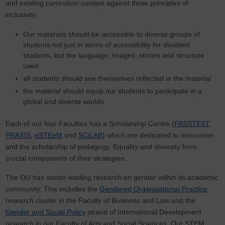
and existing curriculum content against three principles of
inclusivity:
Our materials should be accessible to diverse groups of
students not just in terms of accessibility for disabled
students, but the language, images, stories and structure
used
all students should see themselves reflected in the material
the material should equip our students to participate in a
global and diverse worlds
Each of our four Faculties has a Scholarship Centre (
FASSTEST
,
PRAXIS
,
eSTEeM
and
SCiLAB
) which are dedicated to innovation
and the scholarship of pedagogy. Equality and diversity form
crucial components of their strategies.
The OU has sector-leading research on gender within its academic
community. This includes the
Gendered Organisational Practice
research cluster in the Faculty of Business and Law and the
Gender and Social Policy
strand of International Development
research in our Faculty of Arts and Social Sciences. Our STEM