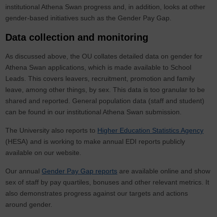
institutional Athena Swan progress and, in addition, looks at other
gender-based initiatives such as the Gender Pay Gap.
Data collection and monitoring
As discussed above, the OU collates detailed data on gender for
Athena Swan applications, which is made available to School
Leads. This covers leavers, recruitment, promotion and family
leave, among other things, by sex. This data is too granular to be
shared and reported. General population data (staff and student)
can be found in our institutional Athena Swan submission.
The University also reports to
Higher Education Statistics Agency
(HESA) and is working to make annual EDI reports publicly
available on our website.
Our annual
Gender Pay Gap reports
are available online and show
sex of staff by pay quartiles, bonuses and other relevant metrics. It
also demonstrates progress against our targets and actions
around gender.