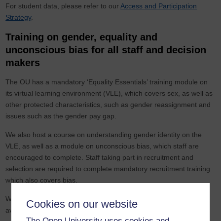
For student data, please refer to our
Access and Participation
Strategy
.
Training on gender, equality and
unconscious bias for all staff and decision
makers
The OU has a mandatory ‘Equality Essentials’ training module on
its virtual learning environment (VLE), which covers sex, as well as
other protected characteristics, such as gender reassignment and
issues such as the gender pay gap.
We also host a course on understanding gender identity on the
VLE, as well as a module on unconscious bias, which staff are
encouraged to complete. Staff taking part in recruitment and
selection are required to complete mandatory recruitment training
which also covers bias.
We are working to make a specific module on gender for all staff
Cookies on our website
available in the summer of 2022.
The Open University uses cookies and