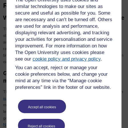
Recommended criteria
similar technologies to make our sites as
secure and useful as possible for you. Some
Work-life balance and organisational culture
are necessary and can’t be turned off. Others
are used for analysis and performance,
The OU is a leading institution for flexible learning, allowing our
displaying relevant advertising, and tracking
students to work part-time and flexibly. Our policies and practices
your activities for personalisation and service
are aimed at ensuring the same flexibility for our staff. We have a
improvement. For more information on how
range of policies around agile working, family-friendly leave and
The Open University uses cookies please
time off for study. Details of our institutional culture can be found in
see our
cookie policy and privacy policy
.
our
Athena Swan submission.
You can accept, reject or manage your
Gender balance in leadership and decision
cookie preferences below, and change your
making
mind at any time via the “Manage cookie
preferences” link in the footer of our website.
The University’s commitment to equality between men and women
is set out in its Charter
. The OU aims for diverse leadership and
management and our figures for staff gender balance at senior
Accept all cookies
level can be found in our institutional Athena Swan submission. In
governance,
the University’s Council has a Governance and
Nominations Committee
, which is committed to creating a diverse
Reject all cookies