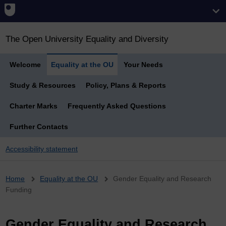
The Open University Equality and Diversity
Welcome
Equality at the OU
Your Needs
Study & Resources
Policy, Plans & Reports
Charter Marks
Frequently Asked Questions
Further Contacts
Accessibility statement
Breadcrumb
Home
Equality at the OU
Gender Equality and Research
Funding
Gender Equality and Research