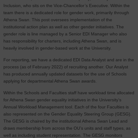
Inclusion, who sits on the Vice-Chancellor’s Executive. Within the
team there is a dedicated role for gender work, primarily through
Athena Swan. This post oversees implementation of the
institutional action plan as well as other gender initiatives. The
gender role is line managed by a Senior EDI Manager who also
has responsibility for charters, including Athena Swan, and is
heavily involved in gender-based work at the University.
For reporting, we have a dedicated EDI Data Analyst and are in the
process (as of February 2022) of recruiting another. Our Analyst
has produced annually updated datasets for the use of Schools
applying for departmental Athena Swan awards.
Within the Schools and Faculties staff have workload time allocated
for Athena Swan gender equality initiatives in the University’s
Annual Workload Management tool. Each of the four Faculties is
also represented on the Gender Equality Steering Group (GESG).
The GESG is chaired by the institutional Athena Swan Lead and
draws membership from across the OU’s units and staff types, as
well as including student representation. The GESG monitors