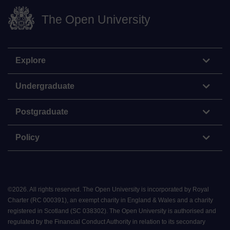
The Open University
Explore
Undergraduate
Postgraduate
Policy
©
2026
.
All rights reserved. The Open University is incorporated by Royal
Charter (RC 000391), an exempt charity in England & Wales and a charity
registered in Scotland (SC 038302). The Open University is authorised and
regulated by the Financial Conduct Authority in relation to its secondary