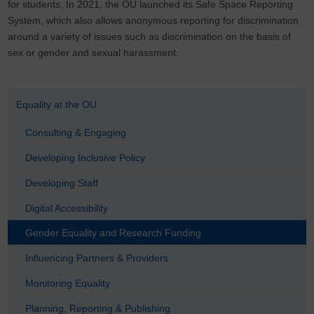
for students. In 2021, the OU launched its Safe Space Reporting
System, which also allows anonymous reporting for discrimination
around a variety of issues such as discrimination on the basis of
sex or gender and sexual harassment.
Equality at the OU
Consulting & Engaging
Developing Inclusive Policy
Developing Staff
Digital Accessibility
Gender Equality and Research Funding
Influencing Partners & Providers
Monitoring Equality
Planning, Reporting & Publishing