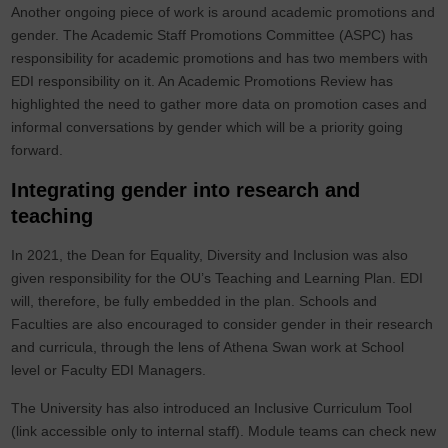
Another ongoing piece of work is around academic promotions and
gender. The Academic Staff Promotions Committee (ASPC) has
responsibility for academic promotions and has two members with
EDI responsibility on it. An Academic Promotions Review has
highlighted the need to gather more data on promotion cases and
informal conversations by gender which will be a priority going
forward.
Integrating gender into research and
teaching
In 2021, the Dean for Equality, Diversity and Inclusion was also
given responsibility for the OU’s Teaching and Learning Plan. EDI
will, therefore, be fully embedded in the plan. Schools and
Faculties are also encouraged to consider gender in their research
and curricula, through the lens of Athena Swan work at School
level or Faculty EDI Managers.
The University has also introduced an Inclusive Curriculum Tool
(link accessible only to internal staff). Module teams can check new