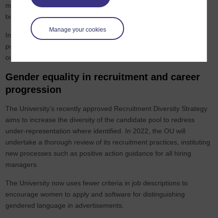
membership for the Council and other important decision-making
bodies.
Manage your cookies
In terms of recruitment decision making the University instituted a
policy in 2021 that all panels must include at least one man and
one woman.
Gender equality in recruitment and career
progression
The University’s recently approved Recruitment Diversity Strategy
aims to increase the diversity of the candidate pool to redress
under-representation where identified. In 2022, the OU will
undertake a thorough review of its recruitment practices, instituting
new processes such as positive action guidance for all hiring
managers.
The University now uses fewer criteria in job descriptions to
encourage women to apply and software for distinguishing
gendered language in advertisements.