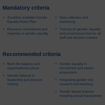
Mandatory criteria
A publicly available Gender
Data collection and
Equality Action Plan
monitoring
Resource commitment and
Training on gender, equality
expertise in gender equality
and unconscious bias for all
staff and decision makers
Recommended criteria
Work-life balance and
Gender equality in
organisational culture
recruitment and career
progression
Gender balance in
leadership and decision
Integrating gender into
making
research and teaching
Gender based violence
including sexual harassment