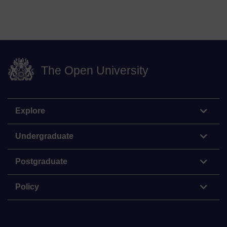
The Open University
Explore
Undergraduate
Postgraduate
Policy