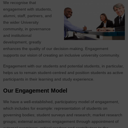
We recognise that
engagement with students,
alumni, staff, partners, and
the wider University
community, in governance
and institutional
development, greatly
enhances the quality of our decision-making. Engagement
supports our vision of creating an inclusive university community.
Engagement with our students and potential students, in particular,
helps us to remain student-centred and position students as active
participants in their learning and study experience.
Our Engagement Model
We have a well-established, participatory model of engagement,
which includes for example: representation of students on
governing bodies; student surveys and research; market research
groups; external academic engagement through appointment of