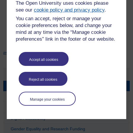
The Open University uses cookies please
Where the impact on people is medium, we will consult,
see our
cookie policy and privacy policy
.
collecting opinions and views before making changes.
You can accept, reject or manage your
Where the impact on people is high, we will involve, working
cookie preferences below, and change your
with others to shape ideas and outcomes.
mind at any time via the “Manage cookie
Where the impact on people is very high, we will partner,
preferences” link in the footer of our website.
creating a clear division of roles and responsibilities.
image: Ambro | freedigitalphots.net
Accept all cookies
Equality at the OU
Reject all cookies
Consulting & Engaging
Developing Inclusive Policy
Manage your cookies
Developing Staff
Digital Accessibility
Gender Equality and Research Funding