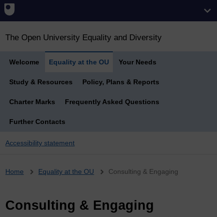
The Open University Equality and Diversity
Welcome
Equality at the OU
Your Needs
Study & Resources
Policy, Plans & Reports
Charter Marks
Frequently Asked Questions
Further Contacts
Accessibility statement
Breadcrumb
Home
Equality at the OU
Consulting & Engaging
Consulting & Engaging