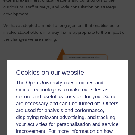
external examiners, critical readers and contributors to the
curriculum; staff surveys, and wide consultation on strategy
development.
We have adopted a model of engagement that enables us to
involve stakeholders in a way that is appropriate to the impact of
the changes we are making.
Cookies on our website
The Open University uses cookies and
similar technologies to make our sites as
secure and useful as possible for you. Some
are necessary and can’t be turned off. Others
are used for analysis and performance,
displaying relevant advertising, and tracking
your activities for personalisation and service
Where the impact on people is low, we will inform, telling
improvement. For more information on how
people about the changes that will affect them.