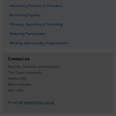
Influencing Partners & Providers
Monitoring Equality
Planning, Reporting & Publishing
Widening Participation
Working with Equality Organisations
Contact us
Equality, Diversity and Inclusion
The Open University
Walton Hall
Milton Keynes
MK7 6AA
Email
edi-team@open.ac.uk