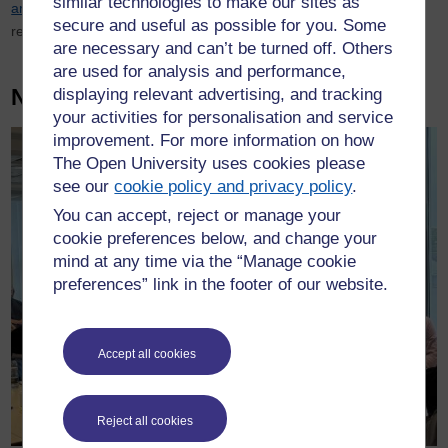
similar technologies to make our sites as
area.
For Non-member forces or to request access to the full
secure and useful as possible for you. Some
report please contact
oupc@open.ac.uk
are necessary and can’t be turned off. Others
are used for analysis and performance,
News
displaying relevant advertising, and tracking
your activities for personalisation and service
improvement. For more information on how
The Open University uses cookies please
see our
cookie policy and privacy policy
.
You can accept, reject or manage your
cookie preferences below, and change your
mind at any time via the “Manage cookie
preferences” link in the footer of our website.
Accept all cookies
Reject all cookies