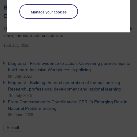
Blog post - Help shape the next chapter of
Manage your cookies
CPRL
The future of policing will increasingly depend upon its ability to
learn, innovate and collaborate.
15th July 2026
Blog post - From evidence to action: Convening partnerships to
build more Inclusive Workplaces in policing
9th July 2026
Blog post - Building the next generation of football policing:
Research, professional development and national learning
7th July 2026
From Conversation to Coordination: CPRL's Emerging Role in
National Problem Solving
8th June 2026
See all