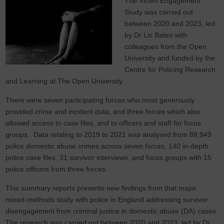
The Victim Engagement
Study was carried out
between 2020 and 2023, led
by Dr Lis Bates with
colleagues from the Open
University and funded by the
Centre for Policing Research
and Learning at The Open University.
There were seven participating forces who most generously
provided crime and incident data, and three forces which also
allowed access to case files, and to officers and staff for focus
groups. Data relating to 2019 to 2021 was analysed from 88,949
police domestic abuse crimes across seven forces, 140 in-depth
police case files, 31 survivor interviews, and focus groups with 15
police officers from three forces.
This summary reports presents new findings from that major
mixed-methods study with police in England addressing survivor
disengagement from criminal justice in domestic abuse (DA) cases.
The research was carried out between 2020 and 2023, led by Dr