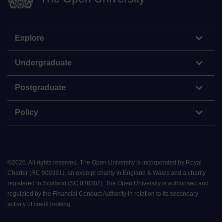
Explore
Undergraduate
Postgraduate
Policy
©
2026
.
All rights reserved. The Open University is incorporated by Royal
Charter (RC 000391), an exempt charity in England & Wales and a charity
registered in Scotland (SC 038302). The Open University is authorised and
regulated by the Financial Conduct Authority in relation to its secondary
activity of credit broking.