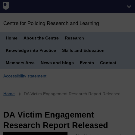
Centre for Policing Research and Learning
Home
About the Centre
Research
Knowledge into Practice
Skills and Education
Members Area
News and blogs
Events
Contact
Accessibility statement
Breadcrumb
Home
DA Victim Engagement Research Report Released
DA Victim Engagement
Research Report Released