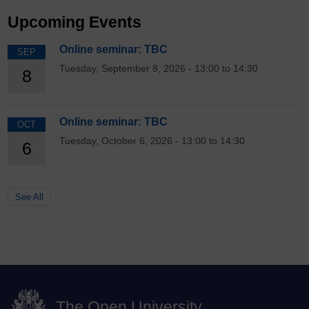
Upcoming Events
Online seminar: TBC
SEP
Tuesday, September 8, 2026 - 13:00 to 14:30
8
Online seminar: TBC
OCT
Tuesday, October 6, 2026 - 13:00 to 14:30
6
See All
The Open University