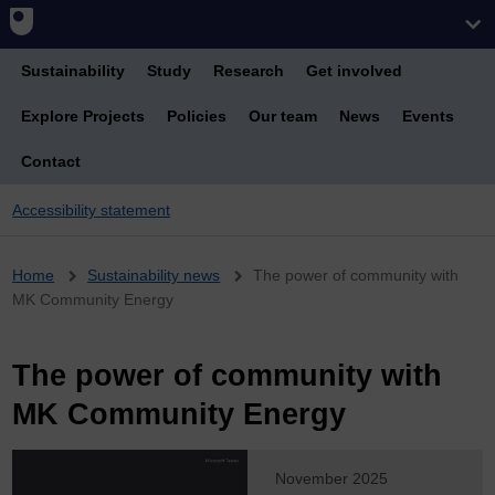
Sustainability
Study
Research
Get involved
Explore Projects
Policies
Our team
News
Events
Contact
Accessibility statement
Breadcrumb
Home
Sustainability news
The power of community with
MK Community Energy
The power of community with
MK Community Energy
November 2025