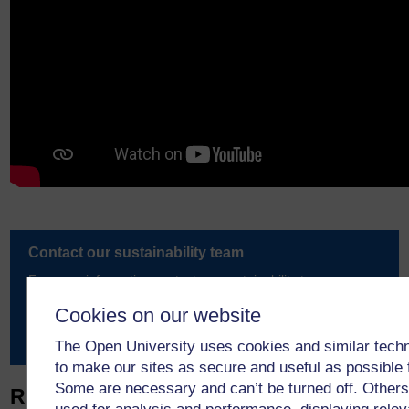
Contact our sustainability team
For more information contact our sustainability team.
Cookies on our website
Email us
The Open University uses cookies and similar tech
to make our sites as secure and useful as possible 
Some are necessary and can’t be turned off. Others
Related articles