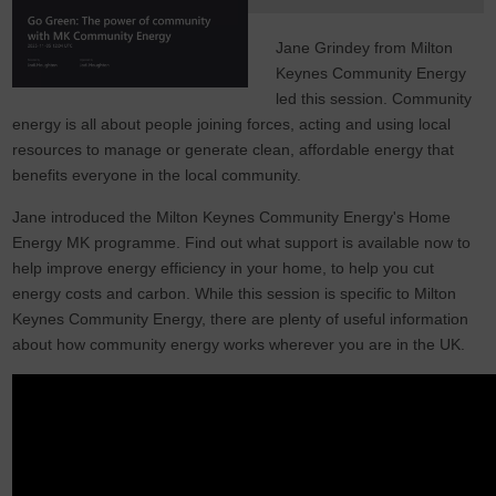
Jane Grindey from Milton
Keynes Community Energy
led this session. Community
energy is all about people joining forces, acting and using local
resources to manage or generate clean, affordable energy that
benefits everyone in the local community.
Jane introduced the Milton Keynes Community Energy's Home
Energy MK programme. Find out what support is available now to
help improve energy efficiency in your home, to help you cut
energy costs and carbon. While this session is specific to Milton
Keynes Community Energy, there are plenty of useful information
about how community energy works wherever you are in the UK.