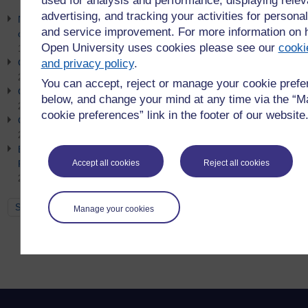
used for analysis and performance, displaying relev
advertising, and tracking your activities for personal
Net Zero Week Event 2026 - Getting organisational buy-in for
and service improvement. For more information on
clean energy and low carbon strategy
Open University uses cookies please see our
cooki
10th July 2026
and privacy policy
.
Go Green: Sustainable Procurement
21st June 2026
You can accept, reject or manage your cookie pref
Go Green: Earth Overshoot Day
below, and change your mind at any time via the “
21st June 2026
cookie preferences” link in the footer of our website
Go Green: Simpler Recycling
21st June 2026
Empowering Futures: Brand Value, Employability and
Responsible AI in Education
Accept all cookies
Reject all cookies
21st June 2026
See all
Manage your cookies