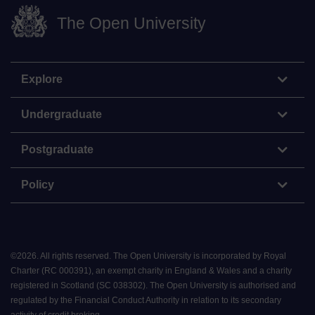
The Open University
Explore
Undergraduate
Postgraduate
Policy
©
2026
.
All rights reserved. The Open University is incorporated by Royal
Charter (RC 000391), an exempt charity in England & Wales and a charity
registered in Scotland (SC 038302). The Open University is authorised and
regulated by the Financial Conduct Authority in relation to its secondary
activity of credit broking.