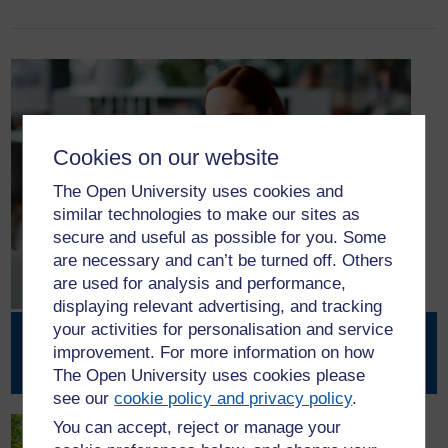
Cookies on our website
The Open University uses cookies and
similar technologies to make our sites as
secure and useful as possible for you. Some
are necessary and can’t be turned off. Others
are used for analysis and performance,
displaying relevant advertising, and tracking
your activities for personalisation and service
Partnership with Scottish Union
improvement. For more information on how
Learning
The Open University uses cookies please
see our
cookie policy and privacy policy
.
You can accept, reject or manage your