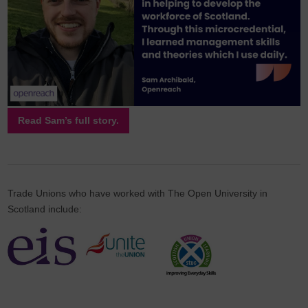
Read Sam’s full story.
Trade Unions who have worked with The Open University in
Scotland include: