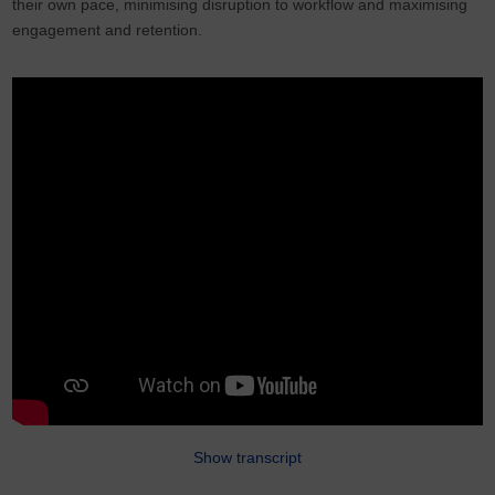
their own pace, minimising disruption to workflow and maximising
engagement and retention.
Show transcript