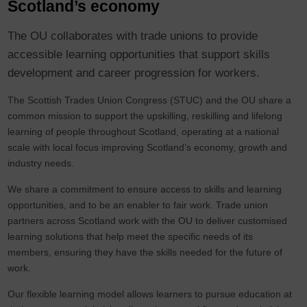
Scotland’s economy
The OU collaborates with trade unions to provide
accessible learning opportunities that support skills
development and career progression for workers.
The Scottish Trades Union Congress (STUC) and the OU share a
common mission to support the upskilling, reskilling and lifelong
learning of people throughout Scotland, operating at a national
scale with local focus improving Scotland’s economy, growth and
industry needs.
We share a commitment to ensure access to skills and learning
opportunities, and to be an enabler to fair work. Trade union
partners across Scotland work with the OU to deliver customised
learning solutions that help meet the specific needs of its
members, ensuring they have the skills needed for the future of
work.
Our flexible learning model allows learners to pursue education at