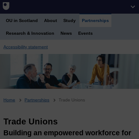
OU in Scotland
About
Study
Partnerships
Research & Innovation
News
Events
Accessibility statement
Breadcrumb
Home
Partnerships
Trade Unions
Trade Unions
Building an empowered workforce for