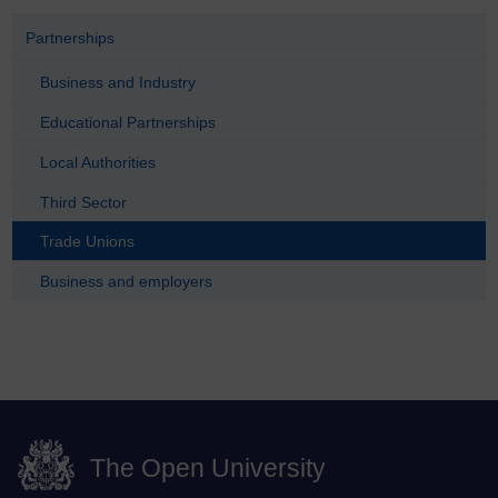
Partnerships
Business and Industry
Educational Partnerships
Local Authorities
Third Sector
Trade Unions
Business and employers
The Open University