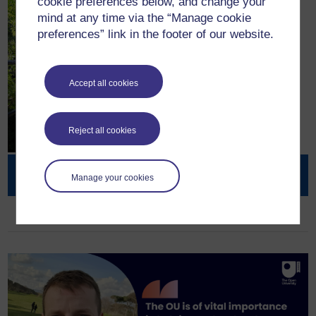
cookie preferences below, and change your
mind at any time via the “Manage cookie
preferences” link in the footer of our website.
Accept all cookies
Reject all cookies
Open Societal Challenges
Manage your cookies