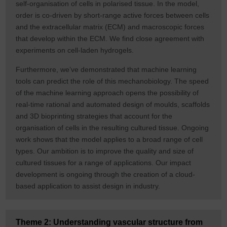
self-organisation of cells in polarised tissue. In the model,
order is co-driven by short-range active forces between cells
and the extracellular matrix (ECM) and macroscopic forces
that develop within the ECM. We find close agreement with
experiments on cell-laden hydrogels.
Furthermore, we’ve demonstrated that machine learning
tools can predict the role of this mechanobiology. The speed
of the machine learning approach opens the possibility of
real-time rational and automated design of moulds, scaffolds
and 3D bioprinting strategies that account for the
organisation of cells in the resulting cultured tissue. Ongoing
work shows that the model applies to a broad range of cell
types. Our ambition is to improve the quality and size of
cultured tissues for a range of applications. Our impact
development is ongoing through the creation of a cloud-
based application to assist design in industry.
Theme 2: Understanding vascular structure from