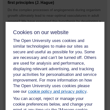
first principles (J. Hague)
Do the complex processes of angiogenesis during organism
growth ultimately lead to near-optimal vasculatures in adult
organs? We have examined this hypothesis by developing a
powerful model driven by simulated annealing. The model
Cookies on our website
finds the optimal structure of arterial trees that minimises
power consumption. It provides insight into the properties of
The Open University uses cookies and
the whole arterial structure. Vasculatures generated using
similar technologies to make our sites as
this novel method closely match coronary (figure, right) and
secure and useful as possible for you. Some
cerebral morphologies. We are pursuing an important
are necessary and can’t be turned off. Others
application for this work. Preformed vasculatures are
are used for analysis and performance,
essential to supply oxygen and nutrients to cultured tissues,
displaying relevant advertising, and tracking
meats, organoids and organs, since natural angiogenesis
your activities for personalisation and service
happens too slowly to prevent necrosis in large cultured
improvement. For more information on how
tissues. Our latest work extends our optimisation algorithm to
The Open University uses cookies please
design vasculatures for cultured tissues. We have made key
see our
cookie policy and privacy policy
.
extensions that allow for the simultaneous optimisation of
You can accept, reject or manage your
both arterial and venous vasculatures to avoid vessel
cookie preferences below, and change your
intersections that would bypass the capillary network. Our
mind at any time via the “Manage cookie