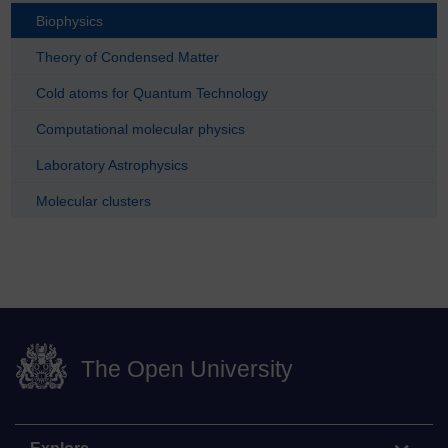
Biophysics
Theory of Condensed Matter
Cold atoms for Quantum Technology
Computational molecular physics
Laboratory Astrophysics
Molecular clusters
The Open University