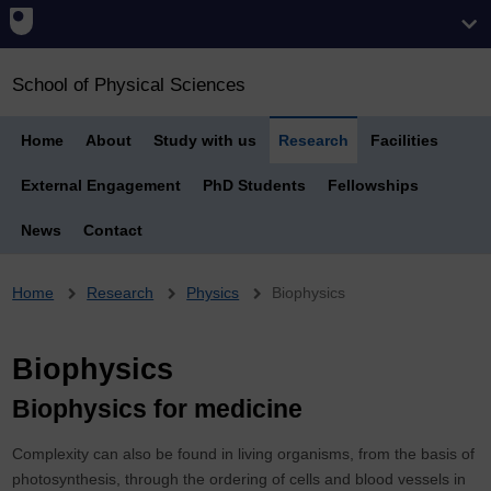
School of Physical Sciences
Home
About
Study with us
Research
Facilities
External Engagement
PhD Students
Fellowships
News
Contact
Breadcrumb
Home
Research
Physics
Biophysics
Biophysics
Biophysics for medicine
Complexity can also be found in living organisms, from the basis of
photosynthesis, through the ordering of cells and blood vessels in