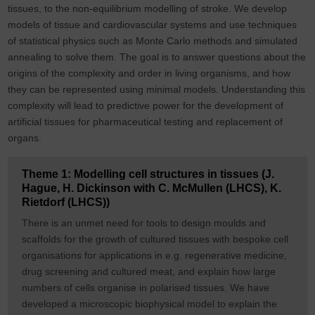
tissues, to the non-equilibrium modelling of stroke. We develop
models of tissue and cardiovascular systems and use techniques
of statistical physics such as Monte Carlo methods and simulated
annealing to solve them. The goal is to answer questions about the
origins of the complexity and order in living organisms, and how
they can be represented using minimal models. Understanding this
complexity will lead to predictive power for the development of
artificial tissues for pharmaceutical testing and replacement of
organs.
Theme 1: Modelling cell structures in tissues (J.
Hague, H. Dickinson with C. McMullen (LHCS), K.
Rietdorf (LHCS))
There is an unmet need for tools to design moulds and
scaffolds for the growth of cultured tissues with bespoke cell
organisations for applications in e.g. regenerative medicine,
drug screening and cultured meat, and explain how large
numbers of cells organise in polarised tissues. We have
developed a microscopic biophysical model to explain the