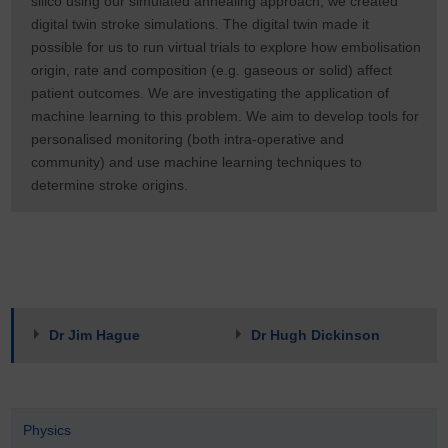
silico using our simulated annealing approach, we created
digital twin stroke simulations. The digital twin made it
possible for us to run virtual trials to explore how embolisation
origin, rate and composition (e.g. gaseous or solid) affect
patient outcomes. We are investigating the application of
machine learning to this problem. We aim to develop tools for
personalised monitoring (both intra-operative and
community) and use machine learning techniques to
determine stroke origins.
Dr Jim Hague
Dr Hugh Dickinson
Physics