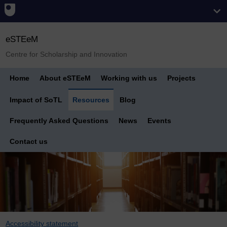
eSTEeM
Centre for Scholarship and Innovation
Home
About eSTEeM
Working with us
Projects
Impact of SoTL
Resources
Blog
Frequently Asked Questions
News
Events
Contact us
Accessibility statement