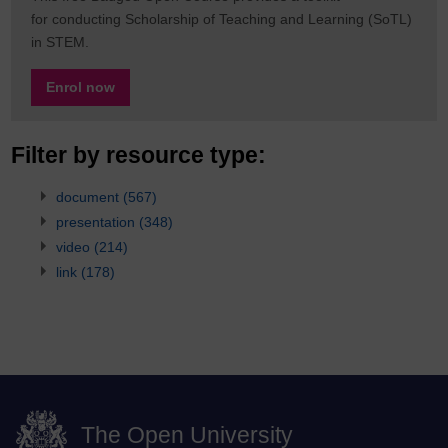
for conducting Scholarship of Teaching and Learning (SoTL)
in STEM.
Enrol now
Filter by resource type:
document
(567)
presentation
(348)
video
(214)
link
(178)
The Open University