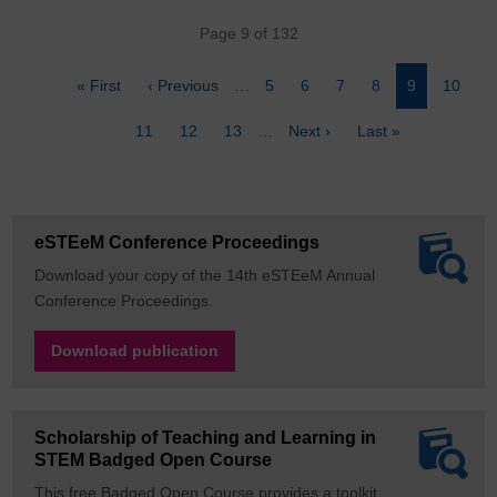
Pagination
Page 9 of 132
First
« First
Previous
‹ Previous
…
Page
5
Page
6
Page
7
Page
8
Page
9
Page
10
page
page
Page
11
Page
12
Page
13
…
Next
Next ›
Last
Last »
page
page
eSTEeM Conference Proceedings
Download your copy of the 14th eSTEeM Annual
Conference Proceedings.
Download publication
Scholarship of Teaching and Learning in
STEM Badged Open Course
This free Badged Open Course provides a toolkit