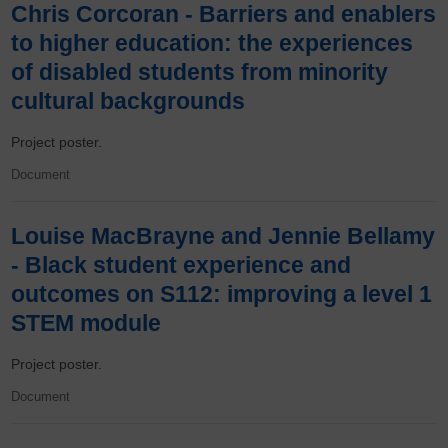
Chris Corcoran - Barriers and enablers
to higher education: the experiences
of disabled students from minority
cultural backgrounds
Project poster.
Document
Louise MacBrayne and Jennie Bellamy
- Black student experience and
outcomes on S112: improving a level 1
STEM module
Project poster.
Document