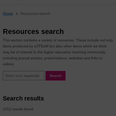
Breadcrumb
Home
Resources search
Resources search
This section contains a variety of resources. These include not only
items produced by eSTEeM but also other items which we think
may be of interest to the higher education teaching community,
including journal articles, presentations, websites and links to
videos.
Search
Search results
1312 results found