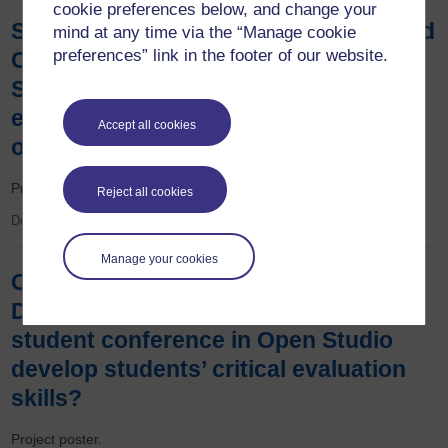
cookie preferences below, and change your
Simon Collinson, Rachel McMullan and
mind at any time via the “Manage cookie
preferences” link in the footer of our website.
Catherine Halliwell - Can a new OU
Study App enhance the learning
experience of students on S350, an
Accept all cookies
online only module?
Project poster.
Reject all cookies
Document
Manage your cookies
Catherine Halliwell and Jenny
Duckworth - Can an asynchronous
student conference in Open Studio
develop students’ critical evaluation
skills?
Project poster.