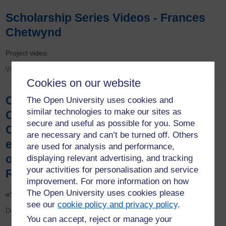
Scholarship Series Videos - Frances
Chetwynd
Project video.
Video
Cookies on our website
Collinson, S., Duckworth, J., Halliwell,
The Open University uses cookies and
similar technologies to make our sites as
C. and McMullan. R. (2021) Can a new
secure and useful as possible for you. Some
OU Study App enhance the learning
are necessary and can’t be turned off. Others
experience of students on S350, an
are used for analysis and performance,
online only module? eSTEeM Final
displaying relevant advertising, and tracking
your activities for personalisation and service
Report
improvement. For more information on how
The Open University uses cookies please
eSTEeM final report.
see our
cookie policy and privacy policy
.
Document
You can accept, reject or manage your