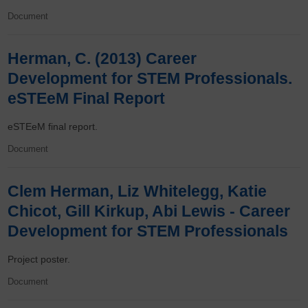
Document
Herman, C. (2013) Career
Development for STEM Professionals.
eSTEeM Final Report
eSTEeM final report.
Document
Clem Herman, Liz Whitelegg, Katie
Chicot, Gill Kirkup, Abi Lewis - Career
Development for STEM Professionals
Project poster.
Document