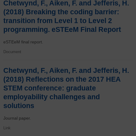
Chetwynd, F., Aiken, F. and Jefferis, H.
(2018) Breaking the coding barrier:
transition from Level 1 to Level 2
programming. eSTEeM Final Report
eSTEeM final report.
Document
Chetwynd, F., Aiken, F. and Jefferis, H.
(2018) Reflections on the 2017 HEA
STEM conference: graduate
employability challenges and
solutions
Journal paper.
Link