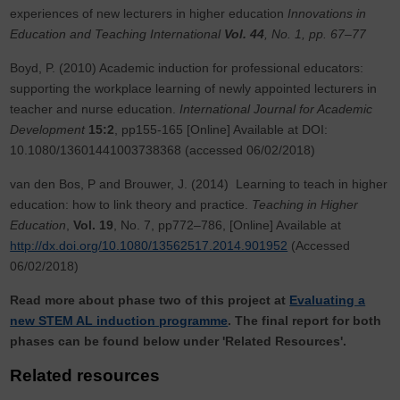
experiences of new lecturers in higher education
Innovations in
Education and Teaching International
Vol. 44
, No. 1, pp. 67–77
Boyd, P. (2010) Academic induction for professional educators:
supporting the workplace learning of newly appointed lecturers in
teacher and nurse education.
International Journal for Academic
Development
15:2
, pp155-165 [Online] Available at DOI:
10.1080/13601441003738368 (accessed 06/02/2018)
van den Bos, P and Brouwer, J. (2014) Learning to teach in higher
education: how to link theory and practice.
Teaching in Higher
Education
,
Vol. 19
, No. 7, pp772–786, [Online] Available at
http://dx.doi.org/10.1080/13562517.2014.901952
(Accessed
06/02/2018)
Read more about phase two of this project at
Evaluating a
new STEM AL induction programme
. The final report for both
phases can be found below under 'Related Resources'.
Related resources