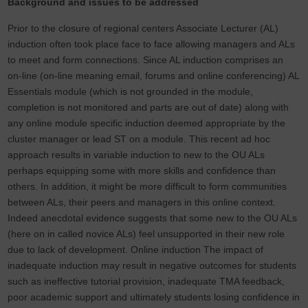
Background and issues to be addressed
Prior to the closure of regional centers Associate Lecturer (AL)
induction often took place face to face allowing managers and ALs
to meet and form connections. Since AL induction comprises an
on-line (on-line meaning email, forums and online conferencing) AL
Essentials module (which is not grounded in the module,
completion is not monitored and parts are out of date) along with
any online module specific induction deemed appropriate by the
cluster manager or lead ST on a module. This recent ad hoc
approach results in variable induction to new to the OU ALs
perhaps equipping some with more skills and confidence than
others. In addition, it might be more difficult to form communities
between ALs, their peers and managers in this online context.
Indeed anecdotal evidence suggests that some new to the OU ALs
(here on in called novice ALs) feel unsupported in their new role
due to lack of development. Online induction The impact of
inadequate induction may result in negative outcomes for students
such as ineffective tutorial provision, inadequate TMA feedback,
poor academic support and ultimately students losing confidence in