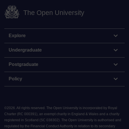
The Open University
Explore
Undergraduate
Postgraduate
Policy
©
2026
.
All rights reserved. The Open University is incorporated by Royal
Charter (RC 000391), an exempt charity in England & Wales and a charity
registered in Scotland (SC 038302). The Open University is authorised and
regulated by the Financial Conduct Authority in relation to its secondary