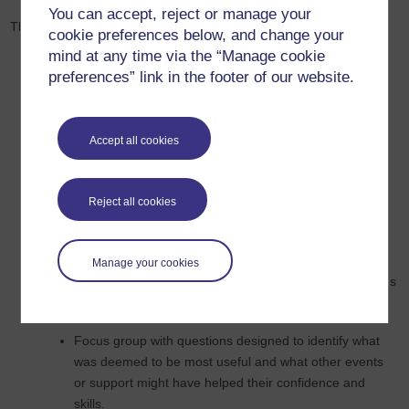
You can accept, reject or manage your
There are three stages to the proposed evaluation
cookie preferences below, and change your
mind at any time via the “Manage cookie
Evaluate 17J induction programme
preferences” link in the footer of our website.
Describe and catalogue induction events
Audit novice SK299 AL forum to identify induction
Accept all cookies
related questions, context, how they were addressed,
level of anxiety expressed by AL
Reject all cookies
Create and administer an open and closed question
questionnaire at the end of the induction that asks ALs
to reflect and evaluate each induction event they
Manage your cookies
attended and identify those willing to participate in focus
group.
Focus group with questions designed to identify what
was deemed to be most useful and what other events
or support might have helped their confidence and
skills.