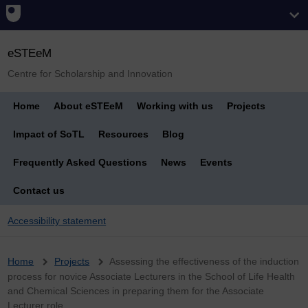
eSTEeM
Centre for Scholarship and Innovation
Home
About eSTEeM
Working with us
Projects
Impact of SoTL
Resources
Blog
Frequently Asked Questions
News
Events
Contact us
Accessibility statement
Breadcrumb
Home
Projects
Assessing the effectiveness of the induction
process for novice Associate Lecturers in the School of Life Health
and Chemical Sciences in preparing them for the Associate
Lecturer role