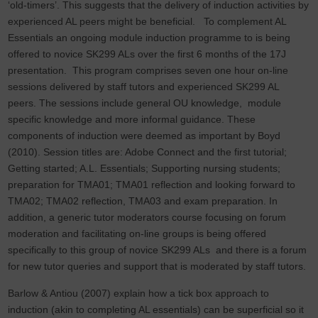
‘old-timers’. This suggests that the delivery of induction activities by
experienced AL peers might be beneficial. To complement AL
Essentials an ongoing module induction programme to is being
offered to novice SK299 ALs over the first 6 months of the 17J
presentation. This program comprises seven one hour on-line
sessions delivered by staff tutors and experienced SK299 AL
peers. The sessions include general OU knowledge, module
specific knowledge and more informal guidance. These
components of induction were deemed as important by Boyd
(2010). Session titles are: Adobe Connect and the first tutorial;
Getting started; A.L. Essentials; Supporting nursing students;
preparation for TMA01; TMA01 reflection and looking forward to
TMA02; TMA02 reflection, TMA03 and exam preparation. In
addition, a generic tutor moderators course focusing on forum
moderation and facilitating on-line groups is being offered
specifically to this group of novice SK299 ALs and there is a forum
for new tutor queries and support that is moderated by staff tutors.
Barlow & Antiou (2007) explain how a tick box approach to
induction (akin to completing AL essentials) can be superficial so it