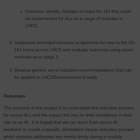
Outcome: identify changes to make for 18J that could
be implemented for ALs on a range of modules in
LHCS.
Implement amended induction programme for new to the OU
18J tutors across LHCS and evaluate outcomes using same
methods as in stage 1.
Develop generic set of induction recommendations that can
be applied to LHCS/Science/more broadly
Outcomes
The outcome of this project is to understand the induction process
for novice ALs and the impact this has on their confidence in their
role as an AL. It is hoped that we can learn from novice AL
feedback to create a specific, timetabled clearer induction process
which contains addresses key needs timely during a module