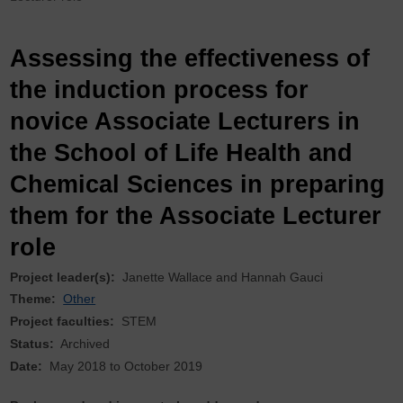
Assessing the effectiveness of
the induction process for
novice Associate Lecturers in
the School of Life Health and
Chemical Sciences in preparing
them for the Associate Lecturer
role
Project leader(s):
Janette Wallace
Hannah Gauci
Theme:
Other
Project faculties:
STEM
Status:
Archived
Date:
May 2018
to
October 2019