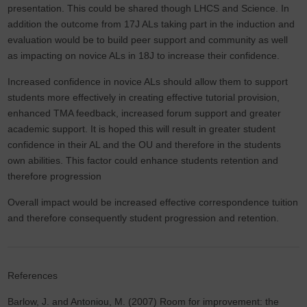
presentation. This could be shared though LHCS and Science. In
addition the outcome from 17J ALs taking part in the induction and
evaluation would be to build peer support and community as well
as impacting on novice ALs in 18J to increase their confidence.
Increased confidence in novice ALs should allow them to support
students more effectively in creating effective tutorial provision,
enhanced TMA feedback, increased forum support and greater
academic support. It is hoped this will result in greater student
confidence in their AL and the OU and therefore in the students
own abilities. This factor could enhance students retention and
therefore progression
Overall impact would be increased effective correspondence tuition
and therefore consequently student progression and retention.
References
Barlow, J. and Antoniou, M. (2007) Room for improvement: the