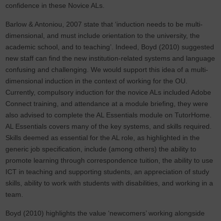
confidence in these Novice ALs.
Barlow & Antoniou, 2007 state that ‘induction needs to be multi-
dimensional, and must include orientation to the university, the
academic school, and to teaching’. Indeed, Boyd (2010) suggested
new staff can find the new institution-related systems and language
confusing and challenging. We would support this idea of a multi-
dimensional induction in the context of working for the OU.
Currently, compulsory induction for the novice ALs included Adobe
Connect training, and attendance at a module briefing, they were
also advised to complete the AL Essentials module on TutorHome.
AL Essentials covers many of the key systems, and skills required.
Skills deemed as essential for the AL role, as highlighted in the
generic job specification, include (among others) the ability to
promote learning through correspondence tuition, the ability to use
ICT in teaching and supporting students, an appreciation of study
skills, ability to work with students with disabilities, and working in a
team.
Boyd (2010) highlights the value ‘newcomers’ working alongside