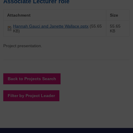
Associate Lecturer role
Attachment
Size
Hannah Gauci and Janette Wallace.pptx
(55.65
55.65
KB)
KB
Project presentation.
Back to Projects Search
Filter by Project Leader