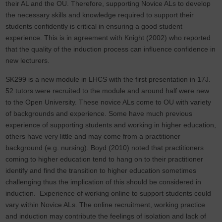
their AL and the OU. Therefore, supporting Novice ALs to develop
the necessary skills and knowledge required to support their
students confidently is critical in ensuring a good student
experience. This is in agreement with Knight (2002) who reported
that the quality of the induction process can influence confidence in
new lecturers.
SK299 is a new module in LHCS with the first presentation in 17J.
52 tutors were recruited to the module and around half were new
to the Open University. These novice ALs come to OU with variety
of backgrounds and experience. Some have much previous
experience of supporting students and working in higher education,
others have very little and may come from a practitioner
background (e.g. nursing). Boyd (2010) noted that practitioners
coming to higher education tend to hang on to their practitioner
identify and find the transition to higher education sometimes
challenging thus the implication of this should be considered in
induction. Experience of working online to support students could
vary within Novice ALs. The online recruitment, working practice
and induction may contribute the feelings of isolation and lack of