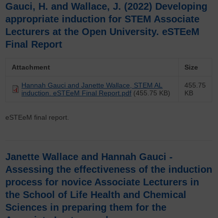
Gauci, H. and Wallace, J. (2022) Developing
appropriate induction for STEM Associate
Lecturers at the Open University. eSTEeM
Final Report
Attachment
Size
Hannah Gauci and Janette Wallace, STEM AL
455.75
induction. eSTEeM Final Report.pdf
(455.75 KB)
KB
eSTEeM final report.
Janette Wallace and Hannah Gauci -
Assessing the effectiveness of the induction
process for novice Associate Lecturers in
the School of Life Health and Chemical
Sciences in preparing them for the