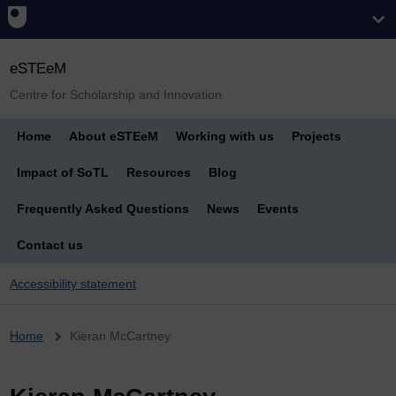
eSTEeM
Centre for Scholarship and Innovation
Home
About eSTEeM
Working with us
Projects
Impact of SoTL
Resources
Blog
Frequently Asked Questions
News
Events
Contact us
Accessibility statement
Breadcrumb
Home
Kieran McCartney