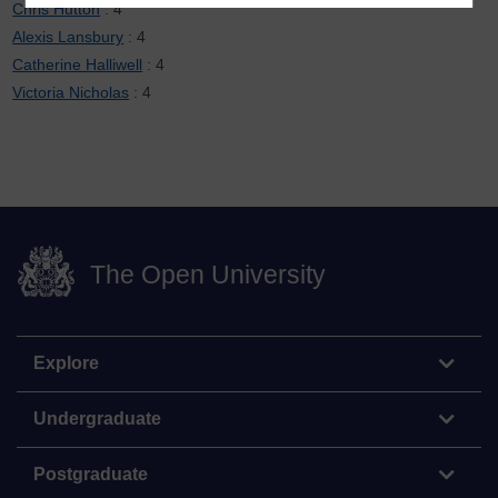
Chris Hutton
: 4
Alexis Lansbury
: 4
Catherine Halliwell
: 4
Victoria Nicholas
: 4
The Open University
Explore
Undergraduate
Postgraduate