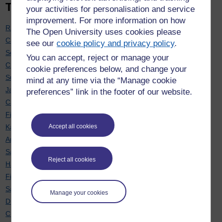
Top 20 contributors
your activities for personalisation and service
improvement. For more information on how
Rachel Hilliam
: 7
The Open University uses cookies please
Carol Calvert
: 7
see our
cookie policy and privacy policy
.
Soraya Kouadri Mostéfaoui
: 7
You can accept, reject or manage your
Chris Hughes
: 6
cookie preferences below, and change your
Sue Pawley
: 6
mind at any time via the “Manage cookie
Janette Wallace
: 6
preferences” link in the footer of our website.
Cath Brown
: 6
Fiona Moorman
: 6
Karen New
: 6
Accept all cookies
Anne-Marie Gallen
: 5
Sarah Davies
: 5
Reject all cookies
Hayley Ryder
: 5
Fiona Aiken
: 5
Sarah Daniell
: 5
Manage your cookies
Diane Butler
: 5
Chris Douce
: 4