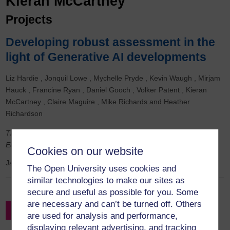
Kieran McCartney
Projects
Developing robust assessment in the
light of Generative AI developments
Liz Hardie
Jonquil Lowe
Mychelle Pryde
Kevin Waugh
Mirjam
Hauck
Francine Ryan
Daniel Gooch
Volker Patent
Kieran
McCartney
Claire Maguire
Mike Richards
Heather
Richardson
This was a cross-faculty NCFE (Northern Council for Further
Education) funded project.
Cookies on our website
January 2024
to
September 2024
The Open University uses cookies and
similar technologies to make our sites as
secure and useful as possible for you. Some
are necessary and can’t be turned off. Others
Filter by Project Leader
are used for analysis and performance,
displaying relevant advertising, and tracking