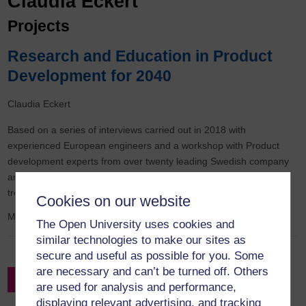
Claudia Eckert
Projects
Research and Education in Product
Development for 2040
Claudia Eckert
Based on a series of interviews carried out in 2018 with
experienced European engineers and a workshop with Product
development experts from over twenty leading Swedish company
and academics researching and teaching product development,
trends and their expected impact on engineering design can b
Cookies on our website
May 2018
to
August 2020
The Open University uses cookies and
similar technologies to make our sites as
secure and useful as possible for you. Some
are necessary and can’t be turned off. Others
Filter by Project Leader
are used for analysis and performance,
displaying relevant advertising, and tracking