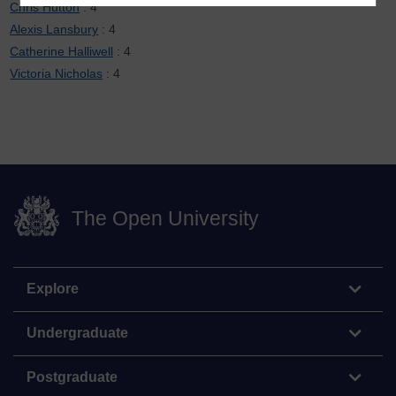
Chris Hutton
: 4
Alexis Lansbury
: 4
Catherine Halliwell
: 4
Victoria Nicholas
: 4
The Open University
Explore
Undergraduate
Postgraduate