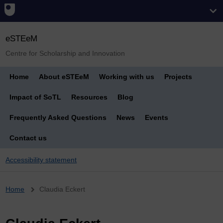
eSTEeM
Centre for Scholarship and Innovation
Home
About eSTEeM
Working with us
Projects
Impact of SoTL
Resources
Blog
Frequently Asked Questions
News
Events
Contact us
Accessibility statement
Breadcrumb
Home
Claudia Eckert