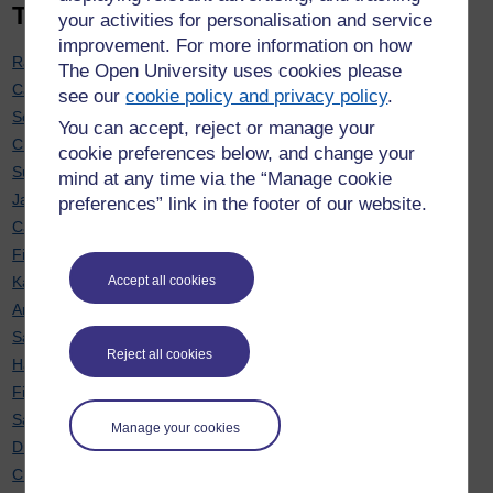
Top 20 contributors
your activities for personalisation and service
improvement. For more information on how
Rachel Hilliam
: 7
The Open University uses cookies please
Carol Calvert
: 7
see our
cookie policy and privacy policy
.
Soraya Kouadri Mostéfaoui
: 7
You can accept, reject or manage your
Chris Hughes
: 6
cookie preferences below, and change your
Sue Pawley
: 6
mind at any time via the “Manage cookie
Janette Wallace
: 6
preferences” link in the footer of our website.
Cath Brown
: 6
Fiona Moorman
: 6
Karen New
: 6
Accept all cookies
Anne-Marie Gallen
: 5
Sarah Davies
: 5
Reject all cookies
Hayley Ryder
: 5
Fiona Aiken
: 5
Sarah Daniell
: 5
Manage your cookies
Diane Butler
: 5
Chris Douce
: 4