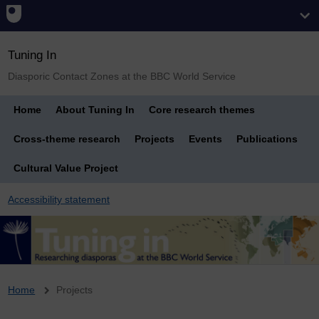
Tuning In
Diasporic Contact Zones at the BBC World Service
Home
About Tuning In
Core research themes
Cross-theme research
Projects
Events
Publications
Cultural Value Project
Accessibility statement
Breadcrumb
Home
Projects