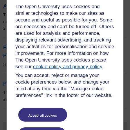
Al-Jazeera and Al-Arabiyya compared
The Open University uses cookies and
similar technologies to make our sites as
This research examined the coverage of news and online forums
secure and useful as possible for you. Some
related to coverage of the 60th anniversary of Al-Nakhba in May
are necessary and can’t be turned off. Others
2008 on several formats across the two languages.
are used for analysis and performance,
displaying relevant advertising, and tracking
your activities for personalisation and service
Partitioning the BBC: From Colonial to
improvement. For more information on how
Postcolonial Broadcaster
The Open University uses cookies please
Sharika Thirinagama
see our
cookie policy and privacy policy
.
You can accept, reject or manage your
cookie preferences below, and change your
Public Diplomacy
mind at any time via the “Manage cookie
The BBC World Service has demonstrably wielded diplomatic
preferences” link in the footer of our website.
influence since its inception, nearly eighty years ago.
Accept all cookies
Event types