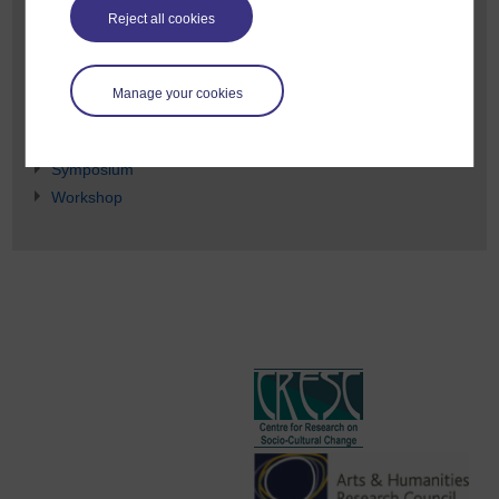
Reject all cookies
Conference participation
Conference presentation
International conference
Manage your cookies
Media activity
Seminar
Symposium
Workshop