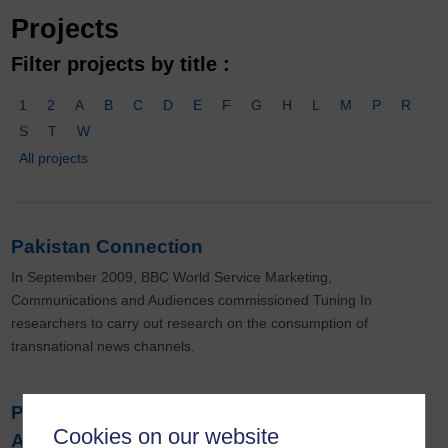
Projects
Filter projects by title :
1
2
A
B
C
D
E
F
G
H
L
M
P
R
S
T
W
All projects
Pakistan Connection
In September 2009, BBC World Service Marketing,
Communications and Audiences commissioned Tuning In
researchers to carry out research on the consumption of
transnational news channels.
Participation, Dialogue and Public Diplomacy
Cookies on our website
Across English & Arabic Mediascapes: BBC,