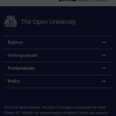
The Open University
Explore
Undergraduate
Postgraduate
Policy
©
2026
.
All rights reserved. The Open University is incorporated by Royal
Charter (RC 000391), an exempt charity in England & Wales and a charity