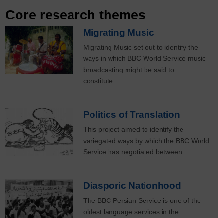
Core research themes
Migrating Music
Migrating Music set out to identify the
ways in which BBC World Service music
broadcasting might be said to
constitute…
Politics of Translation
This project aimed to identify the
variegated ways by which the BBC World
Service has negotiated between…
Diasporic Nationhood
The BBC Persian Service is one of the
oldest language services in the