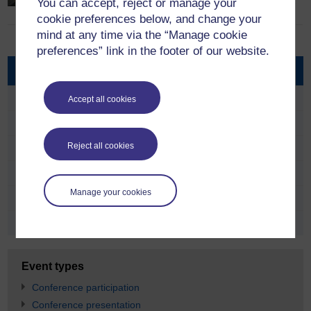
phenomenon in which the media plays…
You can accept, reject or manage your
cookie preferences below, and change your
mind at any time via the “Manage cookie
preferences” link in the footer of our website.
Core research themes
Migrating Music
Accept all cookies
Politics of Translation
Reject all cookies
Diasporic Nationhood
Religious Transnationalism
Manage your cookies
Drama for Development
Sports Across Diasporas
Event types
Conference participation
Conference presentation