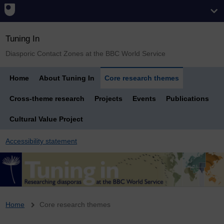
Tuning In
Diasporic Contact Zones at the BBC World Service
Home
About Tuning In
Core research themes
Cross-theme research
Projects
Events
Publications
Cultural Value Project
Accessibility statement
Breadcrumb
Home
Core research themes