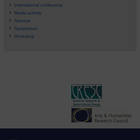
International conference
Media activity
Seminar
Symposium
Workshop