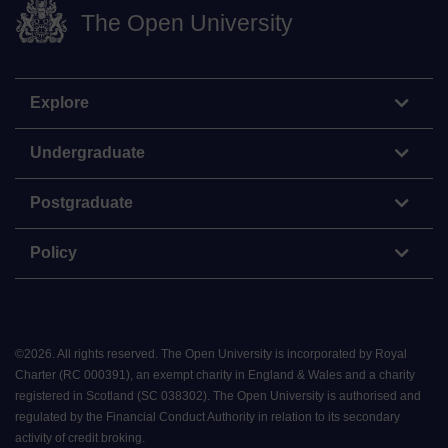
The Open University
Explore
Undergraduate
Postgraduate
Policy
©
2026
.
All rights reserved. The Open University is incorporated by Royal
Charter (RC 000391), an exempt charity in England & Wales and a charity
registered in Scotland (SC 038302). The Open University is authorised and
regulated by the Financial Conduct Authority in relation to its secondary
activity of credit broking.