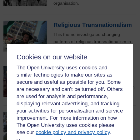
organisation.
Religious Transnationalism
This theme investigated changing
patterns of religious transnationalism in…
Cookies on our website
The Open University uses cookies and
Drama for Development
similar technologies to make our sites as
From rural Afghanistan to urban Nigeria
secure and useful as possible for you. Some
BBC World Service audiences have been
are necessary and can’t be turned off. Others
tuning-in to mass mediated drama with…
are used for analysis and performance,
displaying relevant advertising, and tracking
your activities for personalisation and service
Sports Across Diasporas
improvement. For more information on how
The Open University uses cookies please
Sport has enormous economic, social
see our
cookie policy and privacy policy
.
and cultural significance as a global