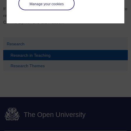
Manage your cookies
If you would like to know more about ways that you can incorporate
research from HERC, please contact the HERC co-directors,
Camilla Elphick and Isla Masson.
Research
Research in Teaching
Research Themes
The Open University