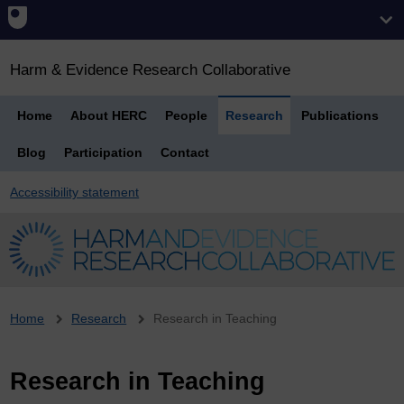
Harm & Evidence Research Collaborative
Home
About HERC
People
Research
Publications
Blog
Participation
Contact
Accessibility statement
Breadcrumb
Home
Research
Research in Teaching
Research in Teaching