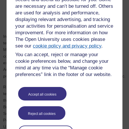
MA in Crime and Justice
are necessary and can’t be turned off. Others
MSc in Psychology
are used for analysis and performance,
MSc in Forensic Psychological Studies
displaying relevant advertising, and tracking
MA International Relations
your activities for personalisation and service
improvement. For more information on how
In addition to this, HERC members offer research-informed
The Open University uses cookies please
teaching across a number of free-to-access learning platforms.
see our
cookie policy and privacy policy
.
Members have used
OpenLearn
and
FutureLearn
to teach,
You can accept, reject or manage your
collaborated with the BBC to create films, been employed as
cookie preferences below, and change your
experts in podcasts, and written articles for The Conversation.
mind at any time via the “Manage cookie
Additionally, the
HERC blog
has been used extensively to teach,
preferences” link in the footer of our website.
providing useful and accessible content for students and the public.
Research published on the HERC blog is also employed in
teaching by numerous educational institutions within and beyond
Accept all cookies
the UK, including: the University of Brighton, the University of
Bristol, Keele Univrsity, Liverpool John Moores University, London
South Bank University, Middlesex University, the University of
Reject all cookies
Portsmouth, the University of Surrey, the University of Sydney, the
University of Waikato.